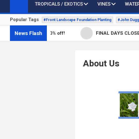
TROPICALS / EXOTICS
VINES
WATER
Popular Tags
#Front Landscape Foundation Planting
#John Dugg
News Flash
ill in stock -50% off!
FINAL DAYS CLOSEOUT SA
About Us