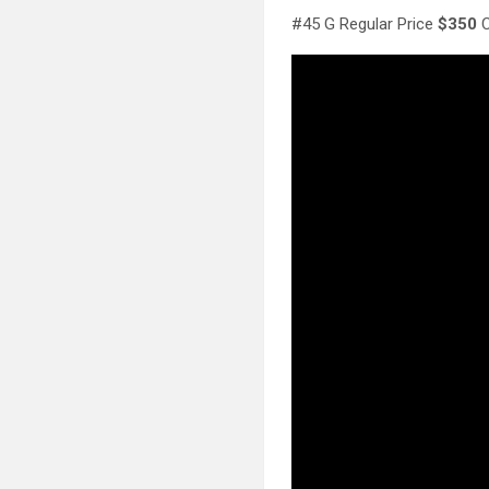
#45 G Regular Price
$350
C