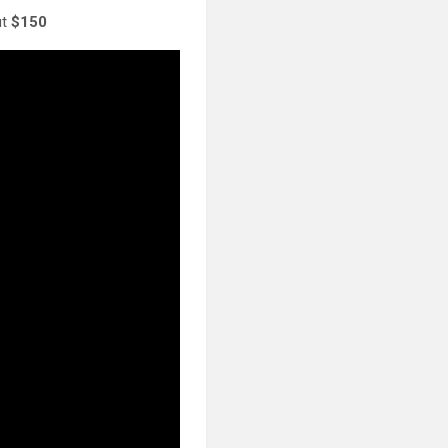
ut
$150