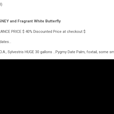
l)
NEY and Fragrant White Butterfly
RANCE PRICE $ 40% Discounted Price at checkout $
pdates…
O.A., Sylvestris HUGE 30 gallons …Pygmy Date Palm, foxtail, some sm