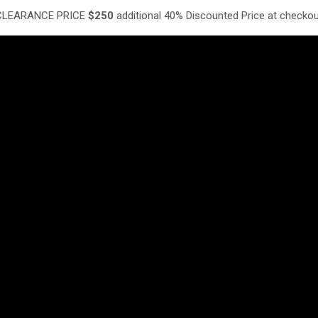
LEARANCE PRICE
$250
additional 40% Discounted Price at checko