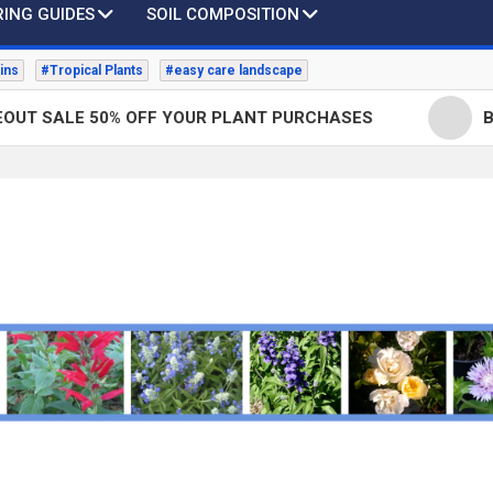
ING GUIDES
SOIL COMPOSITION
ins
#Tropical Plants
#easy care landscape
LE 50% OFF YOUR PLANT PURCHASES
Bottlebr