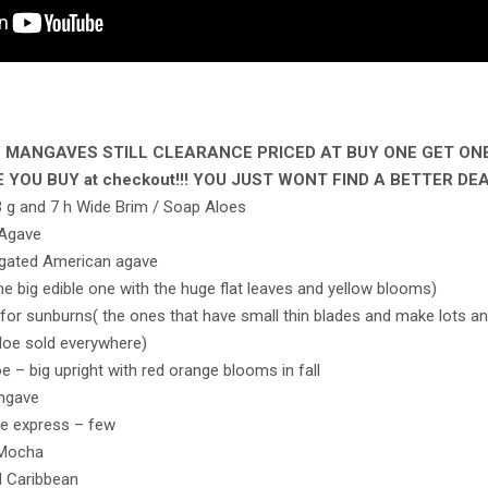
S / MANGAVES STILL CLEARANCE PRICED AT BUY ONE GET ON
 YOU BUY at checkout!!! YOU JUST WONT FIND A BETTER DE
d 3 g and 7 h Wide Brim / Soap Aloes
 Agave
egated American agave
the big edible one with the huge flat leaves and yellow blooms)
for sunburns( the ones that have small thin blades and make lots and
loe sold everywhere)
e – big upright with red orange blooms in fall
angave
le express – few
 Mocha
d Caribbean