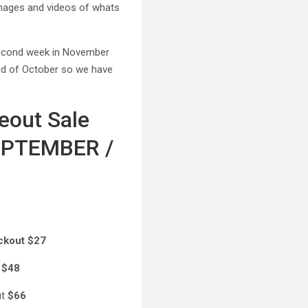
 images and videos of whats
 second week in November
end of October so we have
eout Sale
 SEPTEMBER /
ckout $27
t
$48
ut
$66