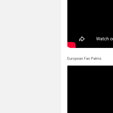
European Fan Palms