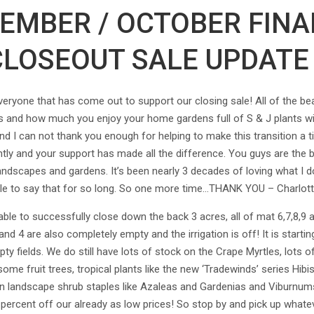
TEMBER / OCTOBER FINA
CLOSEOUT SALE UPDATE 
one that has come out to support our closing sale! All of the beau
 and how much you enjoy your home gardens full of S & J plants wil
I can not thank you enough for helping to make this transition a tim
tly and your support has made all the difference. You guys are the 
landscapes and gardens. It’s been nearly 3 decades of loving what I d
le to say that for so long. So one more time…THANK YOU – Charlot
able to successfully close down the back 3 acres, all of mat 6,7,8,9
and 4 are also completely empty and the irrigation is off! It is start
ty fields. We do still have lots of stock on the Crape Myrtles, lots o
me fruit trees, tropical plants like the new ‘Tradewinds’ series Hibi
n on landscape shrub staples like Azaleas and Gardenias and Viburnum
 percent off our already as low prices! So stop by and pick up whate