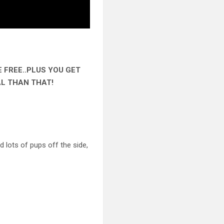
E FREE..PLUS YOU GET
AL THAN THAT!
 lots of pups off the side,