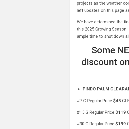
projects as the weather co
left updates on this page a
We have determined the fin
this 2025 Growing Season! 
ample time to shut down al
Some NEW
discount on
PINDO PALM CLEARA
#7 G Regular Price
$45
CLE
#15 G Regular Price
$119
C
#30 G Regular Price
$199
C