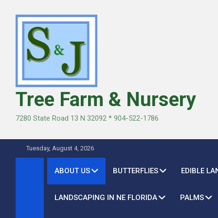
Skip
to
content
Tree Farm & Nursery
7280 State Road 13 N 32092 * 904-522-1786
Tuesday, August 4, 2026
ABOUT US
BUTTERFLIES
EDIBLE L
LANDSCAPING IN NE FLORIDA
PALMS