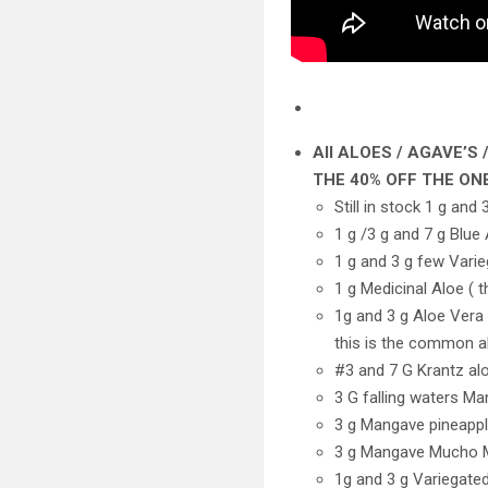
All ALOES / AGAVE’
THE 40% OFF THE ONE
Still in stock 1 g an
1 g /3 g and 7 g Blue
1 g and 3 g few Vari
1 g Medicinal Aloe ( 
1g and 3 g Aloe Vera 
this is the common a
#3 and 7 G Krantz alo
3 G falling waters M
3 g Mangave pineapp
3 g Mangave Mucho
1g and 3 g Variegate