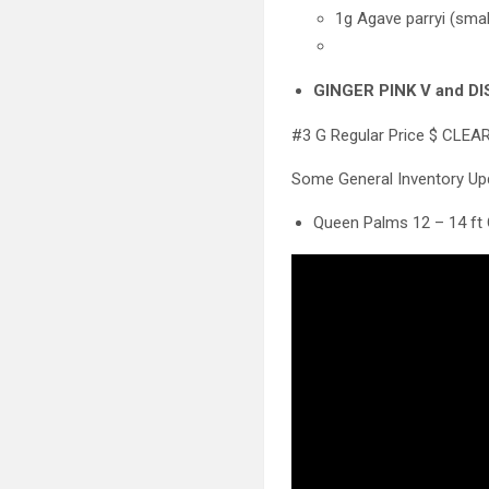
1g Agave parryi (smal
GINGER PINK V and DIS
#3 G Regular Price $ CLEA
Some General Inventory U
Queen Palms 12 – 14 ft 