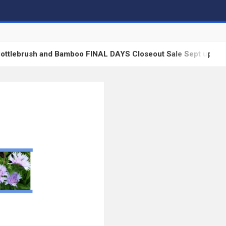
ush and Bamboo FINAL DAYS Closeout Sale Sept update