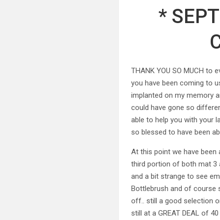
* SEP
THANK YOU SO MUCH to every
you have been coming to us
implanted on my memory and 
could have gone so differen
able to help you with your 
so blessed to have been ab
At this point we have been 
third portion of both mat 3 
and a bit strange to see emp
Bottlebrush and of course so
off.. still a good selectio
still at a GREAT DEAL of 40