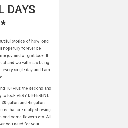
L DAYS
*
tiful stories of how long
l hopefully forever be
e joy and of gratitude. It
best and we will miss being
o every single day and I am
te
 and 10! Plus the second and
ing to look VERY DIFFERENT,
f 30 gallon and 45 gallon
scus that are really showing
s and some flowers etc. All
ver you need for your