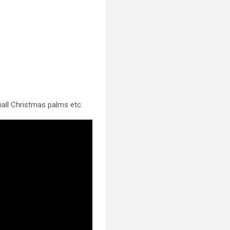
all Christmas palms etc.