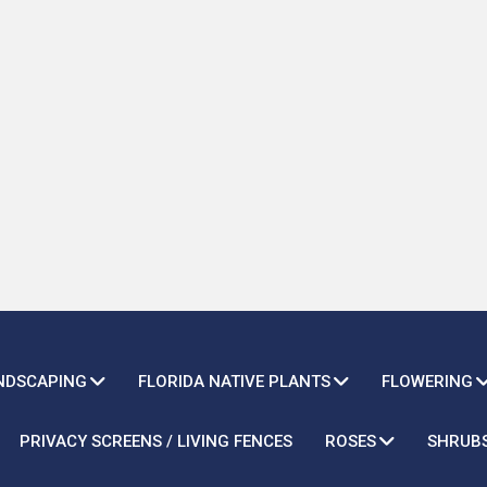
ANDSCAPING
FLORIDA NATIVE PLANTS
FLOWERING
PRIVACY SCREENS / LIVING FENCES
ROSES
SHRUB