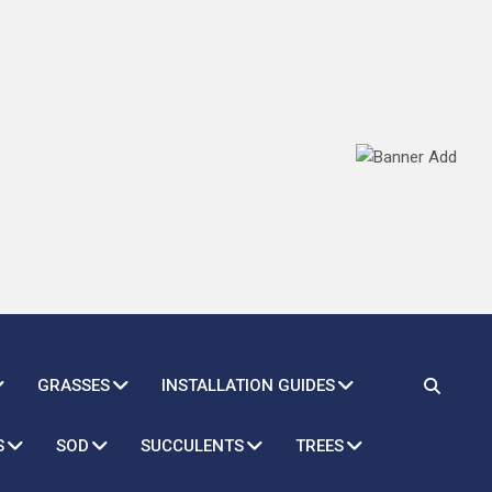
GRASSES
INSTALLATION GUIDES
S
SOD
SUCCULENTS
TREES