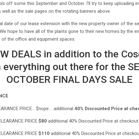
ols off some this September and October. I’ll try to keep uploading
s well as the sale pages on the rotating banners above.
al date of our lease extension with the new property owner of the
We hope to have all of the plants gone to their new homes by the 
l of the office and equipment spaces.
 DEALS in addition to the Cos
 everything out there for the
OCTOBER FINAL DAYS SALE
NCE
ARANCE PRICE… $nope…. additional
40% Discounted Price at che
LEARANCE PRICE
$80
additional 40% Discounted Price at checkou
LEARANCE PRICE
$110
additional 40% Discounted Price at checko