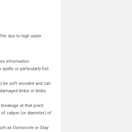
uffer due to high water
ore information.
spells or particularly hot
s to be soft wooded and can
e damaged limbs or limbs
breakage at that point.
of caliper (or diameter) of
 such as Osmocote or Stay