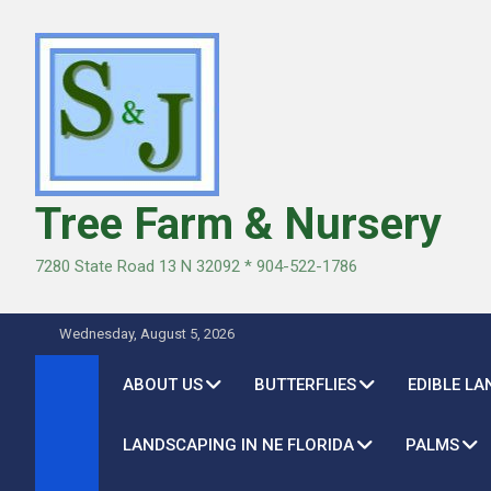
Skip
to
content
Tree Farm & Nursery
7280 State Road 13 N 32092 * 904-522-1786
Wednesday, August 5, 2026
ABOUT US
BUTTERFLIES
EDIBLE L
LANDSCAPING IN NE FLORIDA
PALMS