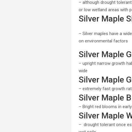
– although drought tolerant
or low wetland areas with po
Silver Maple S
– Silver maples have a wide
on environmental factors
Silver Maple G
– upright narrow growth habit
wide
Silver Maple 
– extremely fast growth ra
Silver Maple 
– Bright red blooms in early
Silver Maple 
– drought tolerant once est