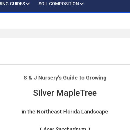
ING GUIDES
SOIL COMPOSITION
S & J Nursery’s
Guide to Growing
Silver MapleTree
in the Northeast Florida Landscape
(
Acer Saccharinum
)