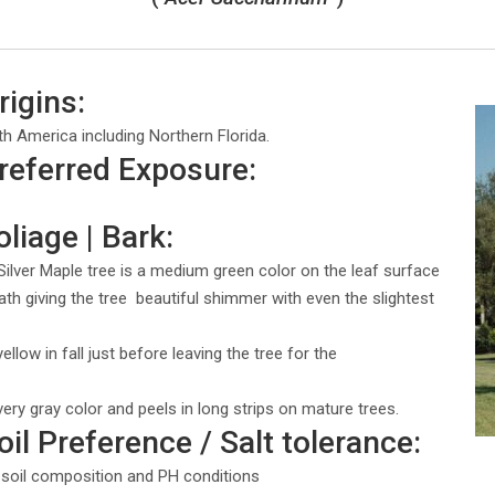
rigins:
th America including Northern Florida.
Preferred Exposure:
oliage | Bark:
Silver Maple tree is a medium green color on the leaf surface
ath giving the tree beautiful shimmer with even the slightest
llow in fall just before leaving the tree for the
lvery gray color and peels in long strips on mature trees.
oil Preference / Salt tolerance:
f soil composition and PH conditions