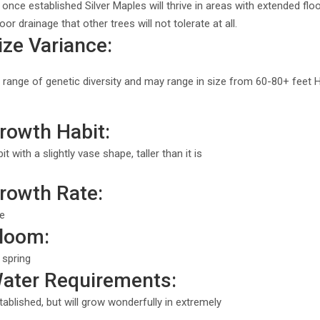
 once established Silver Maples will thrive in areas with extended 
or drainage that other trees will not tolerate at all.
ize Variance:
 range of genetic diversity and may range in size from 60-80+ feet 
rowth Habit:
 with a slightly vase shape, taller than it is
Growth Rate:
te
Bloom:
 spring
Water Requirements:
ablished, but will grow wonderfully in extremely