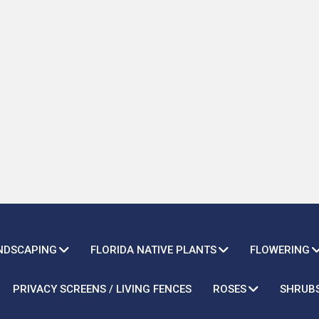
ANDSCAPING
FLORIDA NATIVE PLANTS
FLOWERING
PRIVACY SCREENS / LIVING FENCES
ROSES
SHRUB