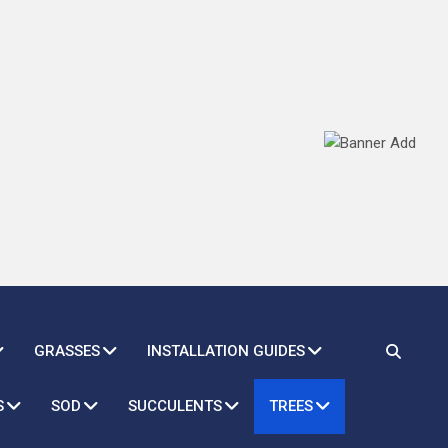
GRASSES
INSTALLATION GUIDES
S
SOD
SUCCULENTS
TREES