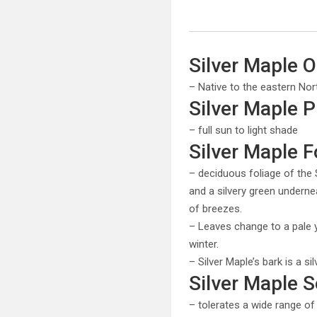
Silver Maple O
– Native to the eastern Nor
Silver Maple 
– full sun to light shade
Silver Maple F
– deciduous foliage of the 
and a silvery green underne
of breezes.
– Leaves change to a pale ye
winter.
– Silver Maple’s bark is a si
Silver Maple S
– tolerates a wide range o