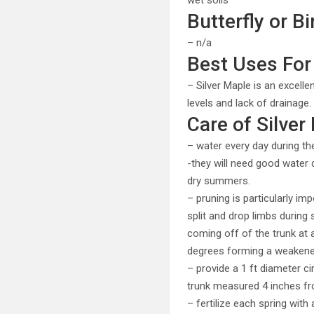
wet soils
Butterfly or Bi
– n/a
Best Uses For 
– Silver Maple is an excelle
levels and lack of drainage.
Care of Silver
– water every day during th
-they will need good water d
dry summers.
– pruning is particularly i
split and drop limbs durin
coming off of the trunk at 
degrees forming a weakened 
– provide a 1 ft diameter c
trunk measured 4 inches fr
– fertilize each spring wit