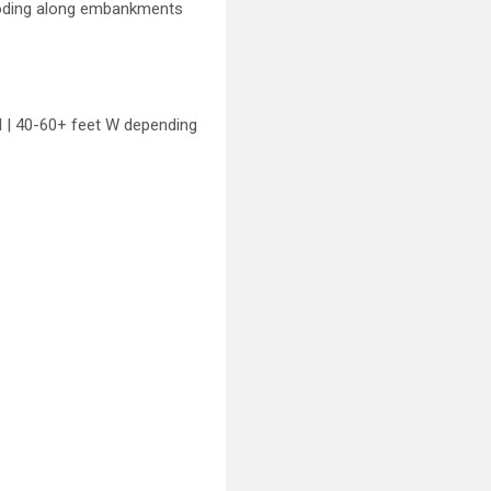
flooding along embankments
H | 40-60+ feet W depending