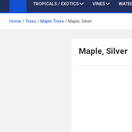
TROPICALS / EXOTICS
VINES
WATER
Home
Trees
Maple Trees
Maple, Silver
Maple, Silver