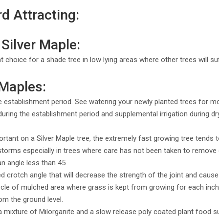
rd Attracting:
Silver Maple:
nt choice for a shade tree in low lying areas where other trees will s
 Maples:
e establishment period. See watering your newly planted trees for m
uring the establishment period and supplemental irrigation during dry 
mportant on a Silver Maple tree, the extremely fast growing tree tend
g storms especially in trees where care has not been taken to remov
an angle less than 45
crotch angle that will decrease the strength of the joint and cause 
ircle of mulched area where grass is kept from growing for each inch 
om the ground level.
h a mixture of Milorganite and a slow release poly coated plant food