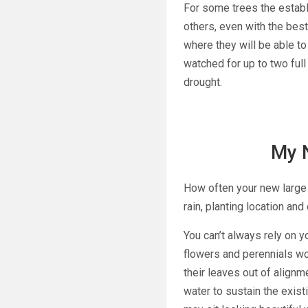
For some trees the estab
others, even with the best
where they will be able t
watched for up to two fu
drought.
My 
How often your new large s
rain, planting location an
You can’t always rely on 
flowers and perennials wo
their leaves out of alignme
water to sustain the exist