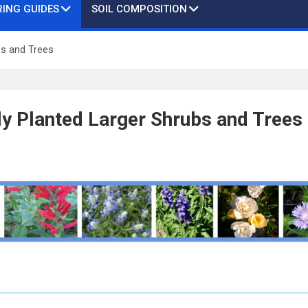
ING GUIDES
SOIL COMPOSITION
bs and Trees
y Planted Larger Shrubs and Trees