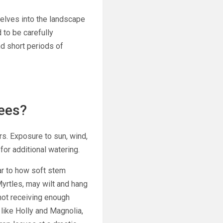
selves into the landscape
 to be carefully
d short periods of
ees?
rs. Exposure to sun, wind,
for additional watering.
ar to how soft stem
yrtles,
may wilt and hang
 not receiving enough
 like Holly and Magnolia,