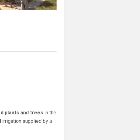
ed plants and trees
in the
 irrigation supplied by a