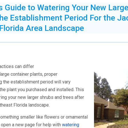
’s Guide to Watering Your New Larg
the Establishment Period For the Ja
 Florida Area Landscape
actices can differ
large container plants,
proper
g the establishment period will vary
the plant you purchased and installed. This
ring your new larger shrubs and trees after
rtheast Florida landscape.
omething smaller like flowers or ornamental
o open a new page for help with
watering