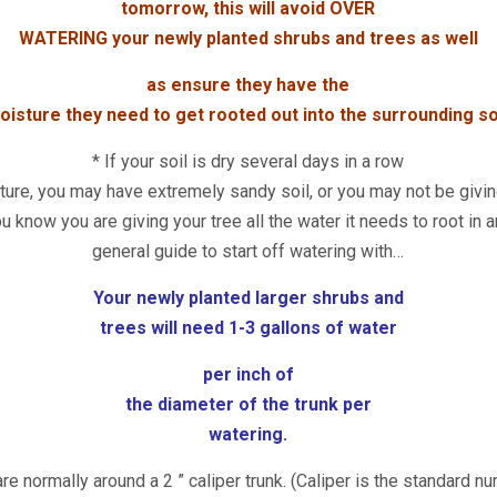
tomorrow, this will avoid OVER
WATERING your newly planted shrubs and trees as well
as ensure they have the
oisture they need to get rooted out into the surrounding soi
* If your soil is dry several days in a row
ure, you may have extremely sandy soil, or you may not be givin
u know you are giving your tree all the water it needs to root in
general guide to start off watering with…
Your newly planted larger shrubs and
trees will need 1-3 gallons of water
per inch of
the
diameter of the trunk per
watering.
re normally around a 2 ” caliper trunk. (Caliper is the standard nu