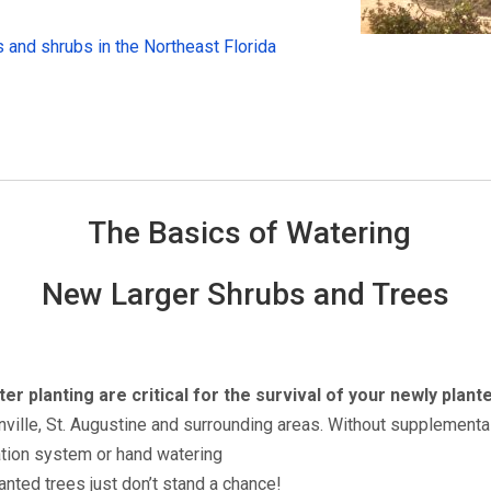
 and shrubs in the Northeast Florida
The Basics of Watering
New Larger Shrubs and Trees
er planting are critical for the survival of your newly plant
ville, St. Augustine and surrounding areas. Without supplemental
gation system or hand watering
anted trees just don’t stand a chance!