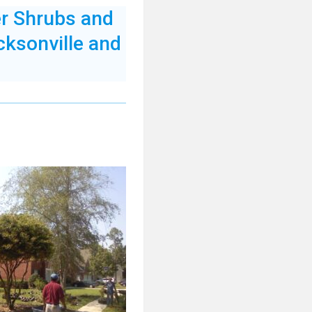
er Shrubs and
cksonville and