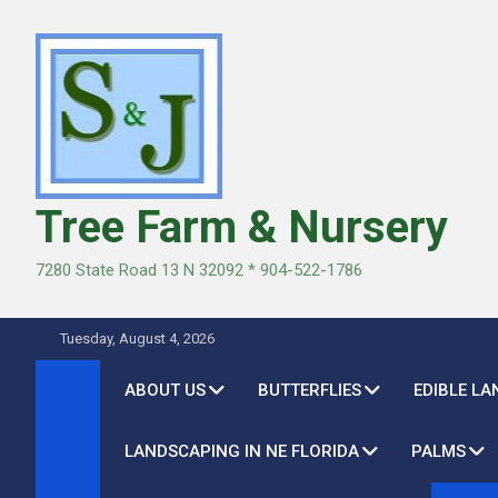
Skip
to
content
Tree Farm & Nursery
7280 State Road 13 N 32092 * 904-522-1786
Tuesday, August 4, 2026
ABOUT US
BUTTERFLIES
EDIBLE L
LANDSCAPING IN NE FLORIDA
PALMS