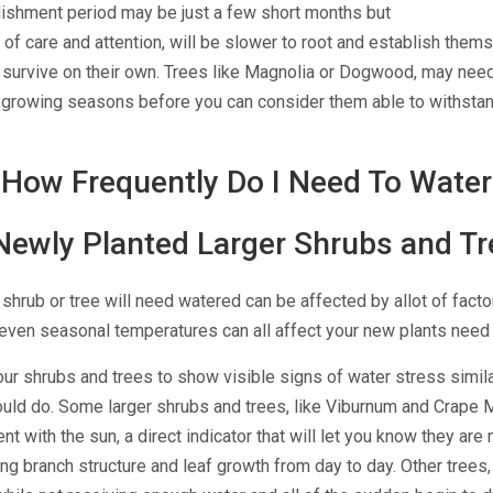
lishment period may be just a few short months but
 of care and attention, will be slower to root and establish them
o survive on their own. Trees like Magnolia or Dogwood, may need
ll growing seasons before you can consider them able to
withstan
How Frequently Do I Need To Water
Newly Planted Larger Shrubs and Tr
hrub or tree will need watered can be affected by allot of facto
d even seasonal temperatures can all affect your new plants need 
your shrubs and trees to show visible signs of water stress simil
uld do.
Some larger shrubs and trees, like Viburnum and
Crape M
nt with the sun, a direct indicator that will let you know they are
ing branch structure and leaf growth from day to day. Other trees,