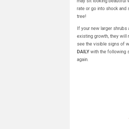
may sit looking beautiful 
rate or go into shock and
tree!
If your new larger shrubs 
existing growth, they will
see the visible signs of w
DAILY
with the following 
again.