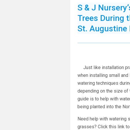
S & J Nursery
Trees During 
St. Augustine
Just like installation pr
when installing small and 
w
atering techniques durin
depending on the size of 
guide is to help with wate
being planted into the No
Need help with watering s
grasses? Click this link t