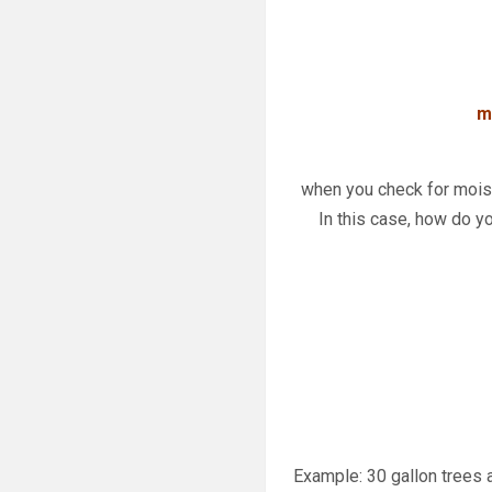
m
when you check for moist
In this case, how do yo
Example: 30 gallon trees a