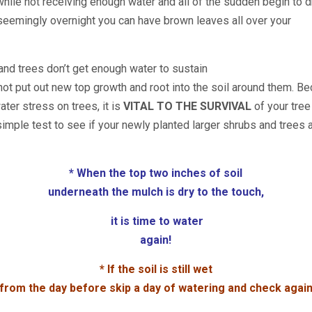
while not receiving enough water and all of the sudden begin to d
 seemingly overnight you can have
brown leaves all over your
and trees don’t get enough water to sustain
 not put out new top growth and root into the soil around them. 
ater stress on trees, it is
VITAL TO THE SURVIVAL
of your tree
simple test to see if your newly planted larger shrubs and trees 
* When the top two inches of soil
underneath the mulch is dry to the touch,
it is time to water
again!
* If the soil is still wet
from the day before skip a day of watering and check agai