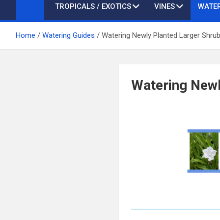
TROPICALS / EXOTICS
VINES
WATER
Home
Watering Guides
Watering Newly Planted Larger Shru
Watering Newl