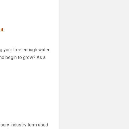
l.
g your tree enough water.
 and begin to grow? As a
rsery industry
term used