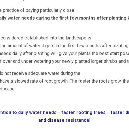
e practice of paying particularly close
aily water needs during the first few months after planting
s considered established into the landscape is
the amount of water it gets in the first few months after planting
eeds daily after planting will give your plants the best start pos
of over and under watering your newly planted larger shrubs and t
do not receive adequate water during the
have a slowed rate of root growth. The faster the roots grow, the
ndscape.
ntion to daily water needs = faster rooting trees = faster 
and
disease resistance!