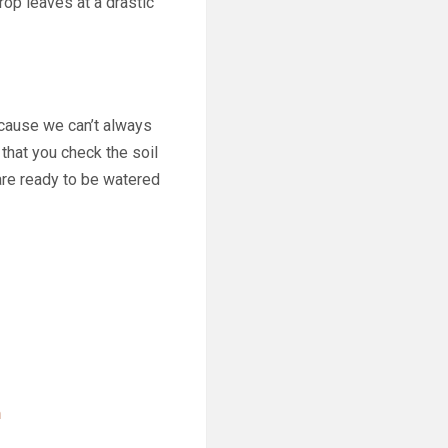
rop leaves at a drastic
Because we can’t always
 that you check the soil
are ready to be watered
n