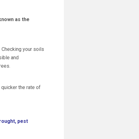
 known as the
. Checking your soils
sible and
rees.
 quicker the rate of
drought, pest