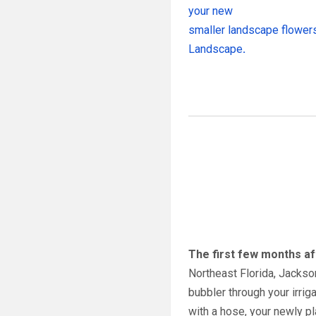
your new
smaller landscape flowers
Landscape
.
The first few months aft
Northeast Florida, Jackson
bubbler through your irri
with a hose, your newly pl