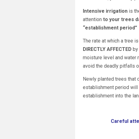
Intensive irrigation
is th
attention
to your trees d
“establishment period”
The rate at which a tree i
DIRECTLY AFFECTED
by 
moisture level and water n
avoid the deadly pitfalls 
Newly planted trees that 
establishment period will 
establishment into the la
Careful atte