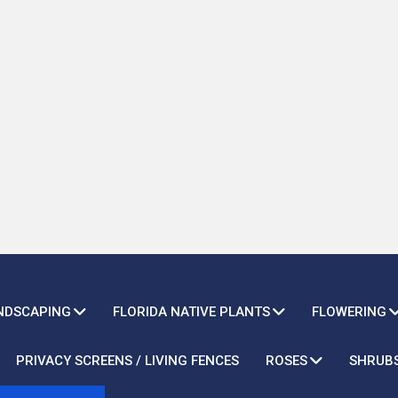
ANDSCAPING
FLORIDA NATIVE PLANTS
FLOWERING
PRIVACY SCREENS / LIVING FENCES
ROSES
SHRUB