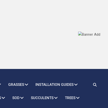
GRASSES
INSTALLATION GUIDES
S
SOD
SUCCULENTS
TREES