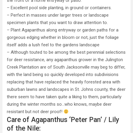
the front of a home entryway or patio.
– Excellent pool side planting, in ground or containers.
– Perfect in masses under larger trees or landscape
specimen plants that you want to draw attention to.
– Plant Agapanthus along entryway or garden paths for a
gorgeous edging whether in bloom or not, just the foliage
itself adds a lush feel to the gardens landscape
– Although touted to be among the best perennial selections
for deer resistance, any agapanthus grower in the Julington
Creek Plantation are of South Jacksonville may beg to differ,
with the land being so quickly developed into subdivisions
replacing that have replaced the heavily forested area with
suburban lawns and landscapes in St. Johns county, the deer
there seem to have taken quite a liking to them, particularly
during the winter months so…who knows, maybe deer
resistant but not deer proof!
Care of Agapanthus ‘Peter Pan’ / Lily
of the Nile: