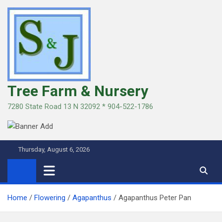
Skip
to
content
Tree Farm & Nursery
7280 State Road 13 N 32092 * 904-522-1786
Thursday, August 6, 2026
Home
Flowering
Agapanthus
Agapanthus Peter Pan