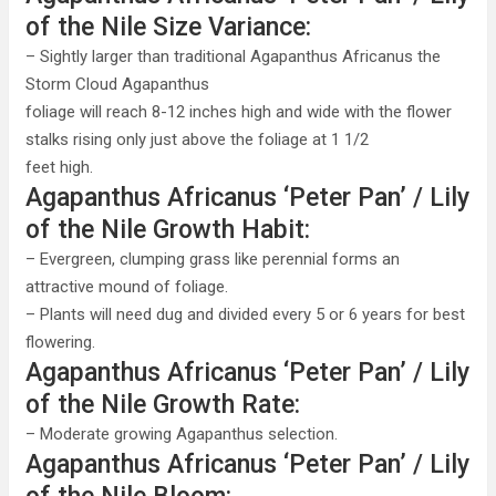
of the Nile Size Variance:
– Sightly larger than traditional Agapanthus Africanus the
Storm Cloud Agapanthus
foliage will reach 8-12 inches high and wide with the flower
stalks rising only just above the foliage at 1 1/2
feet high.
Agapanthus Africanus ‘Peter Pan’ / Lily
of the Nile Growth Habit:
– Evergreen, clumping grass like perennial forms an
attractive mound of foliage.
– Plants will need dug and divided every 5 or 6 years for best
flowering.
Agapanthus Africanus ‘Peter Pan’ / Lily
of the Nile Growth Rate:
– Moderate growing Agapanthus selection.
Agapanthus Africanus ‘Peter Pan’ / Lily