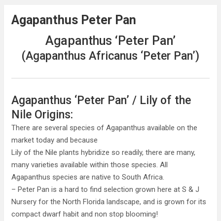
Agapanthus Peter Pan
Agapanthus ‘Peter Pan’
(Agapanthus Africanus ‘Peter Pan’)
Agapanthus ‘Peter Pan’ / Lily of the
Nile Origins:
There are several species of Agapanthus available on the
market today and because
Lily of the Nile plants hybridize so readily, there are many,
many varieties available within those species. All
Agapanthus species are native to South Africa.
– Peter Pan is a hard to find selection grown here at S & J
Nursery for the North Florida landscape, and is grown for its
compact dwarf habit and non stop blooming!