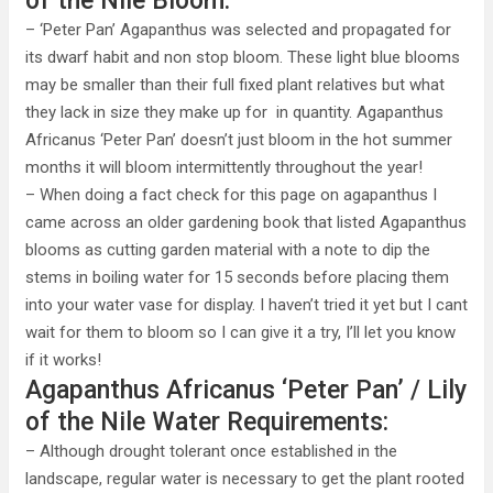
of the Nile Bloom:
– ‘Peter Pan’ Agapanthus was selected and propagated for
its dwarf habit and non stop bloom. These light blue blooms
may be smaller than their full fixed plant relatives but what
they lack in size they make up for in quantity. Agapanthus
Africanus ‘Peter Pan’ doesn’t just bloom in the hot summer
months it will bloom intermittently throughout the year!
– When doing a fact check for this page on agapanthus I
came across an older gardening book that listed Agapanthus
blooms as cutting garden material with a note to dip the
stems in boiling water for 15 seconds before placing them
into your water vase for display. I haven’t tried it yet but I cant
wait for them to bloom so I can give it a try, I’ll let you know
if it works!
Agapanthus Africanus ‘Peter Pan’ / Lily
of the Nile Water Requirements:
– Although drought tolerant once established in the
landscape, regular water is necessary to get the plant rooted