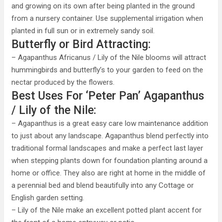
and growing on its own after being planted in the ground
from a nursery container. Use supplemental irrigation when
planted in full sun or in extremely sandy soil.
Butterfly or Bird Attracting:
– Agapanthus Africanus / Lily of the Nile blooms will attract
hummingbirds and butterfly’s to your garden to feed on the
nectar produced by the flowers.
Best Uses For ‘Peter Pan’ Agapanthus
/ Lily of the Nile:
– Agapanthus is a great easy care low maintenance addition
to just about any landscape. Agapanthus blend perfectly into
traditional formal landscapes and make a perfect last layer
when stepping plants down for foundation planting around a
home or office. They also are right at home in the middle of
a perennial bed and blend beautifully into any Cottage or
English garden setting.
– Lily of the Nile make an excellent potted plant accent for