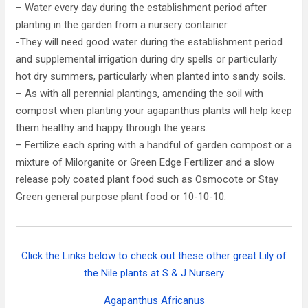
– Water every day during the establishment period after
planting in the garden from a nursery container.
-They will need good water during the establishment period
and supplemental irrigation during dry spells or particularly
hot dry summers, particularly when planted into sandy soils.
– As with all perennial plantings, amending the soil with
compost when planting your agapanthus plants will help keep
them healthy and happy through the years.
– Fertilize each spring with a handful of garden compost or a
mixture of Milorganite or Green Edge Fertilizer and a slow
release poly coated plant food such as Osmocote or Stay
Green general purpose plant food or 10-10-10.
Click the Links below to check out these other great Lily of
the Nile plants at S & J Nursery
Agapanthus Africanus