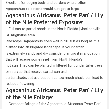
Excellent for edging beds and borders where other
Agapanthus selections would just get to large.
Agapanthus Africanus ‘Peter Pan’ / Lily
of the Nile Preferred Exposure:
– Full sun to partial shade in the North Florida | Jacksonville |
St. Augustine area
landscape. Agapanthus does well in full sun as long as it is
planted into an irrigated landscape. If your garden
is extremely sandy and dry consider planting it in a location
that will receive some relief from North Florida’s
hot sun. They can be planted in filtered light under taller trees
or in areas that receive partial sun and
partial shade, but use caution as too much shade can lead to
reduced flowering.
Agapanthus Africanus ‘Peter Pan’ / Lily
of the Nile Foliage:
– Compact foliage of the Agapanthus Africanus ‘Peter Pan’