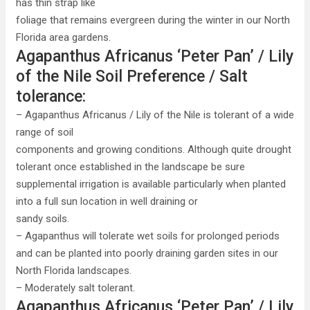
has thin strap like
foliage that remains evergreen during the winter in our North
Florida area gardens.
Agapanthus Africanus ‘Peter Pan’ / Lily
of the Nile Soil Preference / Salt
tolerance:
– Agapanthus Africanus / Lily of the Nile is tolerant of a wide
range of soil
components and growing conditions. Although quite drought
tolerant once established in the landscape be sure
supplemental irrigation is available particularly when planted
into a full sun location in well draining or
sandy soils.
– Agapanthus will tolerate wet soils for prolonged periods
and can be planted into poorly draining garden sites in our
North Florida landscapes.
– Moderately salt tolerant.
Agapanthus Africanus ‘Peter Pan’ / Lily