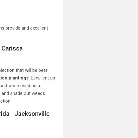
s provide and excellent
 Carissa
ection that will be best
ion plantings
. Escellent as
 and when used as a
nd and shade out weeds
ction.
ida | Jacksonville |