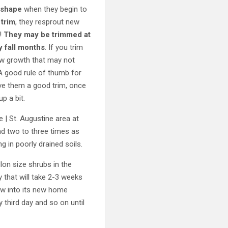
 shape
when they begin to
 trim
, they resprout new
h!
They may be trimmed at
y fall months
. If you trim
 new growth that may not
 A good rule of thumb for
give them a good trim, once
p a bit.
 | St. Augustine area at
and two to three times as
ng in poorly drained soils.
llon size shrubs in the
y that will take 2-3 weeks
row into its new home
 third day and so on until