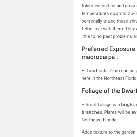
tolerating salt air and gro
temperatures down to 25F b
personally trialed these sh
fell in love with them. They
little to no pest problems
Preferred Exposure 
macrocarpa :
– Dwarf natal Plum can be 
here in the Northeast Florid
Foliage of the Dwar
– Small foliage is a
bright
,
branches
. Plants will be
ev
Northeast Florida.
Adds texture to the garden a