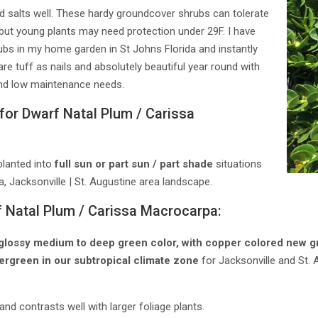
und salts well. These hardy groundcover shrubs can tolerate
ut young plants may need protection under 29F. I have
rubs in my home garden in St Johns Florida and instantly
 are tuff as nails and absolutely beautiful year round with
 and low maintenance needs.
for Dwarf Natal Plum / Carissa
planted into
full sun or part sun / part shade
situations
a, Jacksonville | St. Augustine area landscape.
f Natal Plum / Carissa Macrocarpa:
glossy medium to deep green color, with copper colored new gro
ergreen in our subtropical climate zone
for Jacksonville and St. 
nd contrasts well with larger foliage plants.