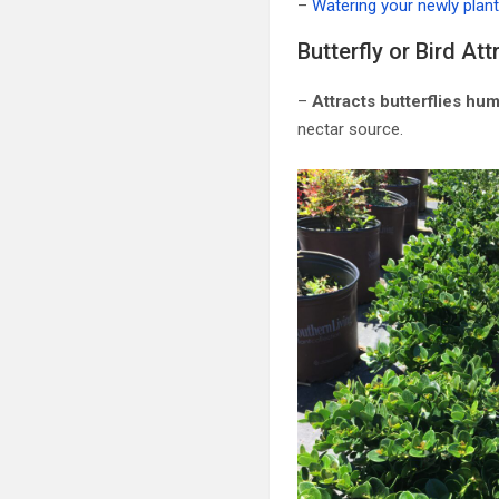
–
Watering your newly plan
Butterfly or Bird Att
–
Attracts butterflies hu
nectar source.