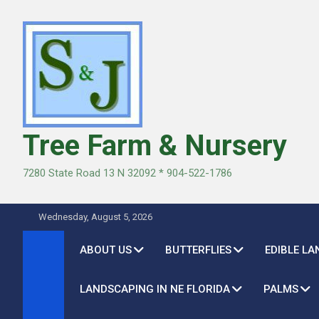
Skip
to
content
Tree Farm & Nursery
7280 State Road 13 N 32092 * 904-522-1786
Wednesday, August 5, 2026
ABOUT US
BUTTERFLIES
EDIBLE L
LANDSCAPING IN NE FLORIDA
PALMS