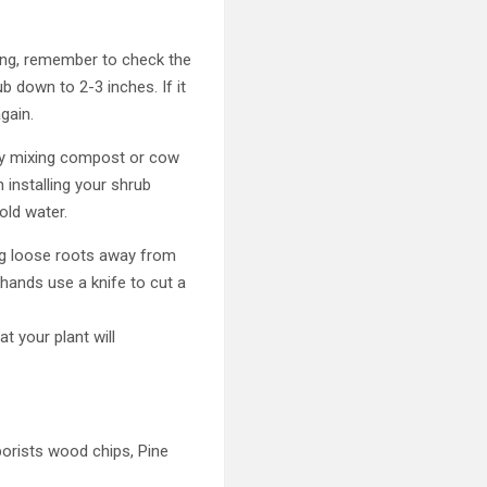
ating, remember to check the
ub down to 2-3 inches. If it
gain.
by mixing compost or cow
 installing your shrub
old water.
ng loose roots away from
r hands use a knife to cut a
t your plant will
borists wood chips, Pine