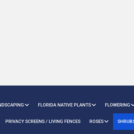
ANDSCAPING
FLORIDA NATIVE PLANTS
FLOWERING
PRIVACY SCREENS / LIVING FENCES
ROSES
SHRUB