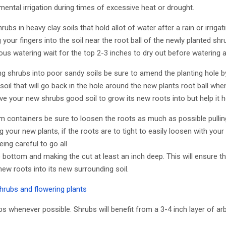
ntal irrigation during times of excessive heat or drought.
ubs in heavy clay soils that hold allot of water after a rain or irrig
g your fingers into the soil near the root ball of the newly planted shr
us watering wait for the top 2-3 inches to dry out before watering a
 shrubs into poor sandy soils be sure to amend the planting hole 
soil that will go back in the hole around the new plants root ball when
 give your new shrubs good soil to grow its new roots into but help it h
m containers be sure to loosen the roots as much as possible pulli
ing your new plants, if the roots are to tight to easily loosen with you
being careful to go all
bottom and making the cut at least an inch deep. This will ensure tha
ew roots into its new surrounding soil.
hrubs and flowering plants
s whenever possible. Shrubs will benefit from a 3-4 inch layer of ar