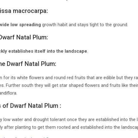
rissa macrocarpa:
wide low spreading
growth habit and stays tight to the ground.
Dwarf Natal Plum:
kly establishes itself into the landscape
.
the Dwarf Natal Plum:
 for its white flowers and round red fruits that are edible but they r
. Further south they will get star shaped flowers and fruits like their
ndiflora.
of Dwarf Natal Plum :
ly low water and drought tolerant once they are established into th
ly after planting to get them rooted and established into the landscap