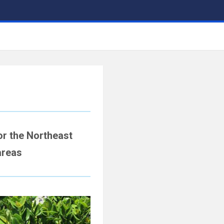
r the Northeast
areas