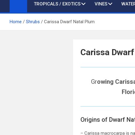
TROPICALS / EXOTICS
VINES
WATER
Home
Shrubs
Carissa Dwarf Natal Plum
Carissa Dwarf
Gr
owing Cariss
Flor
Origins of Dwarf Na
– Carissa macrocarpa is nat