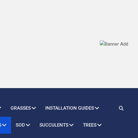
GRASSES
INSTALLATION GUIDES
S
SOD
SUCCULENTS
TREES