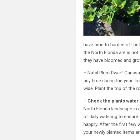
have time to harden off befo
the North Florida are is not
they have bloomed and grow
– Natal Plum Dwarf Carissa 
any time during the year. In
wide. Plant the top of the ro
–
Check the plants water
North Florida landscape in a
of daily watering to ensure
happily. After the first few
your newly planted items ar