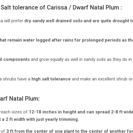
Salt tolerance of Carissa / Dwarf Natal Plum :
a will prefer
dry sandy well drained soils and are quite drought 
that remain water logged after rains for prolonged periods as the 
oil components
and grow equally as well in sandy soils as they do in
sa shrubs have a
high salt tolerance
and make an excellent shrub or
arf Natal Plum:
reach sizes of
12-18 inches in height and can spread 2-8 ft wid
 a 2 ft width with just yearly trimming.
 of
3 ft from the center of one plant to the center of another fo