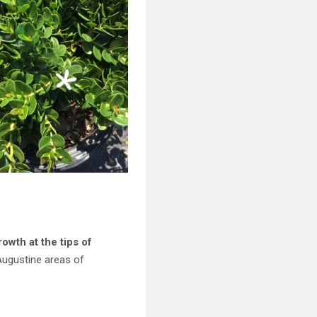
wth at the tips of
Augustine areas of