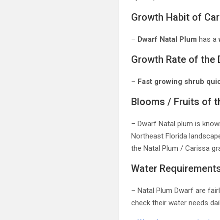
Growth Habit of Ca
–
Dwarf Natal Plum
has a
Growth Rate of the 
–
Fast growing shrub quic
Blooms / Fruits of 
– Dwarf Natal plum is known
Northeast Florida landscapes
the Natal Plum / Carissa gra
Water Requirements 
– Natal Plum Dwarf are fair
check their water needs dai