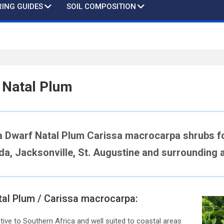
ING GUIDES
SOIL COMPOSITION
 Natal Plum
a Dwarf Natal Plum Carissa macrocarpa shrubs fo
ida, Jacksonville, St. Augustine and surrounding 
tal Plum / Carissa macrocarpa:
ive to Southern Africa and well suited to coastal areas