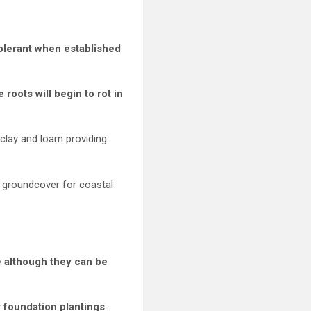
tolerant when established
roots will begin to rot in
 clay and loam providing
 groundcover for coastal
e although they can be
r foundation plantings
.