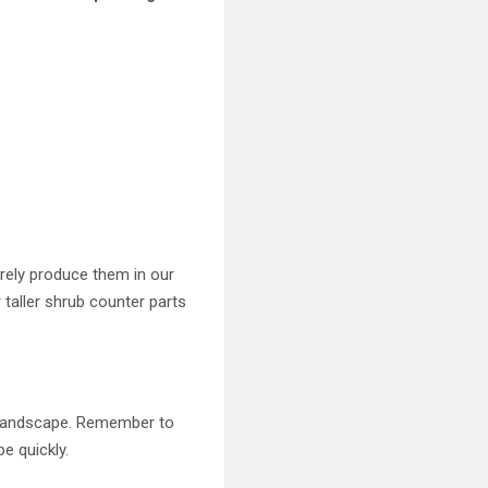
arely produce them in our
 taller shrub counter parts
e landscape. Remember to
e quickly.