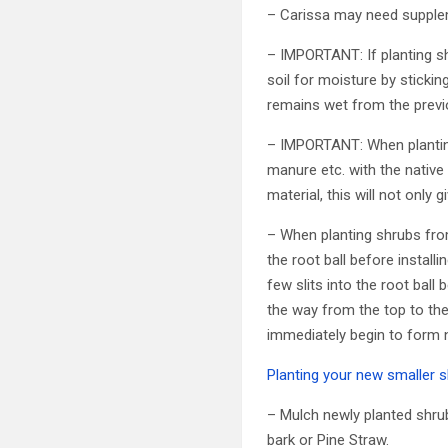
– Carissa may need suppleme
– IMPORTANT: If planting shr
soil for moisture by stickin
remains wet from the previo
– IMPORTANT: When planting
manure etc. with the native 
material, this will not only
– When planting shrubs fro
the root ball before install
few slits into the root ball 
the way from the top to the 
immediately begin to form n
Planting your new smaller s
– Mulch newly planted shrub
bark or Pine Straw.