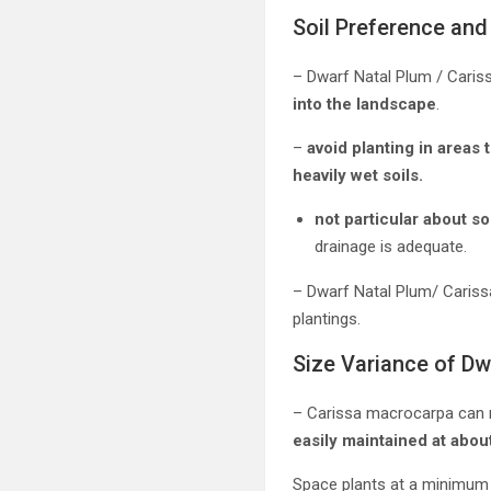
Soil Preference and 
– Dwarf Natal Plum / Cariss
into the landscape
.
–
avoid planting in areas 
heavily wet soils.
not particular about s
drainage is adequate.
– Dwarf Natal Plum/ Caris
plantings.
Size Variance of Dw
– Carissa macrocarpa can 
easily maintained at about
Space plants at a minimum