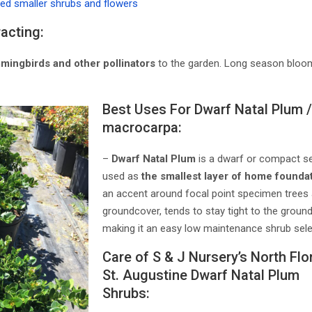
ted smaller shrubs and flowers
racting:
mmingbirds and other pollinators
to the garden. Long season bloom
Best Uses For Dwarf Natal Plum /
macrocarpa:
–
Dwarf Natal Plum
is a dwarf or compact sel
used as
the smallest layer of home foundat
an accent around focal point specimen trees
groundcover, tends to stay tight to the grou
making it an easy low maintenance shrub sele
Care of S & J Nursery’s North Flor
St. Augustine Dwarf Natal Plum
Shrubs: