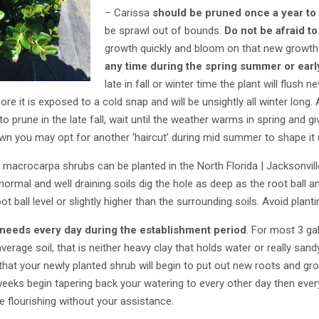
– Carissa
should be pruned once a year to
be sprawl out of bounds.
Do not be afraid to
growth quickly and bloom on that new growt
any time during the spring summer or earl
late in fall or winter time the plant will flush
re it is exposed to a cold snap and will be unsightly all winter long.
 to prune in the late fall, wait until the weather warms in spring and 
n you may opt for another ‘haircut’ during mid summer to shape it u
macrocarpa shrubs can be planted in the North Florida | Jacksonville
 normal and well draining soils dig the hole as deep as the root ball 
ot ball level or slightly higher than the surrounding soils. Avoid planti
 needs every day during the establishment period
. For most 3 ga
verage soil, that is neither heavy clay that holds water or really sand
 that your newly planted shrub will begin to put out new roots and g
 weeks begin tapering back your watering to every other day then every
e flourishing without your assistance.