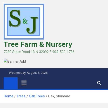
Skip
to
content
Tree Farm & Nursery
7280 State Road 13 N 32092 * 904-522-1786
Wednesday, August 5, 2026
Home
Trees
Oak Trees
Oak, Shumard