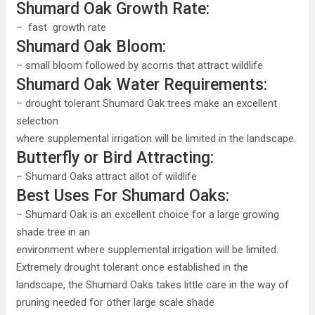
Shumard Oak Growth Rate:
– fast growth rate
Shumard Oak Bloom:
– small bloom followed by acorns that attract wildlife
Shumard Oak Water Requirements:
– drought tolerant Shumard Oak trees make an excellent
selection
where supplemental irrigation will be limited in the landscape.
Butterfly or Bird Attracting:
– Shumard Oaks attract allot of wildlife
Best Uses For Shumard Oaks:
– Shumard Oak is an excellent choice for a large growing
shade tree in an
environment where supplemental irrigation will be limited.
Extremely drought tolerant once established in the
landscape, the Shumard Oaks takes little care in the way of
pruning needed for other large scale shade