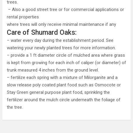
trees.
– Also a good street tree or for commercial applications or
rental properties
where trees will only receive minimal maintenance if any
Care of Shumard Oaks:
– water every day during the establishment period. See
watering your newly planted trees for more information.
– provide a 1 ft diameter circle of mulched area where grass
is kept from growing for each inch of caliper (or diameter) of
trunk measured 4 inches from the ground level.
– fertilize each spring with a mixture of Milorganite and a
slow release poly coated plant food such as Osmocote or
Stay Green general purpose plant food, sprinkling the
fertilizer around the mulch circle underneath the foliage of
the tree.