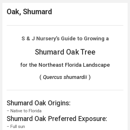
Oak, Shumard
S & J Nursery’s
Guide to Growing a
Shumard Oak Tree
for the Northeast Florida Landscape
(
Quercus shumardii
)
Shumard Oak Origins:
– Native to Florida
Shumard Oak Preferred Exposure:
– Full sun