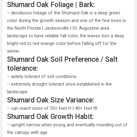
Shumard Oak Foliage | Bark:
– deciduous foliage of the Shumard Oak is a deep green
color during the growth season and one of the few trees in
the North Florida | Jacksonville | St. Augustine area
landscape to have reliable fall color, the leaves turn a deep
bright red to red orange color before falling off for the
winter.
Shumard Oak Soil Preference / Salt
tolerance:
– widely tolerant of soil conditions
– extremely drought tolerant once established in the
landscape
Shumard Oak Size Variance:
– can reach sizes of 55+ feet H | 40+ feet W
Shumard Oak Growth Habit:
– upright narrow when young and eventually rounding out of
the canopy with age