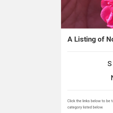
A Listing of 
S
Click the links below to be 
category listed below.