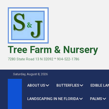
Skip
to
content
Tree Farm & Nursery
7280 State Road 13 N 32092 * 904-522-1786
Saturday, August 8, 2026
ABOUT US
BUTTERFLIES
EDIBLE L
LANDSCAPING IN NE FLORIDA
PALMS