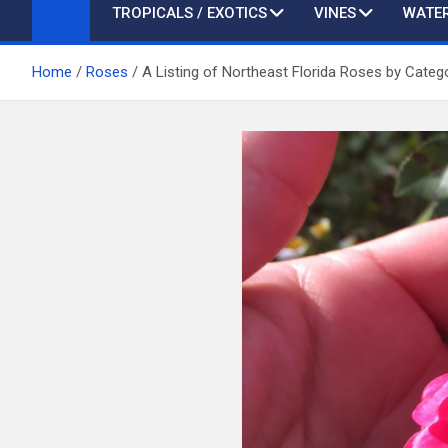
TROPICALS / EXOTICS
VINES
WATER
Home
Roses
A Listing of Northeast Florida Roses by Categ