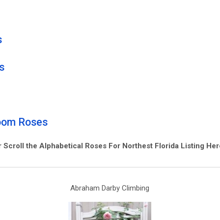
s
s
loom
R
oses
r Scroll the Alphabetical Roses For Northest Florida Listing He
Abraham Darby Climbing