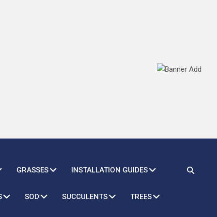
GRASSES
INSTALLATION GUIDES
S
SOD
SUCCULENTS
TREES