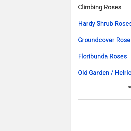
Climbing Roses
Hardy Shrub Rose
Groundcover Ro
s
e
Floribunda Roses
Old Garden / Heir
o