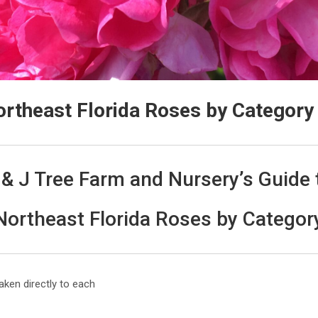
Northeast Florida Roses by Category
 & J Tree Farm and Nursery’s Guide 
Northeast Florida Roses by Categor
taken directly to each