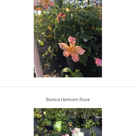
Bonica Herloom Rose