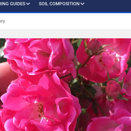
ING GUIDES
SOIL COMPOSITION
ory