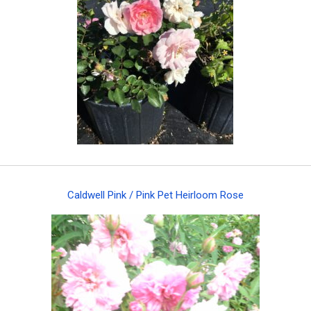
Caldwell Pink / Pink Pet Heirloom Rose