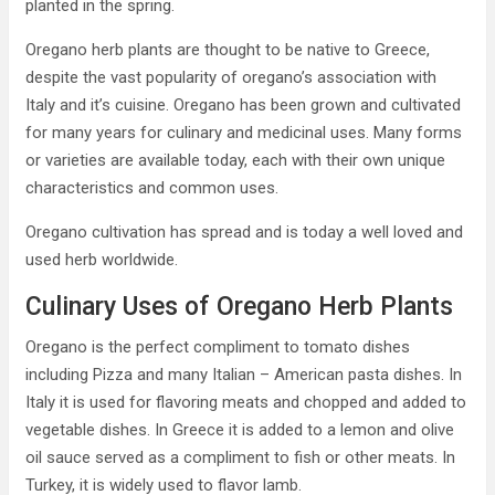
planted in the spring.
Oregano herb plants are thought to be native to Greece,
despite the vast popularity of oregano’s association with
Italy and it’s cuisine. Oregano has been grown and cultivated
for many years for culinary and medicinal uses. Many forms
or varieties are available today, each with their own unique
characteristics and common uses.
Oregano cultivation has spread and is today a well loved and
used herb worldwide.
Culinary Uses of Oregano Herb Plants
Oregano is the perfect compliment to tomato dishes
including Pizza and many Italian – American pasta dishes. In
Italy it is used for flavoring meats and chopped and added to
vegetable dishes. In Greece it is added to a lemon and olive
oil sauce served as a compliment to fish or other meats. In
Turkey, it is widely used to flavor lamb.