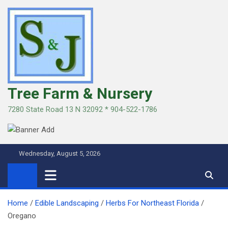
Skip
to
content
Tree Farm & Nursery
7280 State Road 13 N 32092 * 904-522-1786
Wednesday, August 5, 2026
Home
Edible Landscaping
Herbs For Northeast Florida
Oregano