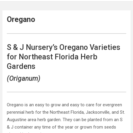
Oregano
S & J Nursery’s Oregano Varieties
for Northeast Florida Herb
Gardens
(Origanum)
Oregano is an easy to grow and easy to care for evergreen
perennial herb for the Northeast Florida, Jacksonville, and St.
Augustine area herb garden. They can be planted from an S
& J container any time of the year or grown from seeds