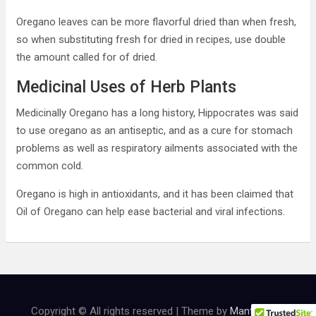
Oregano leaves can be more flavorful dried than when fresh,
so when substituting fresh for dried in recipes, use double
the amount called for of dried.
Medicinal Uses of Herb Plants
Medicinally Oregano has a long history, Hippocrates was said
to use oregano as an antiseptic, and as a cure for stomach
problems as well as respiratory ailments associated with the
common cold.
Oregano is high in antioxidants, and it has been claimed that
Oil of Oregano can help ease bacterial and viral infections.
Copyright © All rights reserved | Theme by
MantraBrain