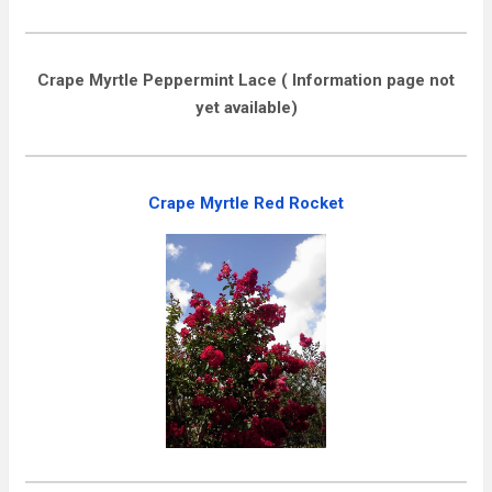
Crape Myrtle Peppermint Lace ( Information page not
yet available)
Crape Myrtle Red Rocket