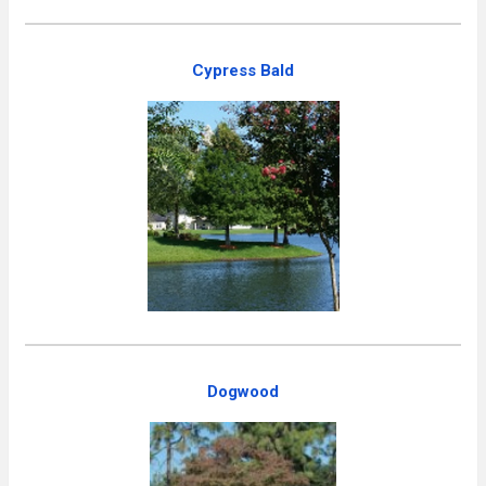
Cypress Bald
Dogwood