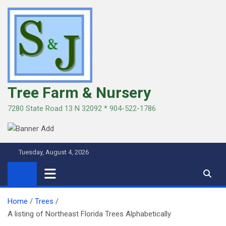
Skip
to
content
Tree Farm & Nursery
7280 State Road 13 N 32092 * 904-522-1786
Tuesday, August 4, 2026
Home
Trees
A listing of Northeast Florida Trees Alphabetically