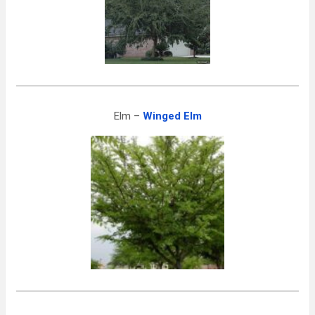
Elm –
Winged Elm