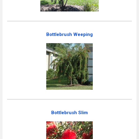
Bottlebrush Weeping
Bottlebrush Slim