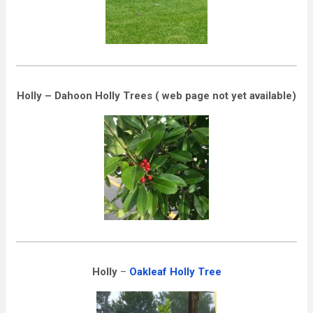
Holly – Dahoon Holly Trees ( web page not yet available)
Holly
–
Oakleaf Holly Tree