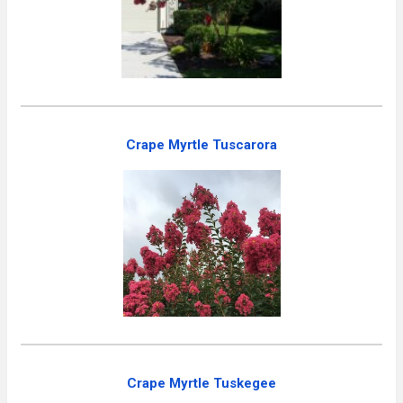
Crape Myrtle Tuscarora
Crape Myrtle Tuskegee