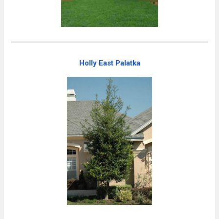
Holly East Palatka