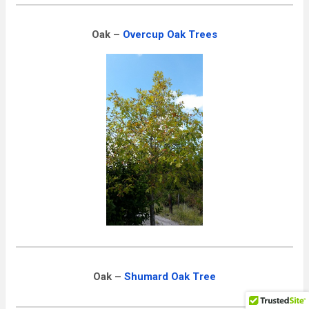
Oak –
Overcup
Oak Trees
Oak –
Shumard Oak Tree