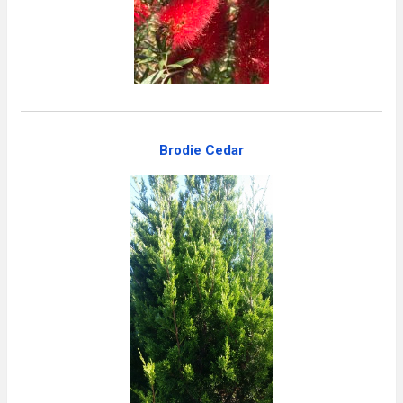
Brodie Cedar