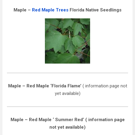
Maple –
Red Maple Trees
Florida Native Seedlings
Maple – Red Maple ‘Florida Flame’
( information page not
yet available)
Maple – Red Maple ‘ Summer Red’ ( information page
not yet available)