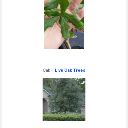
Oak –
Live Oak Trees