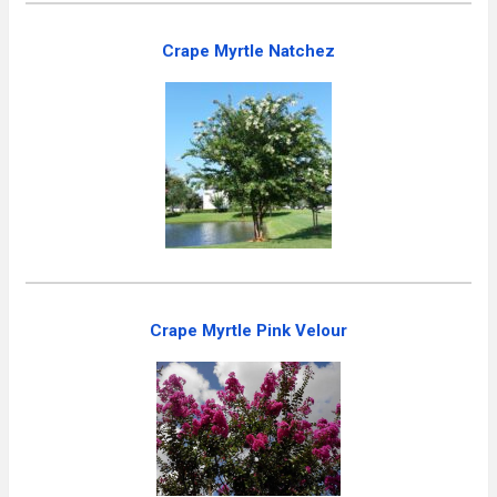
Crape Myrtle Natchez
Crape Myrtle Pink Velour