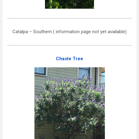
Catalpa – Southern ( information page not yet available)
Chaste Tree