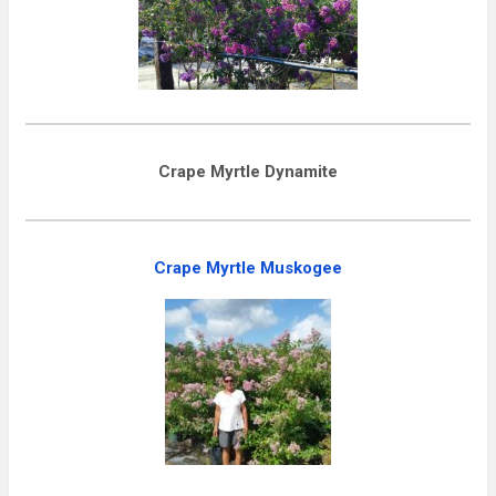
Crape Myrtle Dynamite
Crape Myrtle Muskogee