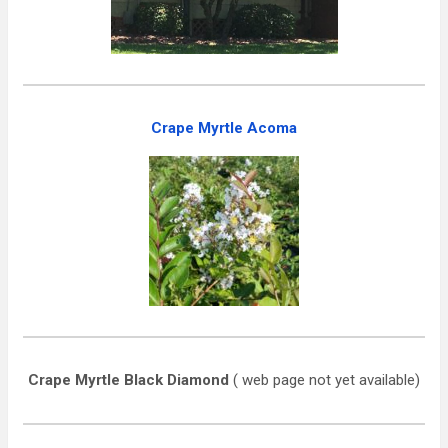
Crape Myrtle Acoma
Crape Myrtle Black Diamond
( web page not yet available)