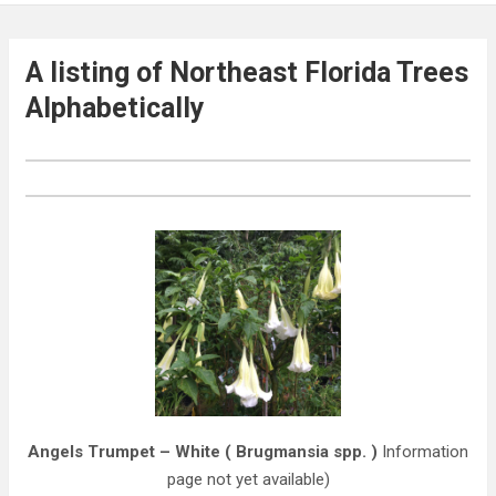
A listing of Northeast Florida Trees
Alphabetically
Angels Trumpet – White ( Brugmansia spp. )
Information
page not yet available)