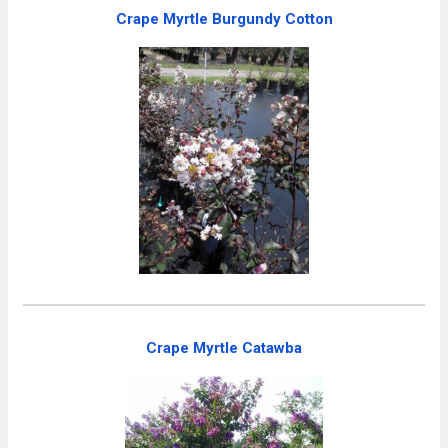
Crape Myrtle Burgundy Cotton
Crape Myrtle Catawba