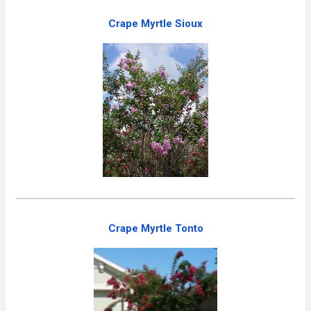
Crape Myrtle Sioux
Crape Myrtle Tonto