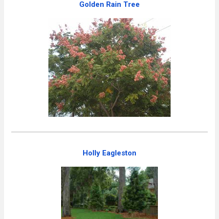
Golden Rain Tree
Holly Eagleston