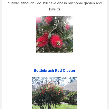
cultivar, although I do still have one in my home garden and
love it)
Bottlebrush Red Cluster