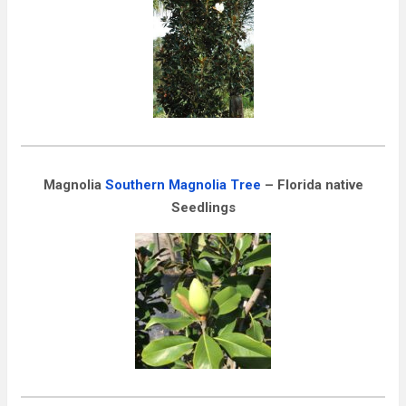
Magnolia
Southern Magnolia Tree
– Florida native
Seedlings