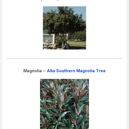
Magnolia –
Alta Southern Magnolia Tree