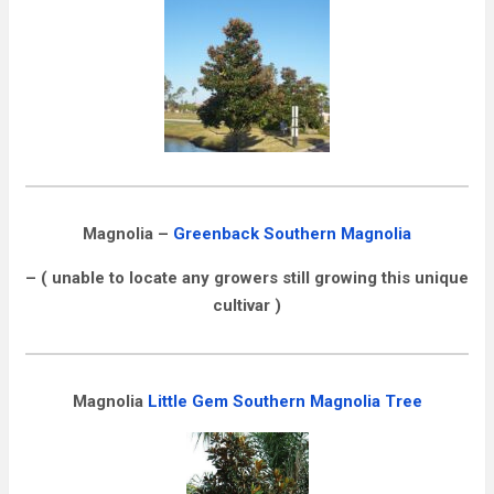
Magnolia –
Greenback Southern Magnolia
– ( unable to locate any growers still growing this unique
cultivar )
Magnolia
Little Gem Southern Magnolia Tree