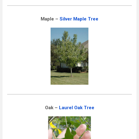
Maple –
Silver Maple Tree
Oak –
Laurel Oak Tree