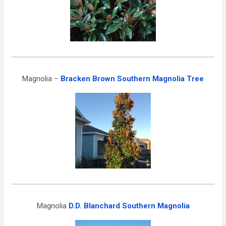
Magnolia –
Bracken Brown Southern Magnolia Tree
Magnolia
D.D. Blanchard Southern Magnolia