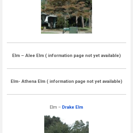
Elm – Alee Elm ( information page not yet available)
Elm- Athena Elm ( information page not yet available)
Elm –
Drake Elm