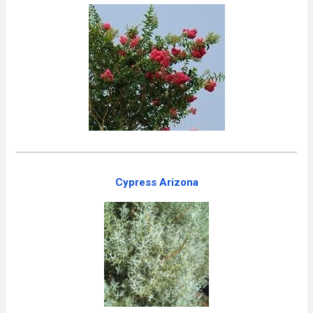
Cypress Arizona