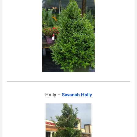
Holly –
Savanah Holly