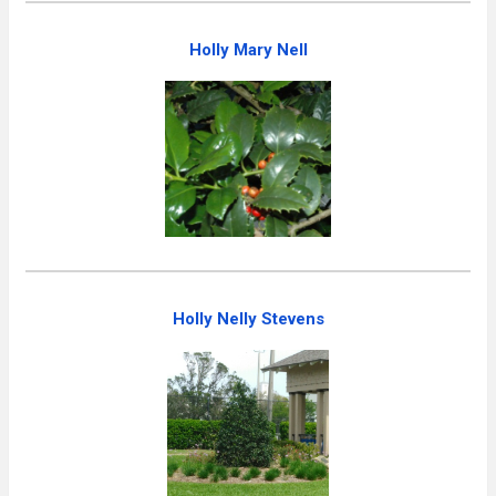
Holly Mary Nell
Holly Nelly Stevens