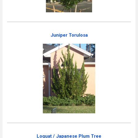
Juniper Torulosa
Loquat / Japanese Plum Tree