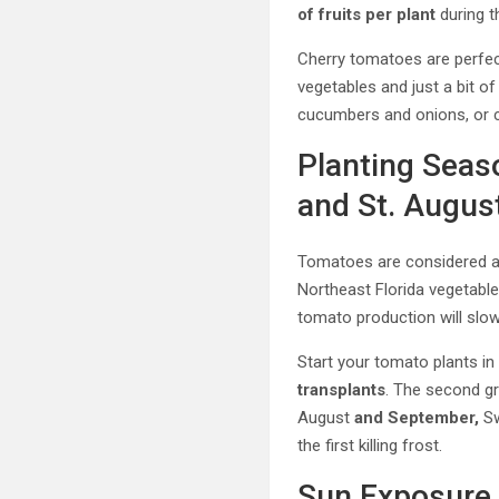
of fruits per plant
during t
Cherry tomatoes are perfe
vegetables and just a bit of 
cucumbers and onions, or 
Planting Seas
and St. August
Tomatoes are considered 
Northeast Florida vegetabl
tomato production will slo
Start your tomato plants i
transplants
. The second gr
August
and September,
Sw
the first killing frost.
Sun Exposure 