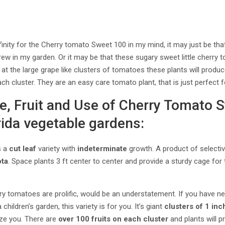
inity for the Cherry tomato Sweet 100 in my mind, it may just be that 
rew in my garden. Or it may be that these sugary sweet little cherry 
 the large grape like clusters of tomatoes these plants will produce
h cluster. They are an easy care tomato plant, that is just perfect f
ge, Fruit and Use of Cherry Tomato 
rida vegetable gardens:
s a
cut leaf
variety with
indeterminate
growth. A product of selecti
ta
. Space plants 3 ft center to center and provide a sturdy cage for
ry tomatoes are prolific, would be an understatement. If you have 
 children’s garden, this variety is for you. It’s giant
clusters of 1 in
aze you. There are
over 100 fruits on each cluster
and plants will 