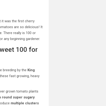
it was the first cherry
tomatoes are so delicious! It
. There really is 100 or
or any beginning gardener.
Sweet 100 for
ve breeding by the
King
 these fast growing, heavy
never grown tomato plants
ch round super sugary
produce
multiple clusters