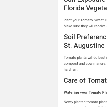
Florida Veget
Plant your Tomato Sweet 1
Make sure they will receive
Soil Preferen
St. Augustine 
Tomato plants will do best
compost and cow manure. Be 
hard rain.
Care of Tomat
Watering your Tomato Pla
Newly planted tomato plants