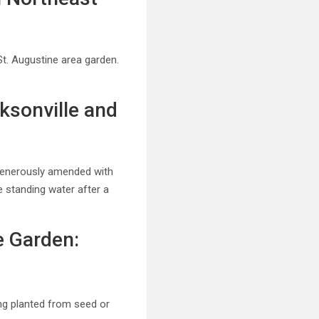
St. Augustine area garden.
ksonville and
 generously amended with
e standing water after a
e Garden:
ing planted from seed or