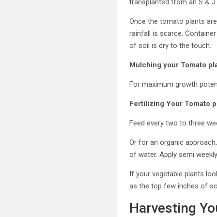
transplanted from an S & J
Once the tomato plants are 
rainfall is scarce. Contain
of soil is dry to the touch.
Mulching your Tomato pla
For maximum growth potentia
Fertilizing Your Tomato p
Feed every two to three week
Or for an organic approach,
of water. Apply semi weekly 
If your vegetable plants l
as the top few inches of soi
Harvesting Yo