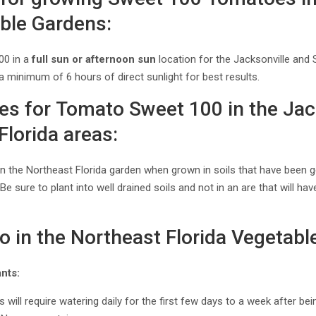
able Gardens:
00 in a
full sun or afternoon sun
location for the Jacksonville and 
 a minimum of 6 hours of direct sunlight for best results.
ces for Tomato Sweet 100 in the Jac
Florida areas:
 in the Northeast Florida garden when grown in soils that have been
sure to plant into well drained soils and not in an are that will hav
o in the Northeast Florida Vegetabl
nts:
 will require watering daily for the first few days to a week after be