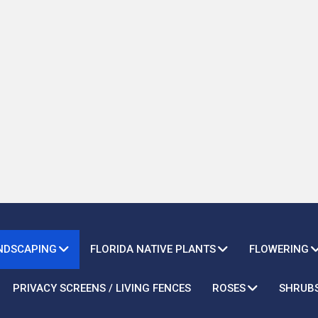
ANDSCAPING
FLORIDA NATIVE PLANTS
FLOWERING
PRIVACY SCREENS / LIVING FENCES
ROSES
SHRUB