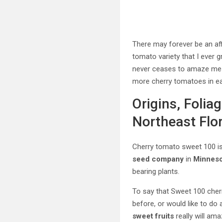
There may forever be an aff
tomato variety that I ever g
never ceases to amaze me at
more cherry tomatoes in eac
Origins, Folia
Northeast Flo
Cherry tomato sweet 100 i
seed company
in
Minneso
bearing plants.
To say that Sweet 100 cher
before, or would like to do a
sweet fruits
really will am