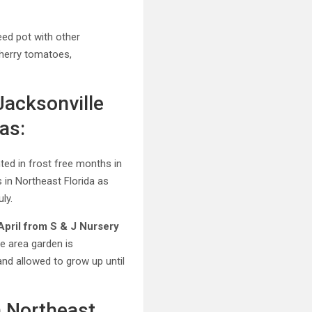
teed pot with other
herry tomatoes,
Jacksonville
as:
nted in frost free months in
 in Northeast Florida as
ly.
April from S & J Nursery
e area garden is
nd allowed to grow up until
n Northeast