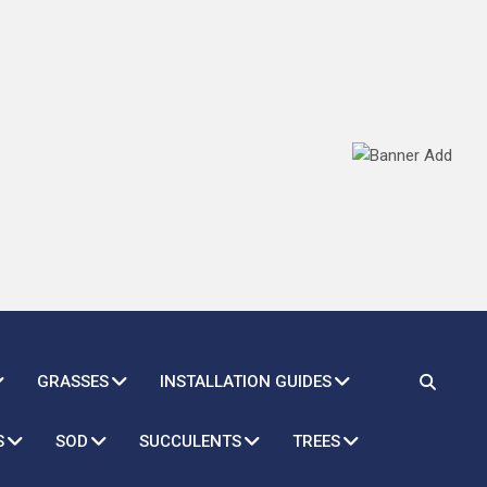
GRASSES
INSTALLATION GUIDES
S
SOD
SUCCULENTS
TREES