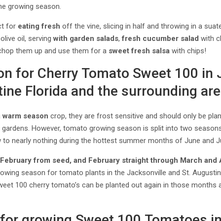
he growing season.
ct for
eating fresh
off the vine, slicing in half and throwing in a sua
olive oil, serving
with garden salads
,
fresh cucumber salad
with c
chop them up and use them for a
sweet fresh salsa
with chips!
on for Cherry Tomato Sweet 100 in 
ine Florida and the surrounding are
a
warm season
crop, they are frost sensitive and should only be pla
e gardens. However, tomato growing season is split into two seasons
w to nearly nothing during the hottest summer months of June and Ju
n
February from seed, and February straight through M
arch and 
owing season for tomato plants in the Jacksonville and St. Augustin
eet 100 cherry tomato’s can be planted out again in those months a
for growing Sweet 100 Tomatoes i