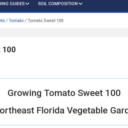
ING GUIDES
SOIL COMPOSITION
nts
Tomato
Tomato Sweet 100
 100
Growing Tomato Sweet 100
Northeast Florida Vegetable Gar