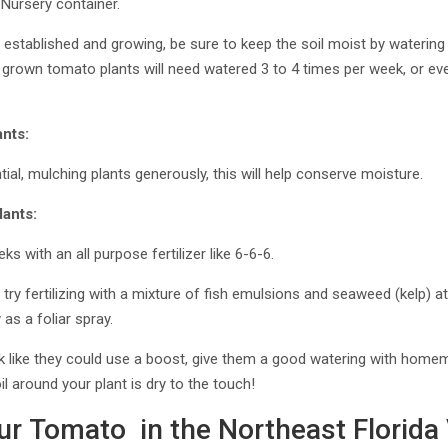
 Nursery container.
established and growing, be sure to keep the soil moist by watering 
er grown tomato plants will need watered 3 to 4 times per week, or ev
nts:
l, mulching plants generously, this will help conserve moisture.
lants:
s with an all purpose fertilizer like 6-6-6.
 try fertilizing with a mixture of fish emulsions and seaweed (kelp) 
as a foliar spray.
ook like they could use a boost, give them a good watering with ho
l around your plant is dry to the touch!
ur Tomato in the Northeast Florida