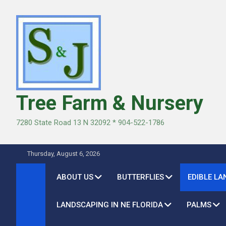
Skip
to
content
Tree Farm & Nursery
7280 State Road 13 N 32092 * 904-522-1786
Thursday, August 6, 2026
ABOUT US
BUTTERFLIES
EDIBLE L
LANDSCAPING IN NE FLORIDA
PALMS