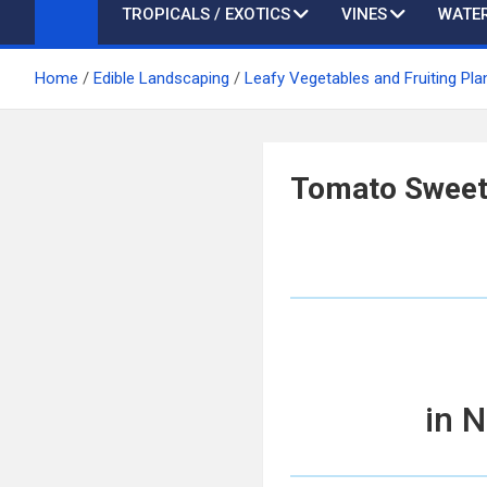
TROPICALS / EXOTICS
VINES
WATER
Home
Edible Landscaping
Leafy Vegetables and Fruiting Pla
Tomato Sweet
in 