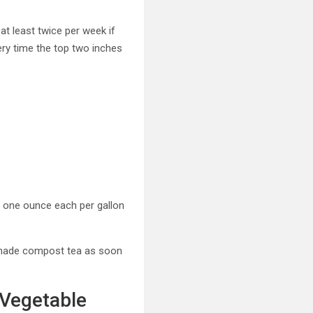
at least twice per week if
ery time the top two inches
at one ounce each per gallon
memade compost tea as soon
 Vegetable