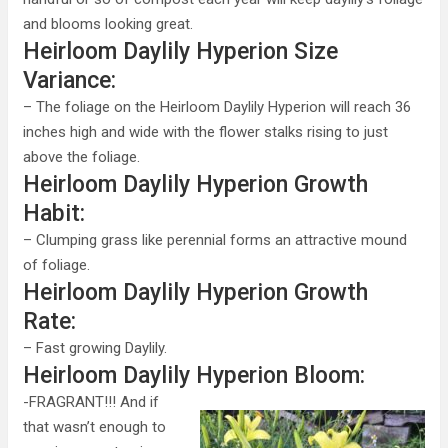
and blooms looking great.
Heirloom Daylily Hyperion Size
Variance:
– The foliage on the Heirloom Daylily Hyperion will reach 36
inches high and wide with the flower stalks rising to just
above the foliage.
Heirloom Daylily Hyperion Growth
Habit:
– Clumping grass like perennial forms an attractive mound
of foliage.
Heirloom Daylily Hyperion Growth
Rate:
– Fast growing Daylily.
Heirloom Daylily Hyperion Bloom:
-FRAGRANT!!! And if
that wasn’t enough to