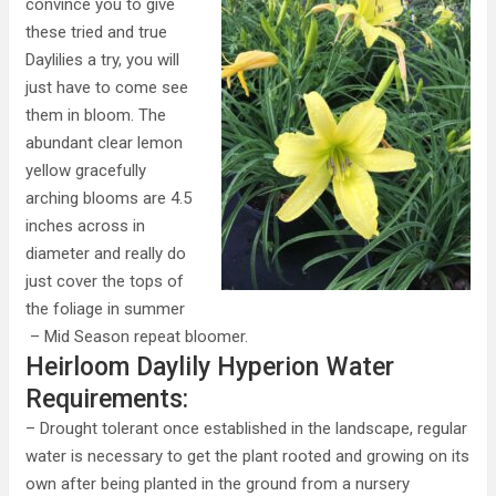
convince you to give
these tried and true
Daylilies a try, you will
just have to come see
them in bloom. The
abundant clear lemon
yellow gracefully
arching blooms are 4.5
inches across in
diameter and really do
just cover the tops of
the foliage in summer
– Mid Season repeat bloomer.
Heirloom Daylily Hyperion Water
Requirements:
– Drought tolerant once established in the landscape, regular
water is necessary to get the plant rooted and growing on its
own after being planted in the ground from a nursery