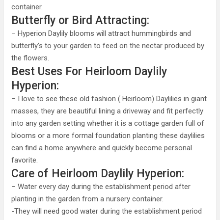
container.
Butterfly or Bird Attracting:
– Hyperion Daylily blooms will attract hummingbirds and
butterfly’s to your garden to feed on the nectar produced by
the flowers.
Best Uses For Heirloom Daylily
Hyperion:
– I love to see these old fashion ( Heirloom) Daylilies in giant
masses, they are beautiful lining a driveway and fit perfectly
into any garden setting whether it is a cottage garden full of
blooms or a more formal foundation planting these daylilies
can find a home anywhere and quickly become personal
favorite.
Care of Heirloom Daylily Hyperion:
– Water every day during the establishment period after
planting in the garden from a nursery container.
-They will need good water during the establishment period