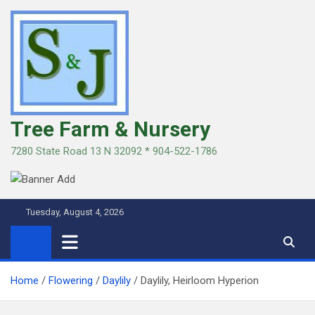
Skip
to
content
Tree Farm & Nursery
7280 State Road 13 N 32092 * 904-522-1786
Tuesday, August 4, 2026
Home
Flowering
Daylily
Daylily, Heirloom Hyperion