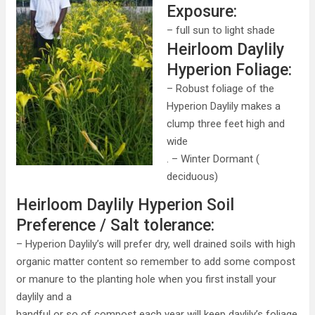
Exposure:
– full sun to light shade
Heirloom Daylily
Hyperion Foliage:
– Robust foliage of the
Hyperion Daylily makes a
clump three feet high and
wide
. – Winter Dormant (
deciduous)
Heirloom Daylily Hyperion Soil
Preference / Salt tolerance:
– Hyperion Daylily’s will prefer dry, well drained soils with high
organic matter content so remember to add some compost
or manure to the planting hole when you first install your
daylily and a
handful or so of compost each year will keep daylily’s foliage