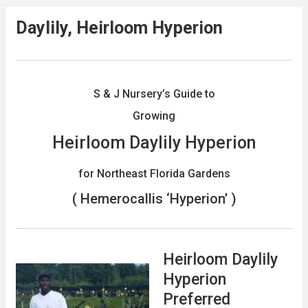
Daylily, Heirloom Hyperion
S & J Nursery’s Guide to
Growing
Heirloom Daylily Hyperion
for Northeast Florida Gardens
( Hemerocallis ‘Hyperion’ )
Heirloom Daylily
Hyperion
Preferred