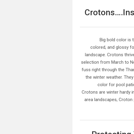
Crotons….Inst
Big bold color is 
colored, and glossy fo
landscape. Crotons thriv
selection from March to N
fuss right through the Th
the winter weather. They
color for pool pat
Crotons are winter hardy i
area landscapes, Croton 