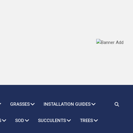
GRASSES
INSTALLATION GUIDES
S
SOD
SUCCULENTS
TREES