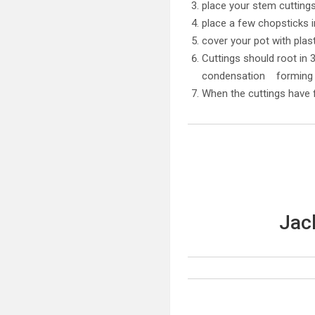
place your stem cuttings 
place a few chopsticks i
cover your pot with pla
Cuttings should root in 
condensation forming i
When the cuttings have f
Jac