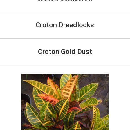
Croton Dreadlocks
Croton Gold Dust