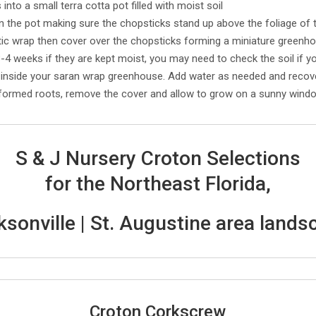
into a small terra cotta pot filled with moist soil
n the pot making sure the chopsticks stand up above the foliage of 
stic wrap then cover over the chopsticks forming a miniature greenh
3-4 weeks if they are kept moist, you may need to check the soil if y
nside your saran wrap greenhouse. Add water as needed and recove
ormed roots, remove the cover and allow to grow on a sunny windowsi
S & J Nursery Croton Selections
for the Northeast Florida,
ksonville | St. Augustine area lands
Croton Corkscrew