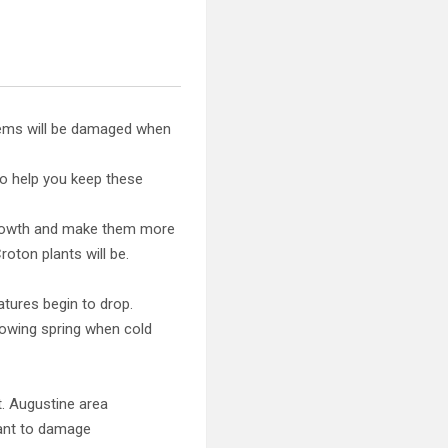
tems will be damaged when
to help you keep these
 growth and make them more
roton plants will be.
tures begin to drop.
llowing spring when cold
t. Augustine area
lant to damage