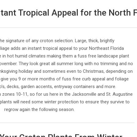
ant Tropical Appeal for the North 
the signature of any croton selection. Large, thick, brightly
liage adds an instant tropical appeal to your Northeast Florida
e in hot humid climates making them a fuss free landscape plant
ovember. They look great all summer long with no trimming and no
anksgiving holiday and sometimes even to Christmas, depending on
 give you 9 or more months of fuss free curb appeal and foliage
io’s, decks, garden accents, entryway containers and more.
n zones 10-11, so for us here in the Jacksonville and St. Augustine
plants will need some winter protection to ensure they survive to
regrow again the following season.