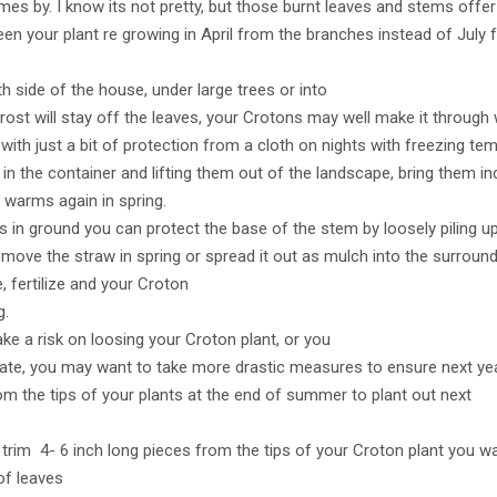
mes by. I know its not pretty, but those burnt leaves and stems offer
en your plant re growing in April from the branches instead of July
 side of the house, under large trees or into
ost will stay off the leaves, your Crotons may well make it through w
ith just a bit of protection from a cloth on nights with freezing te
 in the container and lifting them out of the landscape, bring them 
r warms again in spring.
 in ground you can protect the base of the stem by loosely piling u
emove the straw in spring or spread it out as mulch into the surroundi
 fertilize and your Croton
g.
take a risk on loosing your Croton plant, or you
imate, you may want to take more drastic measures to ensure next ye
from the tips of your plants at the end of summer to plant out next
trim 4- 6 inch long pieces from the tips of your Croton plant you w
of leaves