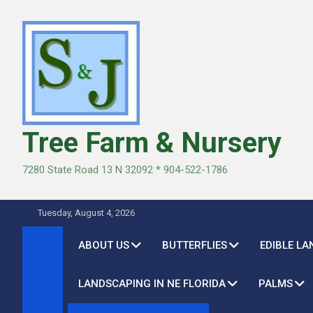
Skip
to
content
Tree Farm & Nursery
7280 State Road 13 N 32092 * 904-522-1786
Tuesday, August 4, 2026
ABOUT US
BUTTERFLIES
EDIBLE L
LANDSCAPING IN NE FLORIDA
PALMS