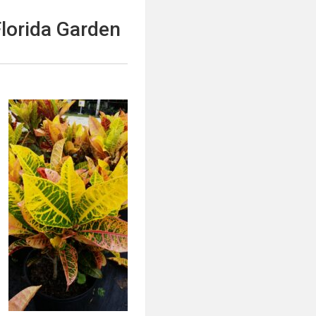
Florida Garden