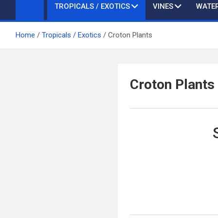
TROPICALS / EXOTICS
VINES
WATER
Home
Tropicals / Exotics
Croton Plants
Croton Plants