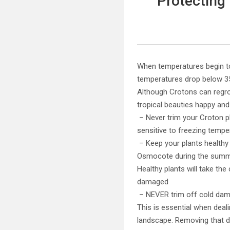
Protecting
When temperatures begin to
temperatures drop below 3
Although Crotons can regro
tropical beauties happy and
– Never trim your Croton p
sensitive to freezing temper
– Keep your plants healthy 
Osmocote during the summer
Healthy plants will take th
damaged
– NEVER trim off cold damag
This is essential when deali
landscape. Removing that d