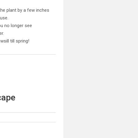
the plant by a few inches
ouse.
ou no longer see
r.
ll till spring!
cape