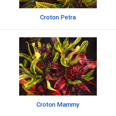
Croton Petra
Croton Mammy