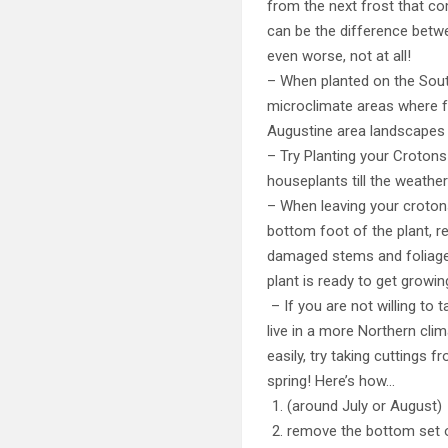
from the next frost that co
can be the difference betwe
even worse, not at all!
– When planted on the South
microclimate areas where fr
Augustine area landscapes w
– Try Planting your Crotons
houseplants till the weathe
– When leaving your crotons
bottom foot of the plant, r
damaged stems and foliage,
plant is ready to get growin
– If you are not willing to 
live in a more Northern cl
easily, try taking cuttings 
spring! Here’s how…
(around July or August) 
remove the bottom set 