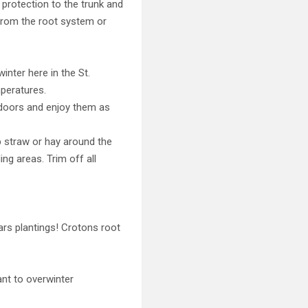
 protection to the trunk and
 from the root system or
inter here in the St.
mperatures.
indoors and enjoy them as
p straw or hay around the
ng areas. Trim off all
ars plantings! Crotons root
ant to overwinter