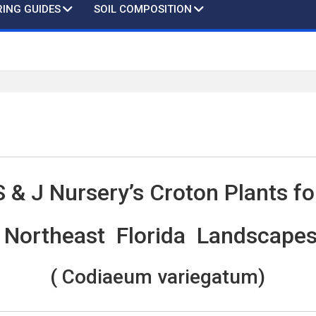
ING GUIDES
SOIL COMPOSITION
S & J Nursery’s Croton Plants fo
Northeast Florida Landscape
( Codiaeum variegatum)