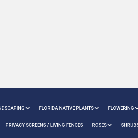
ANDSCAPING
FLORIDA NATIVE PLANTS
FLOWERING
PRIVACY SCREENS / LIVING FENCES
ROSES
SHRUB