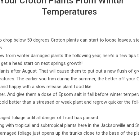
 Your Croton Plants From Winter
Temperatures
 drop below 50 degrees Croton plants can start to loose leaves, s
5.
w from winter damaged plants the following year, here’s a few tips 
 get a head start on next springs growth!
lants after August. That will cause them to put out a new flush of
atures. The earlier you trim during the summer, the better off your C
and happy with a slow release plant food like
. And give them a dose of Epsom salt in fall before winter tempera
e cold better than a stressed or weak plant and regrow quicker the fo
ed foliage until all danger of frost has passed.
ng with tropical and subtropical plants here in the Jacksonville and S
amaged foliage just opens up the trunks close to the base of the p