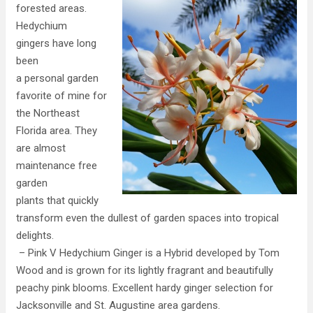
forested areas.
Hedychium
gingers have long
been
a personal garden
favorite of mine for
the Northeast
Florida area. They
are almost
maintenance free
garden
plants that quickly
transform even the dullest of garden spaces into tropical
delights.
– Pink V Hedychium Ginger is a Hybrid developed by Tom
Wood and is grown for its lightly fragrant and beautifully
peachy pink blooms. Excellent hardy ginger selection for
Jacksonville and St. Augustine area gardens.