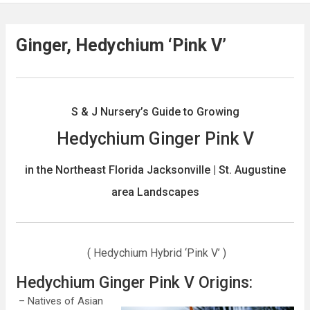
Ginger, Hedychium ‘Pink V’
S & J Nursery’s Guide to Growing
Hedychium Ginger Pink V
in the North
east Florida Jacksonville | St. Augustine
area Landscapes
( Hedychium Hybrid ‘Pink V’ )
Hedychium Ginger Pink V Origins:
– Natives of Asian