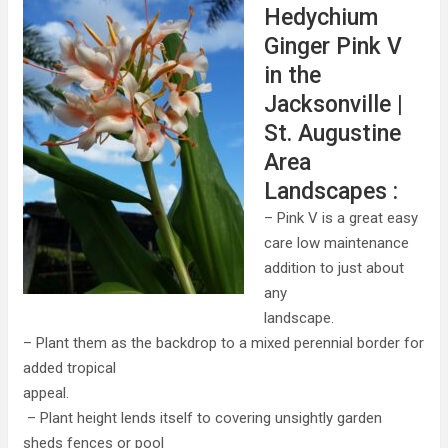
Hedychium
Ginger Pink V
in the
Jacksonville |
St. Augustine
Area
Landscapes :
– Pink V is a great easy
care low maintenance
addition to just about
any
landscape.
– Plant them as the backdrop to a mixed perennial border for
added tropical
appeal.
– Plant height lends itself to covering unsightly garden
sheds fences or pool