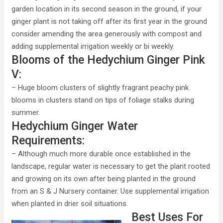
garden location in its second season in the ground, if your
ginger plant is not taking off after its first year in the ground
consider amending the area generously with compost and
adding supplemental irrigation weekly or bi weekly.
Blooms of the Hedychium Ginger Pink
V:
– Huge bloom clusters of slightly fragrant peachy pink
blooms in clusters stand on tips of foliage stalks during
summer.
Hedychium Ginger Water
Requirements:
– Although much more durable once established in the
landscape, regular water is necessary to get the plant rooted
and growing on its own after being planted in the ground
from an S & J Nursery container. Use supplemental irrigation
when planted in drier soil situations.
Best Uses For