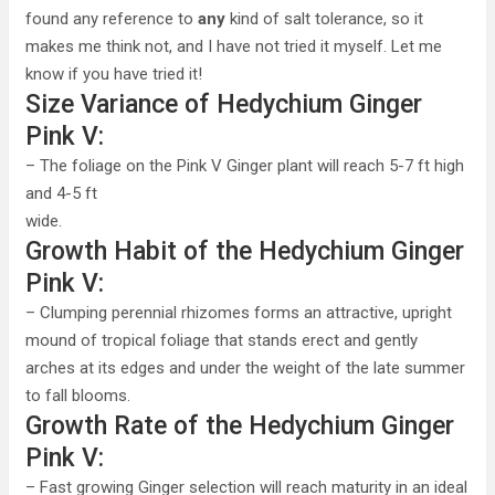
found any reference to
any
kind of salt tolerance, so it
makes me think not, and I have not tried it myself. Let me
know if you have tried it!
Size Variance of Hedychium Ginger
Pink V:
– The foliage on the Pink V Ginger plant will reach 5-7 ft high
and 4-5 ft
wide.
Growth Habit of the Hedychium Ginger
Pink V:
– Clumping perennial rhizomes forms an attractive, upright
mound of tropical foliage that stands erect and gently
arches at its edges and under the weight of the late summer
to fall blooms.
Growth Rate of the Hedychium Ginger
Pink V:
– Fast growing Ginger selection will reach maturity in an ideal