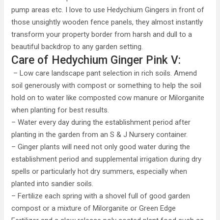
pump areas etc. I love to use Hedychium Gingers in front of
those unsightly wooden fence panels, they almost instantly
transform your property border from harsh and dull to a
beautiful backdrop to any garden setting.
Care of Hedychium Ginger Pink V:
– Low care landscape pant selection in rich soils. Amend
soil generously with compost or something to help the soil
hold on to water like composted cow manure or Milorganite
when planting for best results.
– Water every day during the establishment period after
planting in the garden from an S & J Nursery container.
– Ginger plants will need not only good water during the
establishment period and supplemental irrigation during dry
spells or particularly hot dry summers, especially when
planted into sandier soils.
– Fertilize each spring with a shovel full of good garden
compost or a mixture of Milorganite or Green Edge