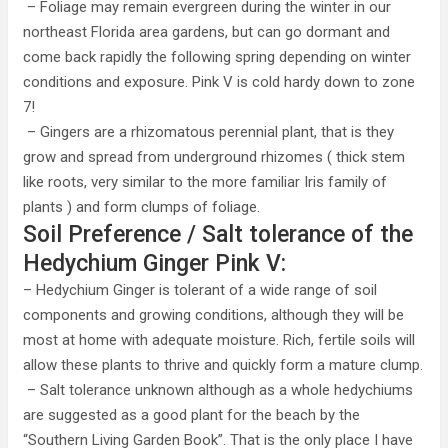
– Foliage may remain evergreen during the winter in our
northeast Florida area gardens, but can go dormant and
come back rapidly the following spring depending on winter
conditions and exposure. Pink V is cold hardy down to zone
7!
– Gingers are a rhizomatous perennial plant, that is they
grow and spread from underground rhizomes ( thick stem
like roots, very similar to the more familiar Iris family of
plants ) and form clumps of foliage.
Soil Preference / Salt tolerance of the
Hedychium Ginger Pink V:
– Hedychium Ginger is tolerant of a wide range of soil
components and growing conditions, although they will be
most at home with adequate moisture. Rich, fertile soils will
allow these plants to thrive and quickly form a mature clump.
– Salt tolerance unknown although as a whole hedychiums
are suggested as a good plant for the beach by the
“Southern Living Garden Book”. That is the only place I have