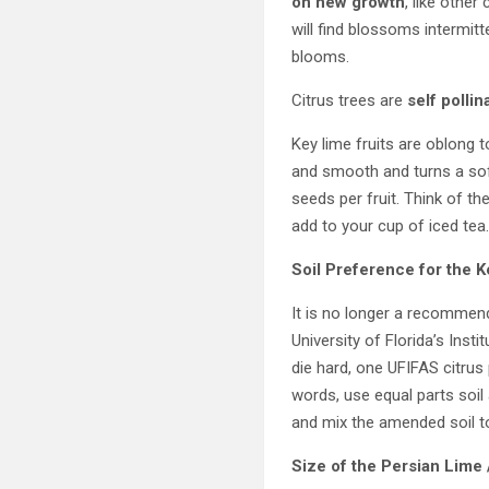
on new growth
, like other 
will find blossoms intermit
blooms.
Citrus trees are
self pollin
Key lime fruits are oblong 
and smooth and turns a soft
seeds per fruit. Think of t
add to your cup of iced tea
Soil Preference for the
K
It is no longer a recommend
University of Florida’s Inst
die hard, one UFIFAS citrus 
words, use equal parts soil 
and mix the amended soil tog
Size of the Persian Lime