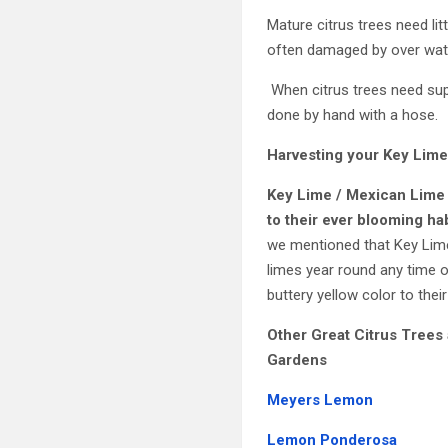
Mature citrus trees need lit
often damaged by over wate
When citrus trees need suppl
done by hand with a hose.
Harvesting your
Key Lime
Key Lime / Mexican Lime
to their ever blooming ha
we mentioned that Key Limes
limes year round any time o
buttery yellow color to thei
Other Great Citrus Trees 
Gardens
Meyers Lemon
Lemon Ponderosa