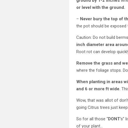
ground by 1-2 inches
when
or level with the ground.
–
Never bury the top of t
the pot should be exposed to
Caution: Do not build berms
inch diameter area around
Root rot can develop quickl
Remove the grass and wee
where the foliage stops. Do
When planting in areas wi
and 6 or more ft wide
. Th
Wow, that was allot of don’
going Citrus trees just kee
So for all those “
DONT
‘s” 
of your plant…