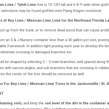
an Lime / Tahiti Lime
tree is 10-12ft tall and 6-8 ft wide when graft
f selections may be found grafted onto Flying Dragon rootstock.
ts of
Key Lime / Mexican Lime
Lime for the Northeast Florida L
ut up from the trunk, or to remove dead wood that can cause probl
om an S & J Nursery container less than a 30 gallon pot size, prun
rable framework. In addition light pruning each year to develop the l
liminate crossing or damaged branches etc.
uld be shaped by selecting 3 – 5 main branches, well spaced along the
s with narrow angles, and sub branches that are crossing or rubbin
to the center of the tree should be removed as well.
ps For
Key Lime / Mexican Lime
Trees in the Jacksonville | St.
NT
draining soils
, and keep the
soil level of the dirt in the container 