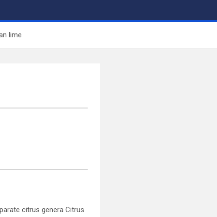
an lime
parate citrus genera Citrus