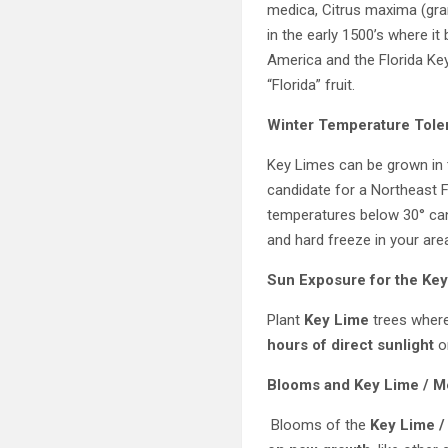
medica, Citrus maxima (gra
in the early 1500’s where i
America and the Florida Key
“Florida” fruit.
Winter Temperature Tole
Key Limes can be grown in 
candidate for a Northeast 
temperatures below 30° can
and hard freeze in your are
Sun Exposure for the
Key
Plant
Key Lime
trees where
hours of direct sunlight
o
Blooms and
Key Lime / M
Blooms of the
Key Lime /