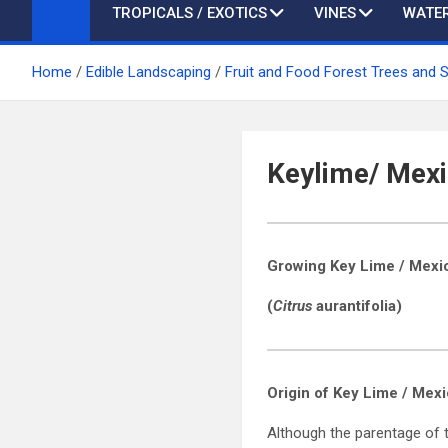
TROPICALS / EXOTICS
VINES
WATER
Home
Edible Landscaping
Fruit and Food Forest Trees and 
Keylime/ Mexi
Growing Key Lime / Mexi
(
Citrus
aurantifolia)
Origin of
Key Lime / Mex
Although the parentage of t