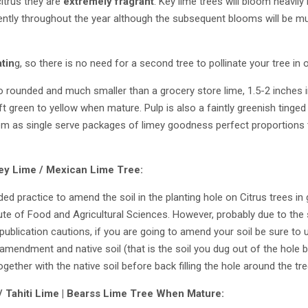
citrus they are
extremely fragrant
. Key lime trees will bloom heavily
tently throughout the year although the subsequent blooms will be mu
atin
g, so there is no need for a second tree to pollinate your tree in o
to rounded and much smaller than a grocery store lime, 1.5-2 inches in
 green to yellow when mature. Pulp is also a faintly greenish tinged
hem as single serve packages of limey goodness perfect proportions t
.
ey Lime / Mexican Lime
Tree:
ed practice to amend the soil in the planting hole on Citrus trees in
itute of Food and Agricultural Sciences. However, probably due to the 
publication cautions, if you are going to amend your soil be sure to u
amendment and native soil (that is the soil you dug out of the hole bef
ether with the native soil before back filling the hole around the tre
 / Tahiti Lime | Bearss Lime Tree When Mature: