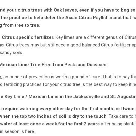
d your citrus trees with Oak leaves, even if you have to beg s
e practice to help deter the Asian Citrus Psyllid insect that i
 from tree to tree.
 Citrus specific fertilizer.
Key limes are a different genus of Citru
ther Citrus trees may but still need a good balanced Citrus fertilizer
 sandy soils.
 Mexican Lime
Tree Free from Pests and Diseases:
 an ounce of prevention is worth a pound of cure. That is to say tha
d fertilizing practices for your citrus tree is the best way to keep it 
he
Key Lime / Mexican Lime
in the Jacksonville and St. August
s
require watering every other day for the first month
and
twice 
 when the top two inches of soil is dry to the touch
. Take care to
e
water at least once a week for the first 2 years
after being plante
in season is here.