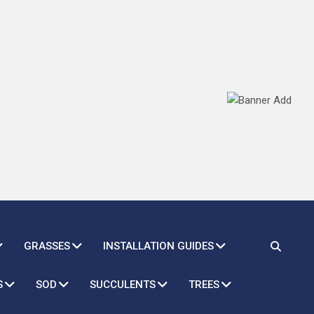
GRASSES
INSTALLATION GUIDES
S
SOD
SUCCULENTS
TREES