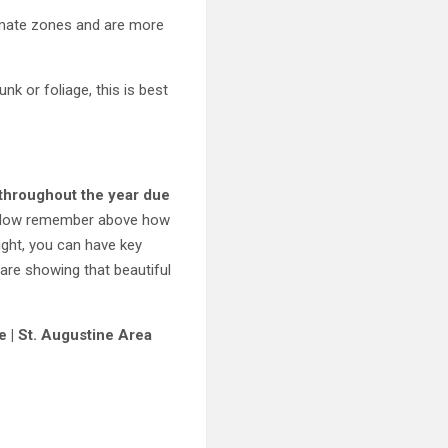
climate zones and are more
nk or foliage, this is best
s throughout the year due
 Now remember above how
ight, you can have key
are showing that beautiful
e | St. Augustine Area