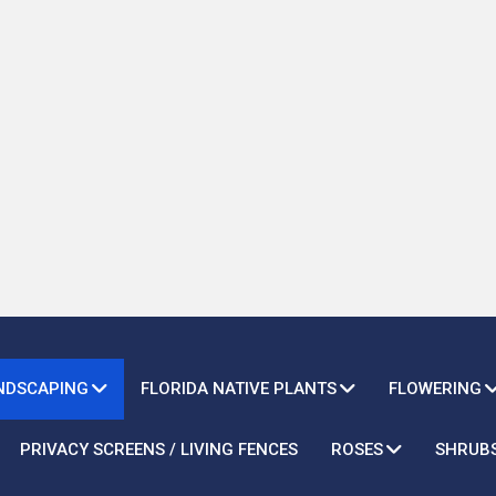
ANDSCAPING
FLORIDA NATIVE PLANTS
FLOWERING
PRIVACY SCREENS / LIVING FENCES
ROSES
SHRUB