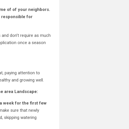
ome of of your neighbors.
s responsible for
s and don’t require as much
 application once a season
t, paying attention to
healthy and growing well.
ine area Landscape:
a week for the first few
 make sure that newly
d, skipping watering