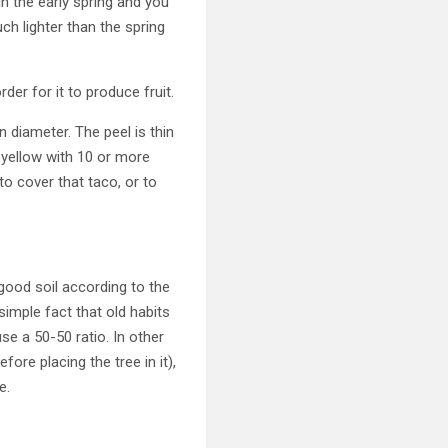
 in the early spring and you
ch lighter than the spring
rder for it to produce fruit.
 diameter. The peel is thin
 yellow with 10 or more
o cover that taco, or to
 good soil according to the
simple fact that old habits
se a 50-50 ratio. In other
ore placing the tree in it),
e.