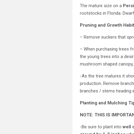
The mature size on a
Persi
rootstocks in Florida. Dwar
Pruning and Growth Habi
– Remove suckers that spro
– When purchasing trees fr
the young trees into a desi
mushroom shaped canopy, e
-As the tree matures it sho
production. Remove branche
branches / stems heading in
Planting and Mulching Ti
NOTE: THIS IS IMPORTA
-Be sure to plant into
well 