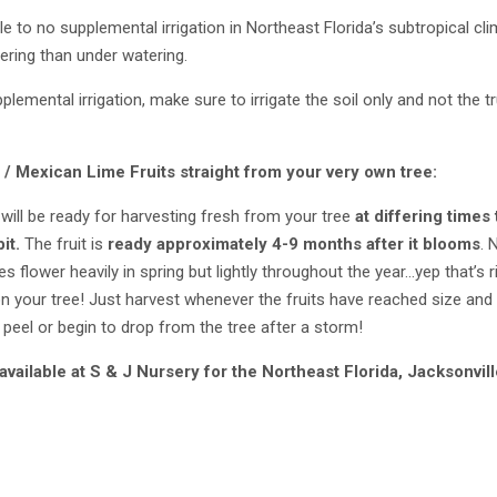
tle to no supplemental irrigation in Northeast Florida’s subtropical 
ring than under watering.
emental irrigation, make sure to irrigate the soil only and not the tru
 / Mexican Lime
Fruits straight from your very own tree:
will be ready for harvesting fresh from your tree
at differing time
bit.
The fruit is
ready approximately 4-9 months after it blooms
.
 flower heavily in spring but lightly throughout the year…yep that’s r
n your tree! Just harvest whenever the fruits have reached size and 
r peel or begin to drop from the tree after a storm!
available at S & J Nursery
for the Northeast Florida,
Jacksonvill