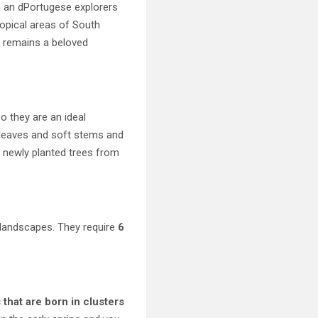
h an dPortugese explorers
ropical areas of South
t remains a beloved
o they are an ideal
 leaves and soft stems and
 newly planted trees from
 landscapes. They require
6
 that are born in clusters