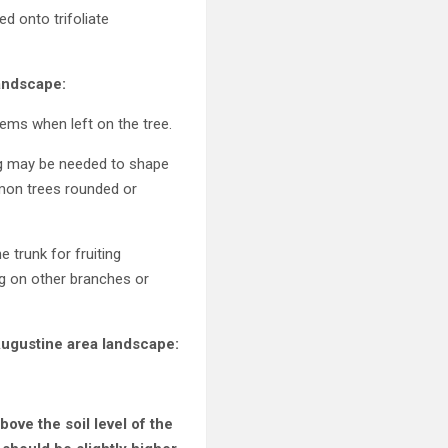
ed onto trifoliate
andscape:
ems when left on the tree.
ing may be needed to shape
emon trees rounded or
 trunk for fruiting
g on other branches or
 Augustine area landscape:
above the soil level of the