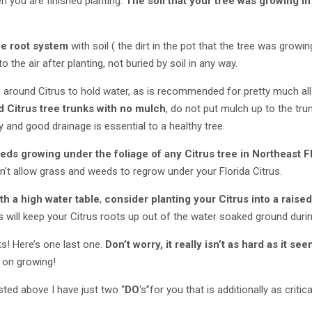
 you are finished planting.
The soil that your tree was growing in
he root system
with soil ( the dirt in the pot that the tree was growing
 the air after planting, not buried by soil in any way.
 around Citrus to hold water, as is recommended for pretty much all
 Citrus tree trunks with no mulch
, do not put mulch up to the tru
y and good drainage is essential to a healthy tree.
ds growing under the foliage of any Citrus tree in Northeast F
n’t allow grass and weeds to regrow under your Florida Citrus.
th a high water table
,
consider planting your Citrus into a raise
is will keep your Citrus roots up out of the water soaked ground durin
ts! Here’s one last one.
Don’t worry, it really isn’t as hard as it se
p on growing!
listed above I have just two “
DO
‘s”for you that is additionally as crit