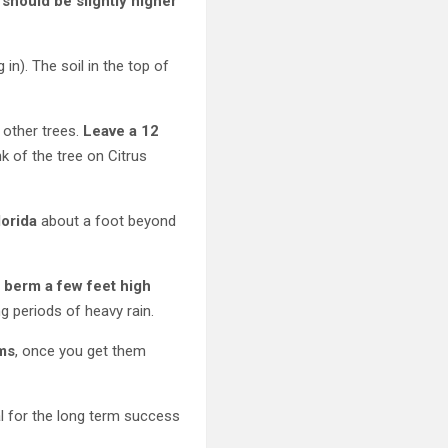
 should be slightly higher
 in). The soil in the top of
 other trees.
Leave a 12
nk of the tree on Citrus
lorida
about a foot beyond
d berm a few feet high
g periods of heavy rain.
ems
, once you get them
ical for the long term success