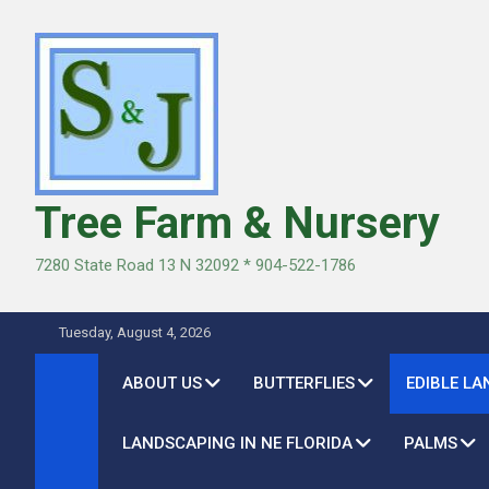
Skip
to
content
Tree Farm & Nursery
7280 State Road 13 N 32092 * 904-522-1786
Tuesday, August 4, 2026
ABOUT US
BUTTERFLIES
EDIBLE L
LANDSCAPING IN NE FLORIDA
PALMS