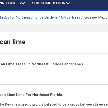
ING GUIDES
SOIL COMPOSITION
Shrubs for Northeast Florida Gardens
Citrus Trees
Keylime/ Mexic
can lime
can Lime Trees in Northeast Florida Landscapes
ican Lime
Lime For Northeast Florida:
he Keylime is unknown, it is believed to be a cross between three se