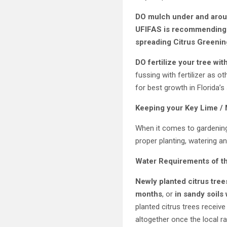
DO mulch under and aroun
UFIFAS is recommending th
spreading Citrus Greening
DO fertilize your tree with
fussing with fertilizer as o
for best growth in Florida’s
Keeping your
Key Lime /
When it comes to gardening,
proper planting, watering an
Water Requirements of t
Newly planted citrus tree
months
, or
in sandy soils
planted citrus trees receiv
altogether once the local ra