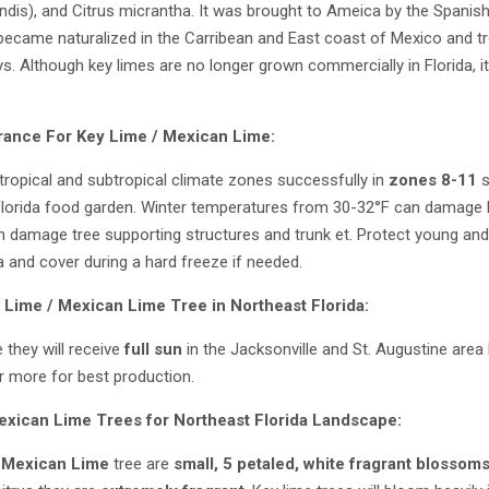
ndis), and Citrus micrantha. It was brought to Ameica by the Spanis
t became naturalized in the Carribean and East coast of Mexico and t
s. Although key limes are no longer grown commercially in Florida, i
rance For Key Lime / Mexican Lime:
tropical and subtropical climate zones successfully in
zones 8-11
s
Florida food garden. Winter temperatures from 30-32°F can damage
 damage tree supporting structures and trunk et. Protect young and
a and cover during a hard freeze if needed.
 Lime / Mexican Lime
Tree in Northeast Florida:
 they will receive
full sun
in the Jacksonville and St. Augustine area
r more for best production.
exican Lime
Trees for Northeast Florida Landscape:
 Mexican Lime
tree are
small, 5 petaled, white fragrant blossoms