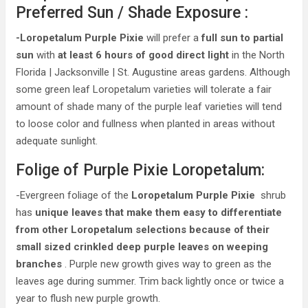
Preferred Sun / Shade Exposure :
-Loropetalum Purple Pixie
will prefer a
full sun to partial
sun
with
at least 6 hours of good direct light
in the North
Florida | Jacksonville | St. Augustine areas gardens. Although
some green leaf Loropetalum varieties will tolerate a fair
amount of shade many of the purple leaf varieties will tend
to loose color and fullness when planted in areas without
adequate sunlight.
Folige of Purple Pixie Loropetalum:
-Evergreen foliage of the
Loropetalum Purple Pixie
shrub
has
unique leaves that make them easy to differentiate
from other Loropetalum selections because of their
small sized crinkled deep purple leaves on weeping
branches
. Purple new growth gives way to green as the
leaves age during summer. Trim back lightly once or twice a
year to flush new purple growth.