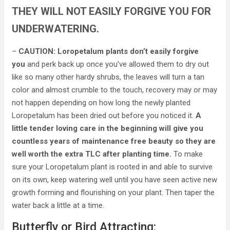
THEY WILL NOT EASILY FORGIVE YOU FOR
UNDERWATERING.
–
CAUTION: Loropetalum plants don’t easily forgive
you
and perk back up once you’ve allowed them to dry out
like so many other hardy shrubs, the leaves will turn a tan
color and almost crumble to the touch, recovery may or may
not happen depending on how long the newly planted
Loropetalum has been dried out before you noticed it.
A
little tender loving care in the beginning will give you
countless years of maintenance free beauty
so they are
well worth the extra TLC after planting time.
To make
sure your Loropetalum plant is rooted in and able to survive
on its own, keep watering well until you have seen active new
growth forming and flourishing on your plant. Then taper the
water back a little at a time.
Butterfly or Bird Attracting: