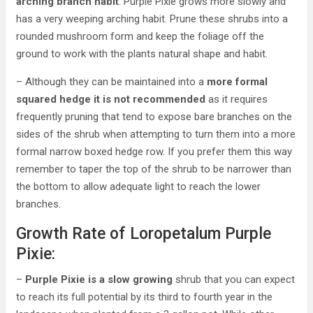
arching branch habit
. Purple Pixie grows more slowly and
has a very weeping arching habit. Prune these shrubs into a
rounded mushroom form and keep the foliage off the
ground to work with the plants natural shape and habit.
– Although they can be maintained into a
more formal
squared hedge it is not recommended
as it requires
frequently pruning that tend to expose bare branches on the
sides of the shrub when attempting to turn them into a more
formal narrow boxed hedge row. If you prefer them this way
remember to taper the top of the shrub to be narrower than
the bottom to allow adequate light to reach the lower
branches.
Growth Rate of Loropetalum Purple
Pixie:
–
Purple Pixie is a slow growing
shrub that you can expect
to reach its full potential by its third to fourth year in the