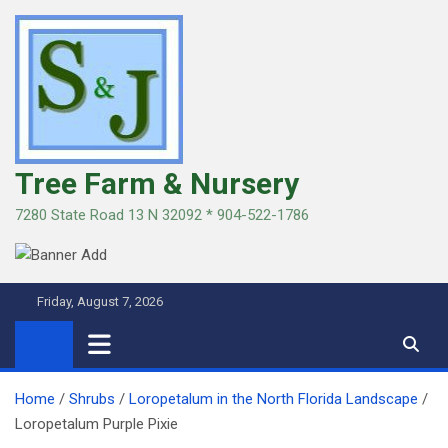
Skip
to
content
Tree Farm & Nursery
7280 State Road 13 N 32092 * 904-522-1786
Friday, August 7, 2026
Home
Shrubs
Loropetalum in the North Florida Landscape
Loropetalum Purple Pixie