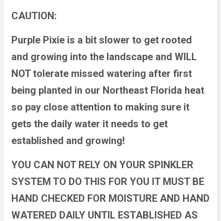
CAUTION:
Purple Pixie is a bit slower to get rooted
and growing into the landscape and WILL
NOT tolerate missed watering after first
being planted in our Northeast Florida heat
so pay close attention to making sure it
gets the daily water it needs to get
established and growing!
YOU CAN NOT RELY ON YOUR SPINKLER
SYSTEM TO DO THIS FOR YOU IT MUST BE
HAND CHECKED FOR MOISTURE AND HAND
WATERED DAILY UNTIL ESTABLISHED AS