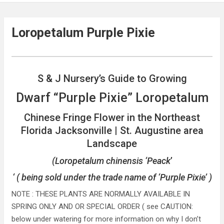
Loropetalum Purple Pixie
S & J Nursery’s Guide to Growing
Dwarf “Purple Pixie” Loropetalum
Chinese Fringe Flower in the Northeast
Florida Jacksonville | St. Augustine area
Landscape
(Loropetalum chinensis ‘Peack
’
‘ ( being sold under the trade name of ‘Purple Pixie’ )
NOTE : THESE PLANTS ARE NORMALLY AVAILABLE IN
SPRING ONLY AND OR SPECIAL ORDER ( see CAUTION:
below under watering for more information on why I don’t