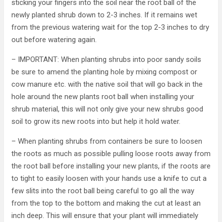
sticking your fingers into the soil near the root ball of the
newly planted shrub down to 2-3 inches. If it remains wet
from the previous watering wait for the top 2-3 inches to dry
out before watering again.
– IMPORTANT: When planting shrubs into poor sandy soils
be sure to amend the planting hole by mixing compost or
cow manure etc. with the native soil that will go back in the
hole around the new plants root ball when installing your
shrub material, this will not only give your new shrubs good
soil to grow its new roots into but help it hold water.
– When planting shrubs from containers be sure to loosen
the roots as much as possible pulling loose roots away from
the root ball before installing your new plants, if the roots are
to tight to easily loosen with your hands use a knife to cut a
few slits into the root ball being careful to go all the way
from the top to the bottom and making the cut at least an
inch deep. This will ensure that your plant will immediately