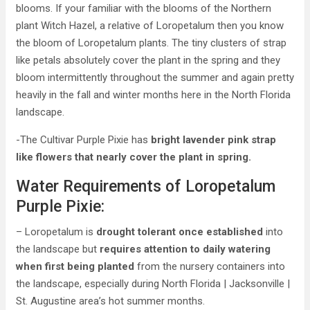
blooms. If your familiar with the blooms of the Northern
plant Witch Hazel, a relative of Loropetalum then you know
the bloom of Loropetalum plants. The tiny clusters of strap
like petals absolutely cover the plant in the spring and they
bloom intermittently throughout the summer and again pretty
heavily in the fall and winter months here in the North Florida
landscape.
-The Cultivar Purple Pixie has
bright lavender pink strap
like flowers that nearly cover the plant in spring.
Water Requirements of Loropetalum
Purple Pixie:
– Loropetalum is
drought tolerant once established
into
the landscape but
requires attention to daily watering
when first being planted
from the nursery containers into
the landscape, especially during North Florida | Jacksonville |
St. Augustine area’s hot summer months.