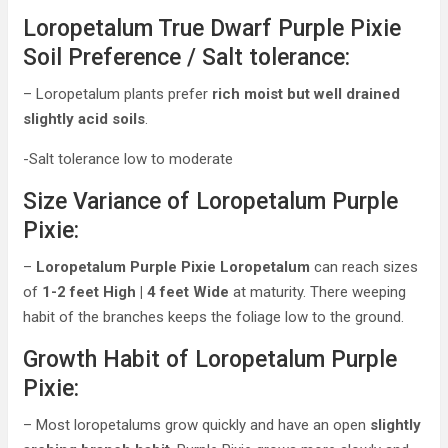
Loropetalum True Dwarf Purple Pixie
Soil Preference / Salt tolerance:
– Loropetalum plants prefer
rich moist but well drained
slightly acid soils
.
-Salt tolerance low to moderate
Size Variance of Loropetalum Purple
Pixie:
–
Loropetalum Purple Pixie Loropetalum
can reach sizes
of
1-2 feet High | 4 feet Wide
at maturity. There weeping
habit of the branches keeps the foliage low to the ground.
Growth Habit of Loropetalum Purple
Pixie:
– Most loropetalums grow quickly and have an open
slightly