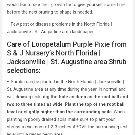
would like to see their growth be to give yourself some time
before the next pruning to shape is needed.
– Few pest or disease problems in the North Florida |
Jacksonville | St. Augustine area landscapes.
Care of Loropetalum Purple Pixie from
S & J Nursery’s North Florida |
Jacksonville | St. Augustine area Shrub
selections:
– Shrubs can be planted in the North Florida | Jacksonville |
St. Augustine area at any time during the year. In normal and
well draining soils
dig the hole as deep as the root ball and
two to three times as wide
.
Plant the top of the root ball
level or slightly higher than the surrounding soils
. When
planting in poorly drained soils make sure to plant your
shrubs a minimum of 2-3 inches ABOVE the surrounding soil
level into a raised berm area.