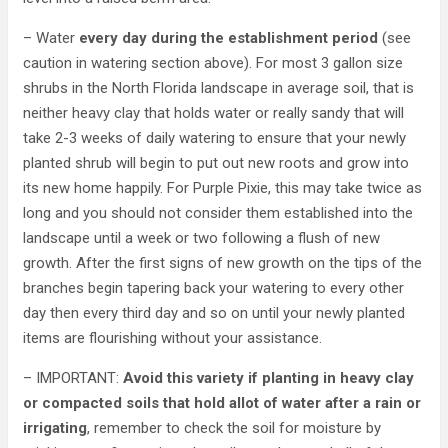
– Water
every day during the establishment period
(see
caution in watering section above). For most 3 gallon size
shrubs in the North Florida landscape in average soil, that is
neither heavy clay that holds water or really sandy that will
take 2-3 weeks of daily watering to ensure that your newly
planted shrub will begin to put out new roots and grow into
its new home happily. For Purple Pixie, this may take twice as
long and you should not consider them established into the
landscape until a week or two following a flush of new
growth. After the first signs of new growth on the tips of the
branches begin tapering back your watering to every other
day then every third day and so on until your newly planted
items are flourishing without your assistance.
– IMPORTANT:
Avoid this variety if planting in heavy clay
or compacted soils that hold allot of water after a rain or
irrigating
, remember to check the soil for moisture by