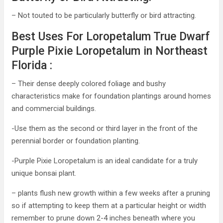
– Not touted to be particularly butterfly or bird attracting.
Best Uses For Loropetalum True Dwarf
Purple Pixie Loropetalum in Northeast
Florida :
– Their dense deeply colored foliage and bushy
characteristics make for foundation plantings around homes
and commercial buildings.
-Use them as the second or third layer in the front of the
perennial border or foundation planting.
-Purple Pixie Loropetalum is an ideal candidate for a truly
unique bonsai plant.
– plants flush new growth within a few weeks after a pruning
so if attempting to keep them at a particular height or width
remember to prune down 2-4 inches beneath where you