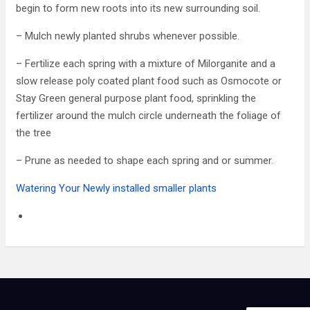
begin to form new roots into its new surrounding soil.
– Mulch newly planted shrubs whenever possible.
– Fertilize each spring with a mixture of Milorganite and a
slow release poly coated plant food such as Osmocote or
Stay Green general purpose plant food, sprinkling the
fertilizer around the mulch circle underneath the foliage of
the tree
– Prune as needed to shape each spring and or summer.
Watering Your Newly installed smaller plants