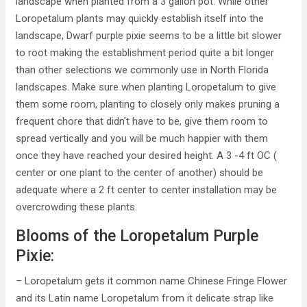
landscape when planted from a 3 gallon pot. While other
Loropetalum plants may quickly establish itself into the
landscape, Dwarf purple pixie seems to be a little bit slower
to root making the establishment period quite a bit longer
than other selections we commonly use in North Florida
landscapes. Make sure when planting Loropetalum to give
them some room, planting to closely only makes pruning a
frequent chore that didn’t have to be, give them room to
spread vertically and you will be much happier with them
once they have reached your desired height. A 3 -4 ft OC (
center or one plant to the center of another) should be
adequate where a 2 ft center to center installation may be
overcrowding these plants.
Blooms of the Loropetalum Purple
Pixie:
– Loropetalum gets it common name Chinese Fringe Flower
and its Latin name Loropetalum from it delicate strap like