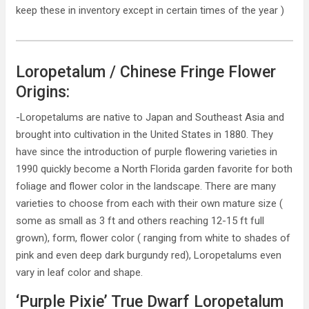
keep these in inventory except in certain times of the year )
Loropetalum / Chinese Fringe Flower
Origins:
-Loropetalums are native to Japan and Southeast Asia and
brought into cultivation in the United States in 1880. They
have since the introduction of purple flowering varieties in
1990 quickly become a North Florida garden favorite for both
foliage and flower color in the landscape. There are many
varieties to choose from each with their own mature size (
some as small as 3 ft and others reaching 12-15 ft full
grown), form, flower color ( ranging from white to shades of
pink and even deep dark burgundy red), Loropetalums even
vary in leaf color and shape.
‘Purple Pixie’ True Dwarf Loropetalum