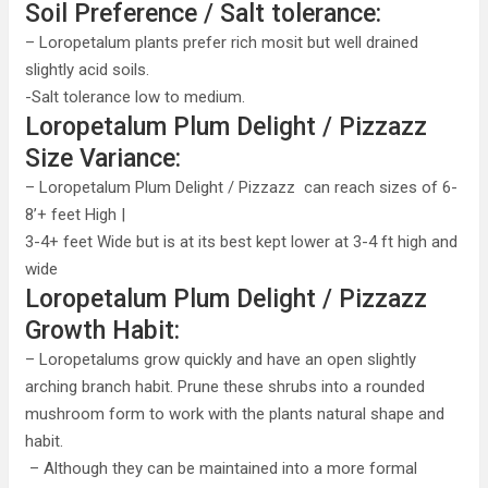
Soil Preference / Salt tolerance:
– Loropetalum plants prefer rich mosit but well drained
slightly acid soils.
-Salt tolerance low to medium.
Loropetalum Plum Delight / Pizzazz
Size Variance:
– Loropetalum Plum Delight / Pizzazz can reach sizes of 6-
8’+ feet High |
3-4+ feet Wide but is at its best kept lower at 3-4 ft high and
wide
Loropetalum Plum Delight / Pizzazz
Growth Habit:
– Loropetalums grow quickly and have an open slightly
arching branch habit. Prune these shrubs into a rounded
mushroom form to work with the plants natural shape and
habit.
– Although they can be maintained into a more formal