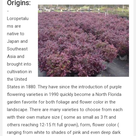
Origins:
-
Loropetalu
ms are
native to
Japan and
Southeast
Asia and
brought into
cultivation in
the United
States in 1880. They have since the introduction of purple
flowering varieties in 1990 quickly become a North Florida
garden favorite for both foliage and flower color in the
landscape. There are many varieties to choose from each
with their own mature size ( some as small as 3 ft and
others reaching 12-15 ft full grown), form, flower color (
ranging from white to shades of pink and even deep dark