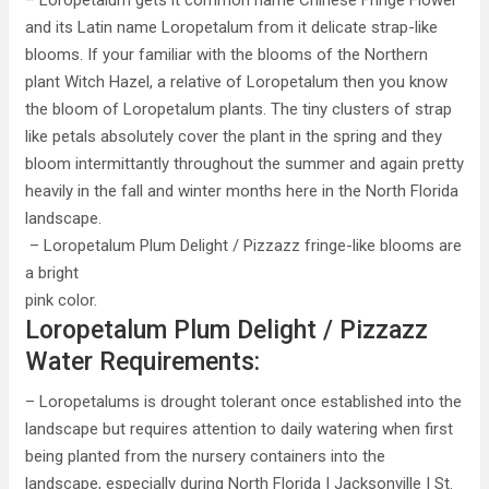
– Loropetalum gets it common name Chinese Fringe Flower
and its Latin name Loropetalum from it delicate strap-like
blooms. If your familiar with the blooms of the Northern
plant Witch Hazel, a relative of Loropetalum then you know
the bloom of Loropetalum plants. The tiny clusters of strap
like petals absolutely cover the plant in the spring and they
bloom intermittantly throughout the summer and again pretty
heavily in the fall and winter months here in the North Florida
landscape.
– Loropetalum Plum Delight / Pizzazz fringe-like blooms are
a bright
pink color.
Loropetalum Plum Delight / Pizzazz
Water Requirements:
– Loropetalums is drought tolerant once established into the
landscape but requires attention to daily watering when first
being planted from the nursery containers into the
landscape, especially during North Florida | Jacksonville | St.