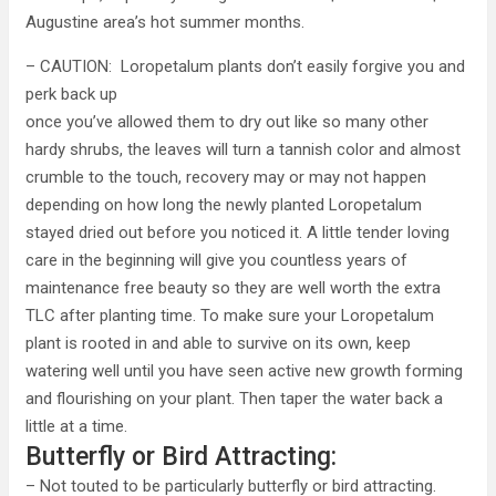
Augustine area’s hot summer months.
– CAUTION: Loropetalum plants don’t easily forgive you and
perk back up
once you’ve allowed them to dry out like so many other
hardy shrubs, the leaves will turn a tannish color and almost
crumble to the touch, recovery may or may not happen
depending on how long the newly planted Loropetalum
stayed dried out before you noticed it. A little tender loving
care in the beginning will give you countless years of
maintenance free beauty so they are well worth the extra
TLC after planting time. To make sure your Loropetalum
plant is rooted in and able to survive on its own, keep
watering well until you have seen active new growth forming
and flourishing on your plant. Then taper the water back a
little at a time.
Butterfly or Bird Attracting:
– Not touted to be particularly butterfly or bird attracting.