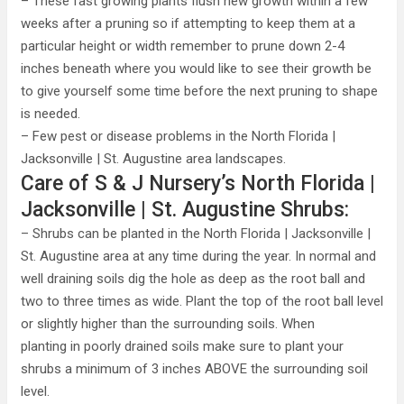
– These fast growing plants flush new growth within a few
weeks after a pruning so if attempting to keep them at a
particular height or width remember to prune down 2-4
inches beneath where you would like to see their growth be
to give yourself some time before the next pruning to shape
is needed.
– Few pest or disease problems in the North Florida |
Jacksonville | St. Augustine area landscapes.
Care of S & J Nursery’s North Florida |
Jacksonville | St. Augustine Shrubs:
– Shrubs can be planted in the North Florida | Jacksonville |
St. Augustine area at any time during the year. In normal and
well draining soils dig the hole as deep as the root ball and
two to three times as wide. Plant the top of the root ball level
or slightly higher than the surrounding soils. When
planting in poorly drained soils make sure to plant your
shrubs a minimum of 3 inches ABOVE the surrounding soil
level.