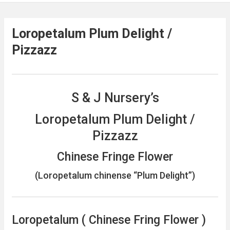
Loropetalum Plum Delight /
Pizzazz
S & J Nursery’s
Loropetalum Plum Delight /
Pizzazz
Chinese Fringe Flower
(Loropetalum chinense “Plum Delight”)
Loropetalum ( Chinese Fring Flower )