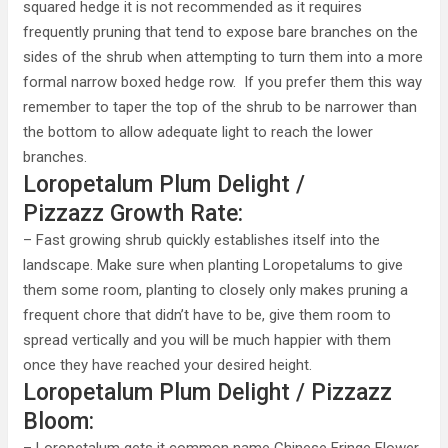
squared hedge it is not recommended as it requires
frequently pruning that tend to expose bare branches on the
sides of the shrub when attempting to turn them into a more
formal narrow boxed hedge row. If you prefer them this way
remember to taper the top of the shrub to be narrower than
the bottom to allow adequate light to reach the lower
branches.
Loropetalum Plum Delight /
Pizzazz Growth Rate:
– Fast growing shrub quickly establishes itself into the
landscape. Make sure when planting Loropetalums to give
them some room, planting to closely only makes pruning a
frequent chore that didn’t have to be, give them room to
spread vertically and you will be much happier with them
once they have reached your desired height.
Loropetalum Plum Delight / Pizzazz
Bloom: