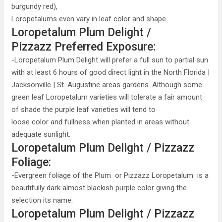
burgundy red),
Loropetalums even vary in leaf color and shape.
Loropetalum Plum Delight /
Pizzazz Preferred Exposure:
-Loropetalum Plum Delight will prefer a full sun to partial sun
with at least 6 hours of good direct light in the North Florida |
Jacksonville | St. Augustine areas gardens. Although some
green leaf Loropetalum varieties will tolerate a fair amount
of shade the purple leaf varieties will tend to
loose color and fullness when planted in areas without
adequate sunlight.
Loropetalum Plum Delight / Pizzazz
Foliage:
-Evergreen foliage of the Plum or Pizzazz Loropetalum is a
beautifully dark almost blackish purple color giving the
selection its name.
Loropetalum Plum Delight / Pizzazz