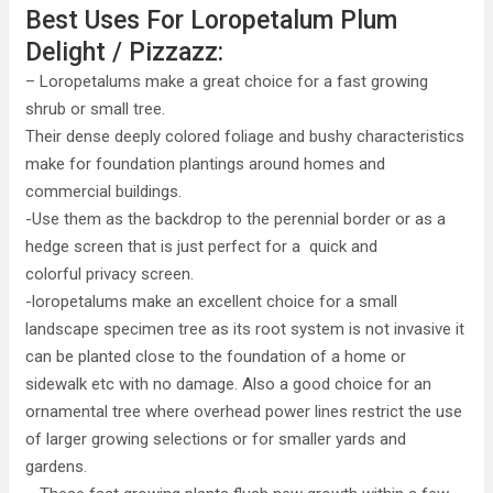
Best Uses For Loropetalum Plum
Delight / Pizzazz:
– Loropetalums make a great choice for a fast growing
shrub or small tree.
Their dense deeply colored foliage and bushy characteristics
make for foundation plantings around homes and
commercial buildings.
-Use them as the backdrop to the perennial border or as a
hedge screen that is just perfect for a quick and
colorful privacy screen.
-loropetalums make an excellent choice for a small
landscape specimen tree as its root system is not invasive it
can be planted close to the foundation of a home or
sidewalk etc with no damage. Also a good choice for an
ornamental tree where overhead power lines restrict the use
of larger growing selections or for smaller yards and
gardens.