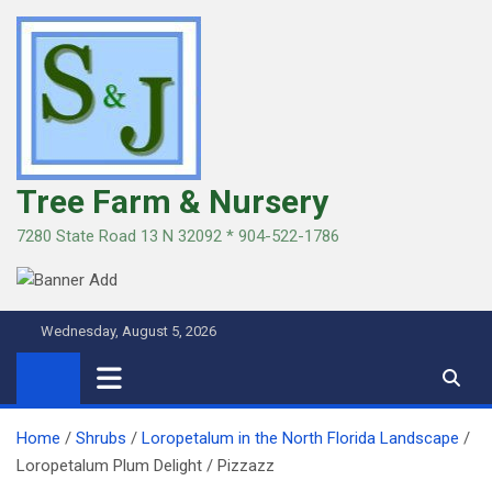
Skip
to
content
Tree Farm & Nursery
7280 State Road 13 N 32092 * 904-522-1786
Wednesday, August 5, 2026
Home
Shrubs
Loropetalum in the North Florida Landscape
Loropetalum Plum Delight / Pizzazz