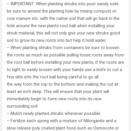
– IMPORTANT: When planting shrubs into poor sandy soils
be sure to amend the planting hole by mixing compost or
cow manure etc. with the native soil that will go back in the
hole around the new plants root ball when installing your
shrub material, this will not only give your new shrubs good
soil to grow its new roots into but help it hold water.
– When planting shrubs from containers be sure to loosen
the roots as much as possible pulling loose roots away from
the root ball before installing your new plants, if the roots are
to tight to easily loosen with your hands use a knife to cut a
few slits into the root ball being careful to go all
the way from the top to the bottom and making the cut at
least an inch deep. This will ensure that your plant will
immediately begin to form new roots into its new
surrounding soil.
– Mulch newly planted shrubs whenever possible.
– Fertilize each spring with a mixture of Milorganite and a
slow release poly coated plant food such as Osmocote or