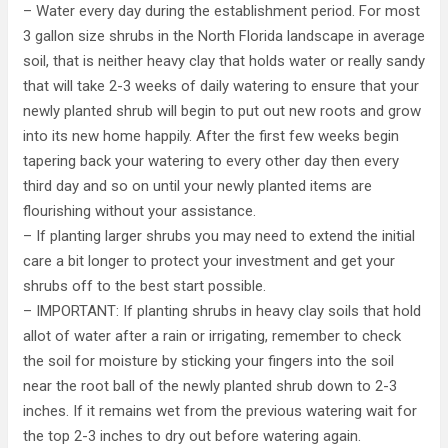
– Water every day during the establishment period. For most
3 gallon size shrubs in the North Florida landscape in average
soil, that is neither heavy clay that holds water or really sandy
that will take 2-3 weeks of daily watering to ensure that your
newly planted shrub will begin to put out new roots and grow
into its new home happily. After the first few weeks begin
tapering back your watering to every other day then every
third day and so on until your newly planted items are
flourishing without your assistance.
– If planting larger shrubs you may need to extend the initial
care a bit longer to protect your investment and get your
shrubs off to the best start possible.
– IMPORTANT: If planting shrubs in heavy clay soils that hold
allot of water after a rain or irrigating, remember to check
the soil for moisture by sticking your fingers into the soil
near the root ball of the newly planted shrub down to 2-3
inches. If it remains wet from the previous watering wait for
the top 2-3 inches to dry out before watering again.