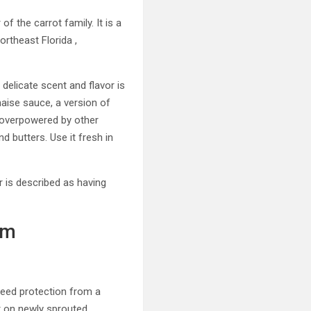
f the carrot family. It is a
rtheast Florida ,
s delicate scent and flavor is
rnaise sauce, a version of
ly overpowered by other
d butters. Use it fresh in
or is described as having
um
 need protection from a
r on newly sprouted