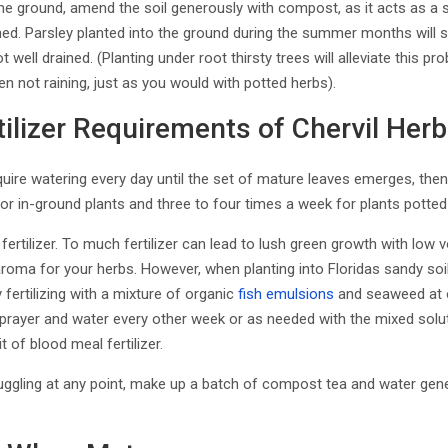
the ground, amend the soil generously with compost, as it acts as a
ined. Parsley planted into the ground during the summer months will s
ot well drained. (Planting under root thirsty trees will alleviate this pr
 not raining, just as you would with potted herbs).
ilizer Requirements of Chervil Herb
quire watering every day until the set of mature leaves emerges, the
or in-ground plants and three to four times a week for plants potted
 fertilizer. To much fertilizer can lead to lush green growth with low vol
 aroma for your herbs. However, when planting into Floridas sandy soi
y fertilizing with a mixture of organic
fish emulsions
and seaweed at 
sprayer and water every other week or as needed with the mixed solutio
it of blood meal fertilizer.
struggling at any point, make up a batch of compost tea and water ge