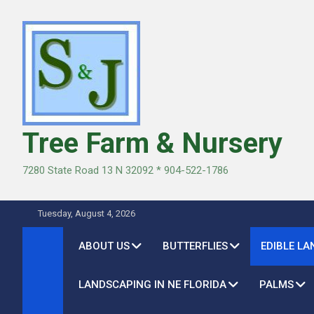
Skip
to
content
Tree Farm & Nursery
7280 State Road 13 N 32092 * 904-522-1786
Tuesday, August 4, 2026
ABOUT US
BUTTERFLIES
EDIBLE L
LANDSCAPING IN NE FLORIDA
PALMS