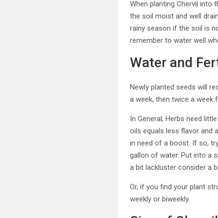
When planting Chervil into 
the soil moist and well dra
rainy season if the soil is n
remember to water well when
Water and Fert
Newly planted seeds will re
a week, then twice a week f
In General, Herbs need little
oils equals less flavor and
in need of a boost. If so, tr
gallon of water. Put into a 
a bit lackluster consider a b
Or, if you find your plant 
weekly or biweekly.