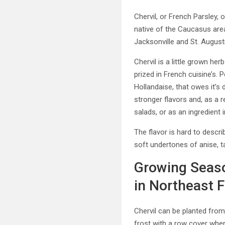
Chervil, or French Parsley,
native of the Caucasus are
Jacksonville and St. Augusti
Chervil is a little grown her
prized in French cuisine’s. 
Hollandaise, that owes it’s 
stronger flavors and, as a r
salads, or as an ingredient 
The flavor is hard to descri
soft undertones of anise, t
Growing Seaso
in Northeast F
Chervil can be planted from
frost with a row cover whe