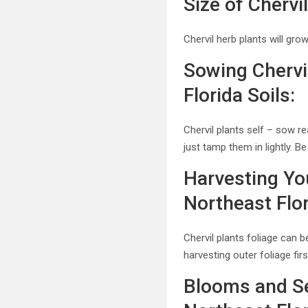
Size of Cherv
Chervil herb plants will gro
Sowing Chervi
Florida Soils:
Chervil plants self – sow re
just tamp them in lightly. 
Harvesting You
Northeast Flo
Chervil plants foliage can 
harvesting outer foliage fir
Blooms and Se