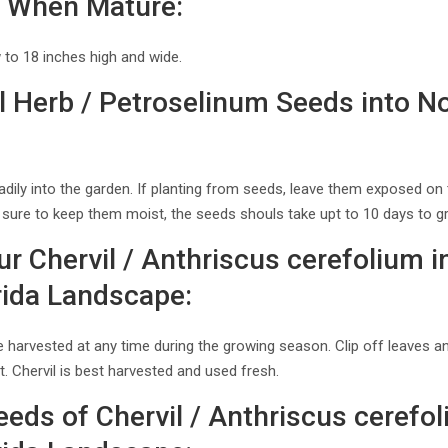
il When Mature:
w to 18 inches high and wide.
l Herb / Petroselinum Seeds into N
adily into the garden. If planting from seeds, leave them exposed on 
Be sure to keep them moist, the seeds shouls take upt to 10 days to g
r Chervil / Anthriscus cerefolium i
rida Landscape:
be harvested at any time during the growing season. Clip off leaves
st. Chervil is best harvested and used fresh.
eds of Chervil / Anthriscus cerefol