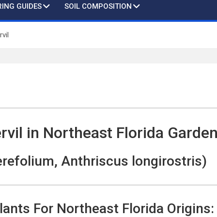
ING GUIDES
SOIL COMPOSITION
vil
vil in Northeast Florida Garde
refolium, Anthriscus longirostris)
lants For Northeast Florida Origins: