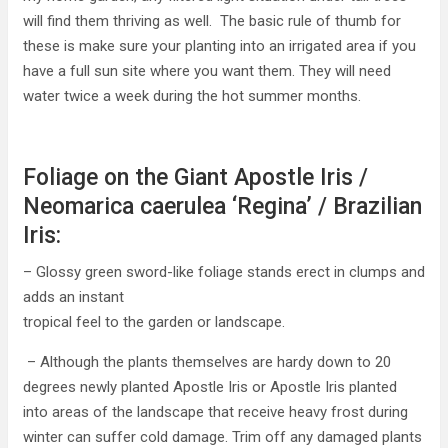
will find them thriving as well. The basic rule of thumb for
these is make sure your planting into an irrigated area if you
have a full sun site where you want them. They will need
water twice a week during the hot summer months.
Foliage on the Giant Apostle Iris /
Neomarica caerulea ‘Regina’ / Brazilian
Iris:
– Glossy green sword-like foliage stands erect in clumps and
adds an instant
tropical feel to the garden or landscape.
– Although the plants themselves are hardy down to 20
degrees newly planted Apostle Iris or Apostle Iris planted
into areas of the landscape that receive heavy frost during
winter can suffer cold damage. Trim off any damaged plants