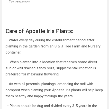
– Fire resistant
Care of Apostle Iris Plants:
– Water every day during the establishment period after
planting in the garden from an S & J Tree Farm and Nursery
container.
– When planted into a location that receives some direct
sun or well drained sandy soils, supplemental irrigation is
preferred for maximum flowering.
– As with all perennial plantings, amending the soil with
compost when planting your Apostle Iris plants will help keep
them healthy and happy through the years.
– Plants should be dug and divided every 3-5 years in the