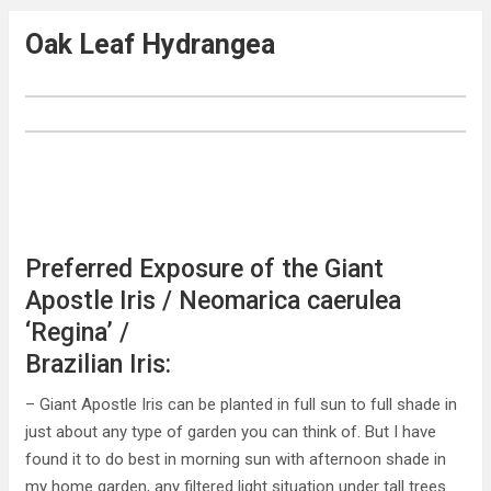
Oak Leaf Hydrangea
Preferred Exposure of the Giant
Apostle Iris / Neomarica caerulea
‘Regina’ /
Brazilian Iris:
– Giant Apostle Iris can be planted in full sun to full shade in
just about any type of garden you can think of. But I have
found it to do best in morning sun with afternoon shade in
my home garden, any filtered light situation under tall trees