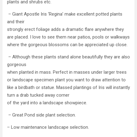
plants and shrubs etc.
– Giant Apostle Iris ‘Regina’ make excellent potted plants
and their
strongly erect foliage adds a dramatic flare anywhere they
are placed. I love to see them near patios, pools or walkways
where the gorgeous blossoms can be appreciated up close.
– Although these plants stand alone beautifully they are also
gorgeous
when planted in mass. Perfect in masses under larger trees
or landscape specimen plant you want to draw attention to
like a birdbath or statue. Massed plantings of Iris will instantly
turn a drab tucked away corner
of the yard into a landscape showpiece.
– Great Pond side plant selection.
– Low maintenance landscape selection.