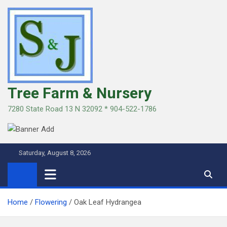
Skip
to
content
Tree Farm & Nursery
7280 State Road 13 N 32092 * 904-522-1786
Saturday, August 8, 2026
Home
Flowering
Oak Leaf Hydrangea