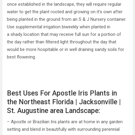
once established in the landscape, they will require regular
water to get the plant rooted and growing on it’s own after
being planted in the ground from an S & J Nursery container.
Use supplemental irrigation biweekly when planted in
a shady location that may receive full sun for a portion of
the day rather than filtered light throughout the day that
would be more hospitable or in well draining sandy soils for
best flowering.
Best Uses For Apostle Iris Plants in
the Northeast Florida | Jacksonville |
St. Augustine area Landscape:
– Apostle or Brazilian Iris plants are at home in any garden
setting and blend in beautifully with surrounding perennial