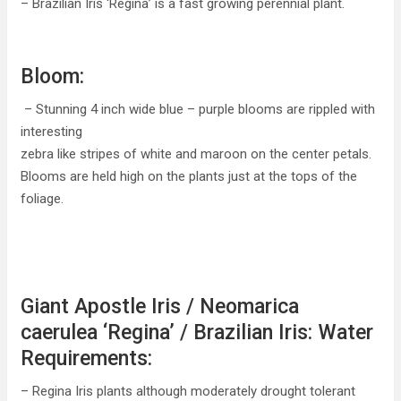
– Brazilian Iris ‘Regina’ is a fast growing perennial plant.
Bloom:
– Stunning 4 inch wide blue – purple blooms are rippled with
interesting
zebra like stripes of white and maroon on the center petals.
Blooms are held high on the plants just at the tops of the
foliage.
Giant Apostle Iris / Neomarica
caerulea ‘Regina’ / Brazilian Iris: Water
Requirements:
– Regina Iris plants although moderately drought tolerant