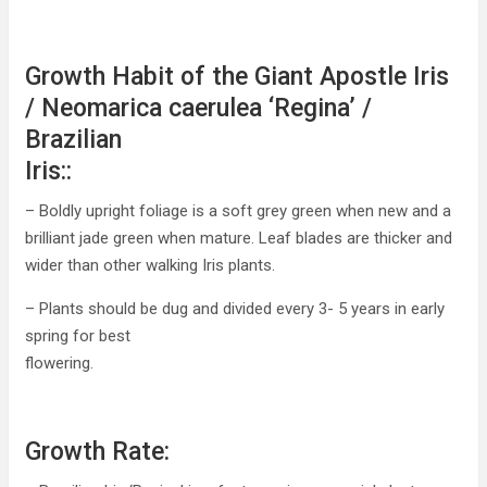
Growth Habit of the Giant Apostle Iris
/ Neomarica caerulea ‘Regina’ /
Brazilian
Iris::
– Boldly upright foliage is a soft grey green when new and a
brilliant jade green when mature. Leaf blades are thicker and
wider than other walking Iris plants.
– Plants should be dug and divided every 3- 5 years in early
spring for best
flowering.
Growth Rate: