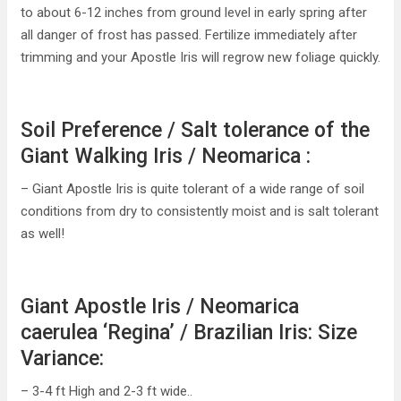
to about 6-12 inches from ground level in early spring after
all danger of frost has passed. Fertilize immediately after
trimming and your Apostle Iris will regrow new foliage quickly.
Soil Preference / Salt tolerance of the
Giant Walking Iris / Neomarica :
– Giant Apostle Iris is quite tolerant of a wide range of soil
conditions from dry to consistently moist and is salt tolerant
as well!
Giant Apostle Iris / Neomarica
caerulea ‘Regina’ / Brazilian Iris: Size
Variance:
– 3-4 ft High and 2-3 ft wide..