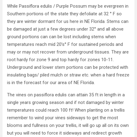
While Passiflora edulis / Purple Possum may be evergreen in
Southern portions of the state they defoliate at 32 ° F so
they are winter dormant for us here in NE Florida. Stems can
be damaged at just a few degrees under 32° and all above
ground portions can can be lost including stems when
temperatures reach mid 20’s° F for sustained periods and
may or may not recover from underground tissues. They are
root hardy for zone 9 and top hardy for zones 10-11.
Underground and lower stem portions can be protected with
insulating bags/ piled mulch or straw etc. when a hard freeze
is in the forecast for our area of NE Florida.
The vines on passiflora edulis can attain 35 ft in length in a
single years growing season and if not damaged by winter
temperatures could reach 100 ft! When planting on a trellis
remember to wind your vines sideways to get the most
blooms and fullness on your trellis, it will go up all on its own
but you will need to force it sideways and redirect growth