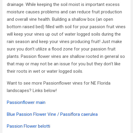
drainage. While keeping the soil moist is important excess
moisture causes problems and can reduce fruit production
and overall vine health. Building a shallow box (an open
bottom raised bed) filled with soil for your passion fruit vines
will keep your vines up out of water logged soils during the
rain season and keep your vines producing fruit! Just make
sure you don’t utilize a flood zone for your passion fruit
plants. Passion flower vines are shallow rooted in general so
that may or may not be an issue for you but they don’t like
their roots in wet or water logged soils.
Want to see more Passionflower vines for NE Florida
landscapes? Links below!
Passionflower main
Blue Passion Flower Vine / Passiflora caerulea
Passion Flower belotti