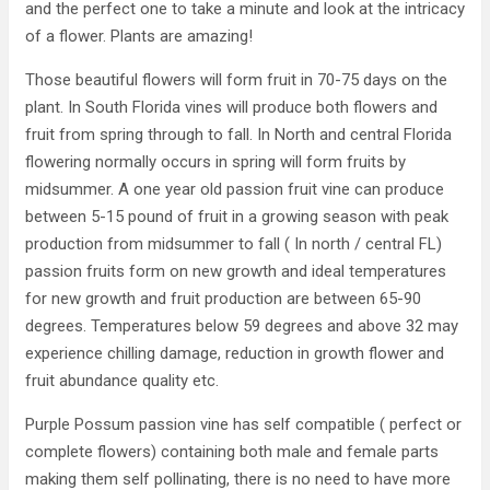
and the perfect one to take a minute and look at the intricacy
of a flower. Plants are amazing!
Those beautiful flowers will form fruit in 70-75 days on the
plant. In South Florida vines will produce both flowers and
fruit from spring through to fall. In North and central Florida
flowering normally occurs in spring will form fruits by
midsummer. A one year old passion fruit vine can produce
between 5-15 pound of fruit in a growing season with peak
production from midsummer to fall ( In north / central FL)
passion fruits form on new growth and ideal temperatures
for new growth and fruit production are between 65-90
degrees. Temperatures below 59 degrees and above 32 may
experience chilling damage, reduction in growth flower and
fruit abundance quality etc.
Purple Possum passion vine has self compatible ( perfect or
complete flowers) containing both male and female parts
making them self pollinating, there is no need to have more