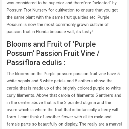
was considered to be superior and therefore “selected” by
Possum Trot Nursery for cultivation to ensure that you get
the same plant with the same fruit qualities etc. Purple
Possum is now the most commonly grown cultivar of
passion fruit in Florida because well, its tasty!
Blooms and Fruit of ‘Purple
Possum’ Passion Fruit Vine /
Passiflora edulis :
The blooms on the Purple possum passion fruit vine have 5
white sepals and 5 white petals and 5 anthers above the
carola that is made up of the brightly colored purple to white
curly filaments. Above that carola of filaments 5 anthers and
in the center above that is the 3 pointed stigma and the
ovum which is where the fruit that is botanically a berry will
form. I cant think of another flower with all its male and
female parts so beautifully on display. The really are a marvel