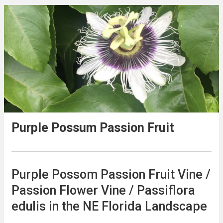
Purple Possum Passion Fruit
Purple Possom Passion Fruit Vine /
Passion Flower Vine / Passiflora
edulis in the NE Florida Landscape