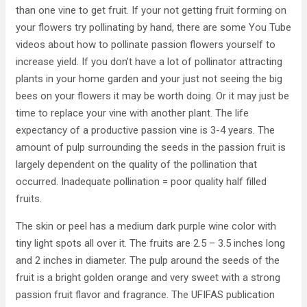
than one vine to get fruit. If your not getting fruit forming on
your flowers try pollinating by hand, there are some You Tube
videos about how to pollinate passion flowers yourself to
increase yield. If you don’t have a lot of pollinator attracting
plants in your home garden and your just not seeing the big
bees on your flowers it may be worth doing. Or it may just be
time to replace your vine with another plant. The life
expectancy of a productive passion vine is 3-4 years. The
amount of pulp surrounding the seeds in the passion fruit is
largely dependent on the quality of the pollination that
occurred. Inadequate pollination = poor quality half filled
fruits.
The skin or peel has a medium dark purple wine color with
tiny light spots all over it. The fruits are 2.5 – 3.5 inches long
and 2 inches in diameter. The pulp around the seeds of the
fruit is a bright golden orange and very sweet with a strong
passion fruit flavor and fragrance. The UFIFAS publication