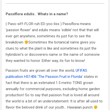
Passiflora edulis
…
Whats in a name?
( Pass-siff-FLOR-ruh ED-yoo-liss ) Passiflora means
‘passion flower’ and edulis means ‘edible’ not that that will
ever get anywhere, sometimes its just fun to see the
breakdown
Sometimes the botanical name gives you
clues to what the plant is like and sometimes its just the
hybridizer’s or discoverers name or the name of someone
they wanted to honor. Either way, its fun to know!
Passion fruits are grown all over the world,
UFIFAS
publication HS1406 ‘The Passion Fruit in Florida’
states in
fact that there is an estimated 1.5 metric TONS grown
annually for commercial purposes, excluding home garden
production! So to say that passion fruit is loved all around
the world is a bit of an understatement. It is after all used to
flavor the beloved drink of our youth… Hawaiian punch