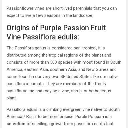
Passionflower vines are short lived perennials that you can
expect to live a few seasons in the landscape.
Origins of Purple Passion Fruit
Vine Passiflora edulis:
The Passiflora genus is considered pan-tropical, it is
distributed among the tropical regions of the planet and
consists of more than 500 species with most found in South
America, eastern Asia, southern Asia, and New Guinea and
some found in our very own SE United States like our native
passiflora incarnata. They are members of the family
passifloraceae and may be a vine, shrub, or herbaceous
plant.
Passiflora edulis is a climbing evergreen vine native to South
America / Brazil to be more precise. Purple Possum is a
selection
of seedlings grown from passiflora edulis that