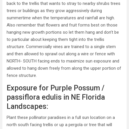
back to the trellis that wants to stray to nearby shrubs trees
trees or buildings as they grow aggressively during
summertime when the temperatures and rainfall are high.
Also remember that flowers and fruit forms best on those
hanging new growth portions so let them hang and don’t be
to particular about keeping them tight into the trellis
structure. Commercially vines are trained to a single stem
and then allowed to sprawl out along a wire or fence with
NORTH- SOUTH facing ends to maximize sun exposure and
allowed to hang down freely from along the upper portion of
fence structure.
Exposure for Purple Possum /
passiflora edulis in NE Florida
Landscapes:
Plant these pollinator paradises in a full sun location on a
north south facing trellis or up a pergola or tree that will