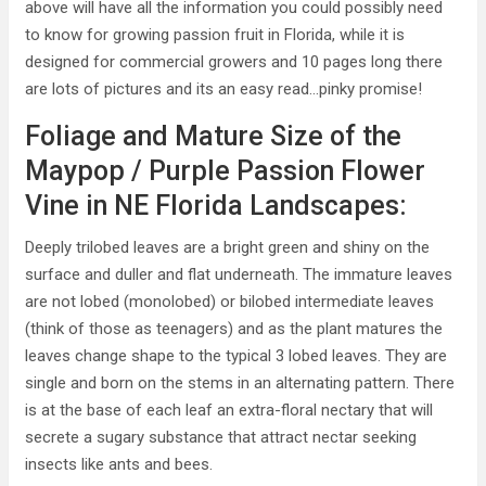
above will have all the information you could possibly need
to know for growing passion fruit in Florida, while it is
designed for commercial growers and 10 pages long there
are lots of pictures and its an easy read…pinky promise!
Foliage and Mature Size of the
Maypop / Purple Passion Flower
Vine in NE Florida Landscapes:
Deeply trilobed leaves are a bright green and shiny on the
surface and duller and flat underneath. The immature leaves
are not lobed (monolobed) or bilobed intermediate leaves
(think of those as teenagers) and as the plant matures the
leaves change shape to the typical 3 lobed leaves. They are
single and born on the stems in an alternating pattern. There
is at the base of each leaf an extra-floral nectary that will
secrete a sugary substance that attract nectar seeking
insects like ants and bees.