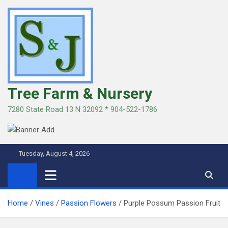
Skip
to
content
Tree Farm & Nursery
7280 State Road 13 N 32092 * 904-522-1786
Tuesday, August 4, 2026
Home
Vines
Passion Flowers
Purple Possum Passion Fruit