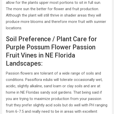
allow for the plants upper most portions to sit in full sun.
The more sun the better for flower and fruit production.
Although the plant will still thrive in shadier areas they will
produce more blooms and therefore more fruit with sunnier
locations.
Soil Preference / Plant Care for
Purple Possum Flower Passion
Fruit Vines in NE Florida
Landscapes:
Passion flowers are tolerant of a wide range of soils and
conditions. Passiflora edulis will tolerate occasionally wet,
acidic, slightly alkaline, sand loam or clay soils and are at
home in NE Floridas sandy soil gardens. That being said if
you are trying to maximize production from your passion
fruit they prefer slightly acid soils but do well with PH ranging
from 6-7.5 and really need to be in areas with excellent