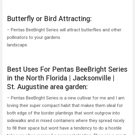
Butterfly or Bird Attracting:
– Pentas BeeBright Series will attract butterflies and other
pollinators to your gardens
landscape.
Best Uses For Pentas BeeBright Series
in the North Florida | Jacksonville |
St. Augustine area garden:
– Pentas BeeBright Series is a new cultivar for me and I am
loving their super compact habit that makes them ideal for
both edge of the border plantings that wont outgrow into
sidewalks and in mixed containers where they spread nicely
to fill their space but wont have a tendency to do a hostile