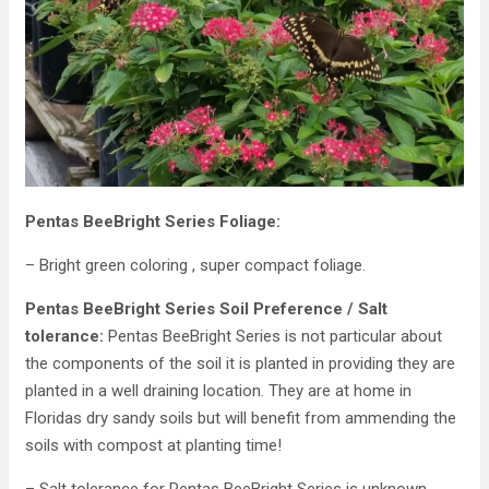
Pentas BeeBright Series Foliage:
– Bright green coloring , super compact foliage.
Pentas BeeBright Series Soil Preference / Salt
tolerance:
Pentas BeeBright Series is not particular about
the components of the soil it is planted in providing they are
planted in a well draining location. They are at home in
Floridas dry sandy soils but will benefit from ammending the
soils with compost at planting time!