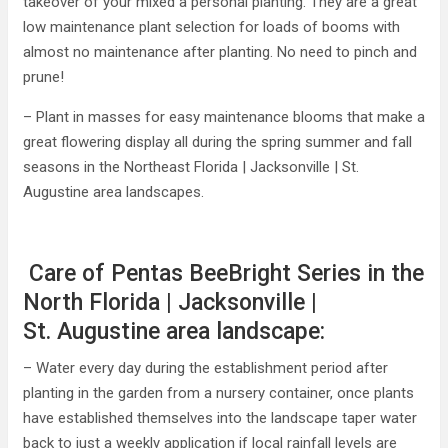
takeover of your mixed a personal planting. They are a great
low maintenance plant selection for loads of booms with
almost no maintenance after planting. No need to pinch and
prune!
– Plant in masses for easy maintenance blooms that make a
great flowering display all during the spring summer and fall
seasons in the Northeast Florida | Jacksonville | St.
Augustine area landscapes.
Care of Pentas BeeBright Series in the
North Florida | Jacksonville |
St. Augustine area landscape:
– Water every day during the establishment period after
planting in the garden from a nursery container, once plants
have established themselves into the landscape taper water
back to just a weekly application if local rainfall levels are