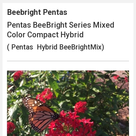
Beebright Pentas
Pentas BeeBright Series Mixed
Color Compact Hybrid
( Pentas Hybrid BeeBrightMix)