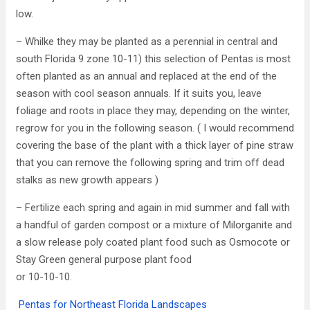
low.
– Whilke they may be planted as a perennial in central and
south Florida 9 zone 10-11) this selection of Pentas is most
often planted as an annual and replaced at the end of the
season with cool season annuals. If it suits you, leave
foliage and roots in place they may, depending on the winter,
regrow for you in the following season. ( I would recommend
covering the base of the plant with a thick layer of pine straw
that you can remove the following spring and trim off dead
stalks as new growth appears )
– Fertilize each spring and again in mid summer and fall with
a handful of garden compost or a mixture of Milorganite and
a slow release poly coated plant food such as Osmocote or
Stay Green general purpose plant food
or 10-10-10.
Pentas for Northeast Florida Landscapes