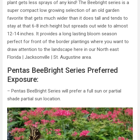
plant gets less sprays of any kind! The Beebright series is a
super compact low growing selection of an old garden
favorite that gets much wider than it does tall and tends to
stay at that 6-8 inch height but spreads out wide to almost
12-14 inches. It provides a long lasting bloom season
perfect for front of the border plantings where you want to
draw attention to the landscape here in our North east
Florida | Jacksonville | St. Augustine area.
Pentas BeeBright Series Preferred
Exposure:
– Pentas BeeBright Series will prefer a full sun or partial
shade partial sun location.