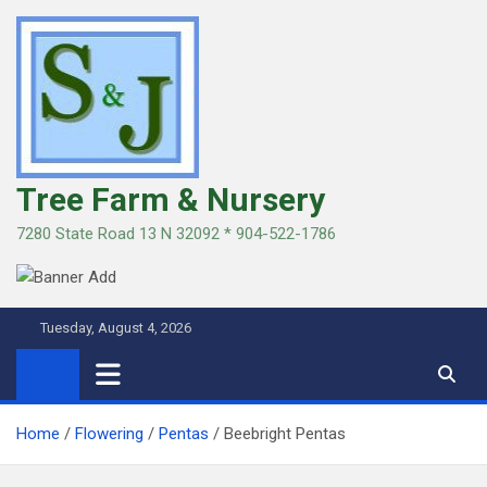
Skip
to
content
Tree Farm & Nursery
7280 State Road 13 N 32092 * 904-522-1786
Tuesday, August 4, 2026
Home
Flowering
Pentas
Beebright Pentas