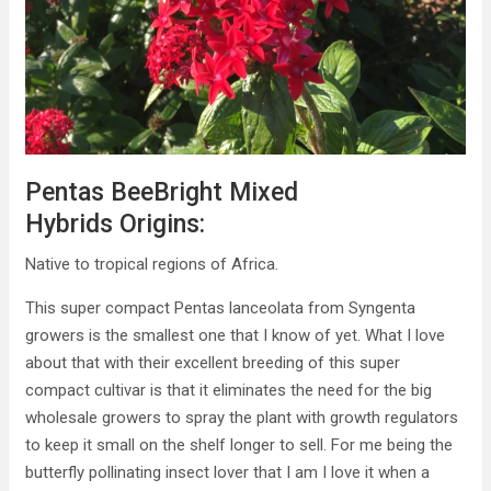
Pentas BeeBright Mixed
Hybrids Origins:
Native to tropical regions of Africa.
This super compact Pentas lanceolata from Syngenta
growers is the smallest one that I know of yet. What I love
about that with their excellent breeding of this super
compact cultivar is that it eliminates the need for the big
wholesale growers to spray the plant with growth regulators
to keep it small on the shelf longer to sell. For me being the
butterfly pollinating insect lover that I am I love it when a