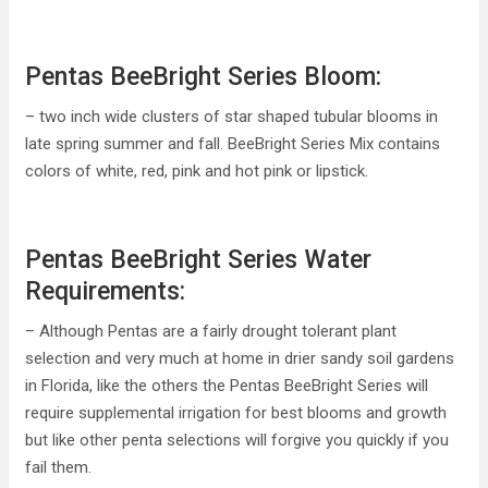
Pentas BeeBright Series Bloom:
– two inch wide clusters of star shaped tubular blooms in
late spring summer and fall. BeeBright Series Mix contains
colors of white, red, pink and hot pink or lipstick.
Pentas BeeBright Series Water
Requirements:
– Although Pentas are a fairly drought tolerant plant
selection and very much at home in drier sandy soil gardens
in Florida, like the others the Pentas BeeBright Series will
require supplemental irrigation for best blooms and growth
but like other penta selections will forgive you quickly if you
fail them.