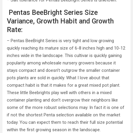
– Salt tolerance for Pentas BeeBright Series is unknown.
Pentas BeeBright Series Size
Variance, Growth Habit and Growth
Rate:
– Pentas BeeBright Series is very tight and low growing
quickly reaching its mature size of 6-8 inches high and 10-12
inches wide in the landscape. This cultivar is quickly gaining
popularity among wholesale nursery growers because it
stays compact and doesn’t outgrow the smaller container
pots plants are sold in quickly. What I love about that
compact habit is that it makes for a great mixed pot plant.
These little Beebrights play well with others in a mixed
container planting and don’t overgrow their neighbors like
some of the more robust selections may. In fact it is one of
if not the shortest Penta selection available on the market
today. You can expect them to reach their full size potential
within the first growing season in the landscape.