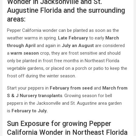
Wonder in Jacksonville and St.
Augustine Florida and the surrounding
areas:
Pepper California wonder can be planted as soon as the
weather warms in spring.
Late February
to early
March
through April
and again in
July an August
are considered
a
warm season
crop, they are frost sensitive and should
only be planted in frost free months in Northeast Florida
vegetable gardens, or placed on a porch or patio to keep the
frost off during the winter season.
Start your peppers in
February from seed
and
March from
S & J Nursery transplants
. Growing season for bell
peppers in the Jacksonville and St. Augustine area garden
is
February to July.
Sun Exposure for growing Pepper
California Wonder in Northeast Florida