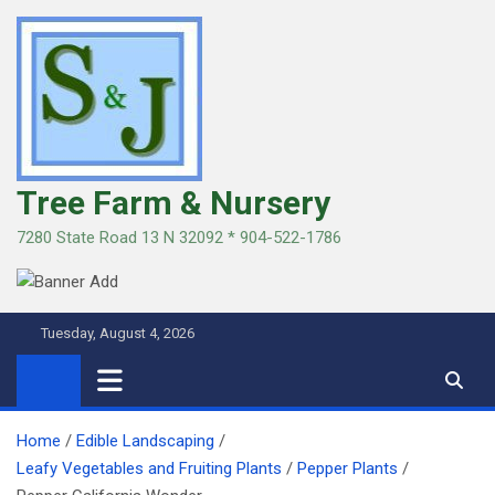
Skip
to
content
Tree Farm & Nursery
7280 State Road 13 N 32092 * 904-522-1786
Tuesday, August 4, 2026
Home
Edible Landscaping
Leafy Vegetables and Fruiting Plants
Pepper Plants