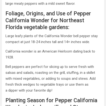
large meaty peppers with a mild sweet flavor.
Foliage, Origins, and Use of Pepper
California Wonder for Northeast
Florida vegetable gardens:
Large leafy plants of the California Wonder bell pepper stay
compact at just 18-24 inches tall and 14+ inches wide.
California wonder is an American Heirloom dating back to
1928.
Bell peppers are perfect for slicing up to serve fresh with
salsas and salads, roasting on the grill, stuffing, in a skillet
with mixed vegetables, or adding to soups and stews. Add
fresh thick wedges to vegetable trays or use them as
a dipper with your favorite dip!
Planting Season for Pepper California