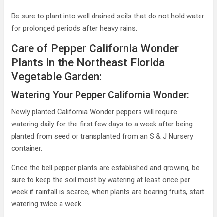
Be sure to plant into well drained soils that do not hold water
for prolonged periods after heavy rains.
Care of Pepper California Wonder
Plants in the Northeast Florida
Vegetable Garden:
Watering Your Pepper California Wonder:
Newly planted California Wonder peppers will require
watering daily for the first few days to a week after being
planted from seed or transplanted from an S & J Nursery
container.
Once the bell pepper plants are established and growing, be
sure to keep the soil moist by watering at least once per
week if rainfall is scarce, when plants are bearing fruits, start
watering twice a week.