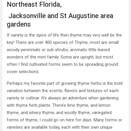
Northeast Florida,
Jacksonville and St Augustine area
gardens
If variety is the spice of life then thyme may very well be the
key! There are over 400 species of Thyme, most are small
woody perennials or sub shrubs, aromatic little leaved
wonders of the mint family. Some are upright, but most
often I find cultivated forms seem to be spreading ground
cover selections.
Perhaps my favorite part of growing thyme herbs is the bold
variation between the scents, flavors and textures of each
variety or cultivar. It’s always an adventure when gardening
with thyme herb plants. There’s lime thyme, and lemon
thyme, and silvery thyme, and woolly thyme, variegated
forms of thyme, I could go on here for days. Many forms or
varieties are available today, each with their own unique