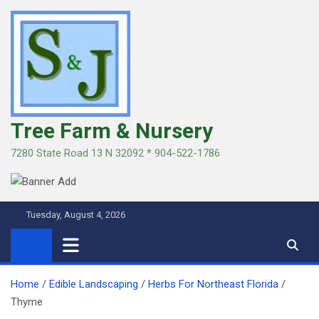
Skip
to
content
Tree Farm & Nursery
7280 State Road 13 N 32092 * 904-522-1786
Tuesday, August 4, 2026
Home
Edible Landscaping
Herbs For Northeast Florida
Thyme