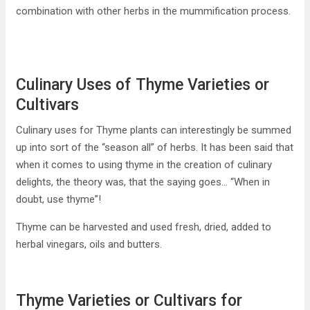
combination with other herbs in the mummification process.
Culinary Uses of Thyme Varieties or
Cultivars
Culinary uses for Thyme plants can interestingly be summed
up into sort of the “season all” of herbs. It has been said that
when it comes to using thyme in the creation of culinary
delights, the theory was, that the saying goes… “When in
doubt, use thyme”!
Thyme can be harvested and used fresh, dried, added to
herbal vinegars, oils and butters.
Thyme Varieties or Cultivars for