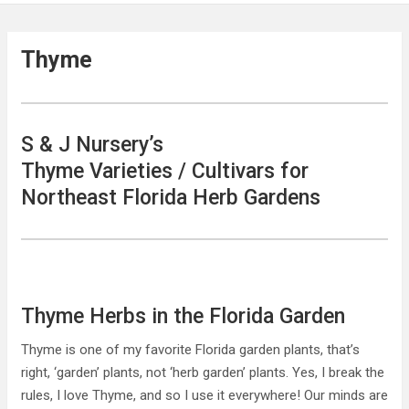
Thyme
S & J Nursery’s
Thyme Varieties / Cultivars for
Northeast Florida Herb Gardens
Thyme Herbs in the Florida Garden
Thyme is one of my favorite Florida garden plants, that’s
right, ‘garden’ plants, not ‘herb garden’ plants. Yes, I break the
rules, I love Thyme, and so I use it everywhere! Our minds are