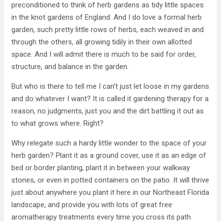
preconditioned to think of herb gardens as tidy little spaces
in the knot gardens of England. And I do love a formal herb
garden, such pretty little rows of herbs, each weaved in and
through the others, all growing tidily in their own allotted
space. And I will admit there is much to be said for order,
structure, and balance in the garden.
But who is there to tell me I can’t just let loose in my gardens
and do whatever I want? It is called it gardening therapy for a
reason, no judgments, just you and the dirt battling it out as
to what grows where. Right?
Why relegate such a hardy little wonder to the space of your
herb garden? Plant it as a ground cover, use it as an edge of
bed or border planting, plant it in between your walkway
stones, or even in potted containers on the patio. It will thrive
just about anywhere you plant it here in our Northeast Florida
landscape, and provide you with lots of great free
aromatherapy treatments every time you cross its path