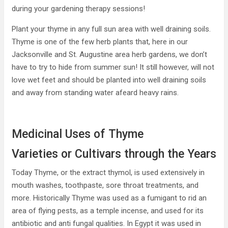
during your gardening therapy sessions!
Plant your thyme in any full sun area with well draining soils.
Thyme is one of the few herb plants that, here in our
Jacksonville and St. Augustine area herb gardens, we don’t
have to try to hide from summer sun! It still however, will not
love wet feet and should be planted into well draining soils
and away from standing water afeard heavy rains.
Medicinal Uses of Thyme
Varieties or Cultivars through the Years
Today Thyme, or the extract thymol, is used extensively in
mouth washes, toothpaste, sore throat treatments, and
more. Historically Thyme was used as a fumigant to rid an
area of flying pests, as a temple incense, and used for its
antibiotic and anti fungal qualities. In Egypt it was used in