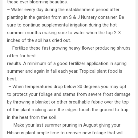
these ever blooming beauties.
– Water every day during the establishment period after
planting in the garden from an S & J Nursery container. Be
sure to continue supplemental irrigation during the hot
summer months making sure to water when the top 2-3
inches of the soil has dried out.
– Fertilize these fast growing heavy flower producing shrubs
often for best
results. A minimum of a good fertilizer application in spring
summer and again in fall each year. Tropical plant food is
best.
– When temperatures drop below 30 degrees you may opt
to protect your foliage and stems from severe frost damage
by throwing a blanket or other breathable fabric over the top
of the plant making sure the edges touch the ground to trap
in the heat from the soil.
– Make your last summer pruning in August giving your
Hibiscus plant ample time to recover new foliage that will