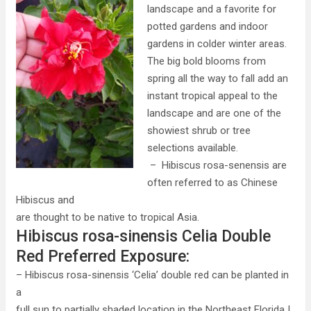
landscape and a favorite for
potted gardens and indoor
gardens in colder winter areas.
The big bold blooms from
spring all the way to fall add an
instant tropical appeal to the
landscape and are one of the
showiest shrub or tree
selections available.
– Hibiscus rosa-senensis are
often referred to as Chinese
Hibiscus and
are thought to be native to tropical Asia.
Hibiscus rosa-sinensis Celia Double
Red Preferred Exposure:
– Hibiscus rosa-sinensis ‘Celia’ double red can be planted in
a
full sun to partially shaded location in the Northeast Florida |