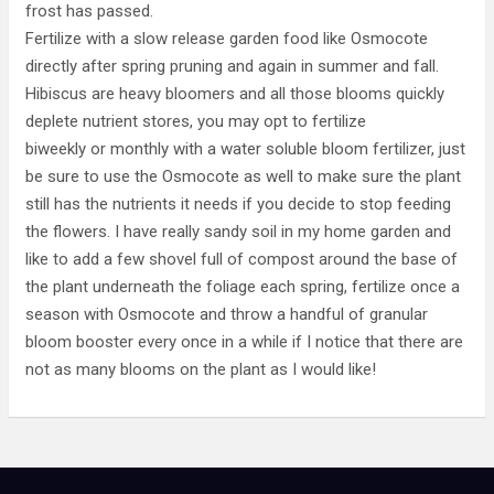
frost has passed.
Fertilize with a slow release garden food like Osmocote
directly after spring pruning and again in summer and fall.
Hibiscus are heavy bloomers and all those blooms quickly
deplete nutrient stores, you may opt to fertilize
biweekly or monthly with a water soluble bloom fertilizer, just
be sure to use the Osmocote as well to make sure the plant
still has the nutrients it needs if you decide to stop feeding
the flowers. I have really sandy soil in my home garden and
like to add a few shovel full of compost around the base of
the plant underneath the foliage each spring, fertilize once a
season with Osmocote and throw a handful of granular
bloom booster every once in a while if I notice that there are
not as many blooms on the plant as I would like!