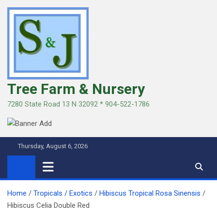
Skip
to
content
Tree Farm & Nursery
7280 State Road 13 N 32092 * 904-522-1786
Thursday, August 6, 2026
Home
Tropicals / Exotics
Hibiscus Tropical Rosa Sinensis
Hibiscus Celia Double Red