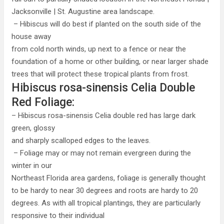
Jacksonville | St. Augustine area landscape.
– Hibiscus will do best if planted on the south side of the
house away
from cold north winds, up next to a fence or near the
foundation of a home or other building, or near larger shade
trees that will protect these tropical plants from frost.
Hibiscus rosa-sinensis Celia Double
Red Foliage:
– Hibiscus rosa-sinensis Celia double red has large dark
green, glossy
and sharply scalloped edges to the leaves.
– Foliage may or may not remain evergreen during the
winter in our
Northeast Florida area gardens, foliage is generally thought
to be hardy to near 30 degrees and roots are hardy to 20
degrees. As with all tropical plantings, they are particularly
responsive to their individual