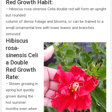
Red Growth Habit:
– Hibiscus rosa-sinensis Celia double red will form an upright
but rounded
column of dense foliage and blooms, or can be trained to a
small ornamental tree with lower leaves and branches
removed.
Hibiscus
rosa-
sinensis Celi
a Double
Red Growth
Rate:
– Slower growing in
spring but quickly
grows during the
hot summer
months even when