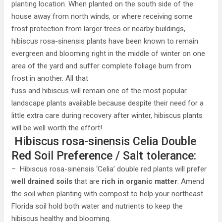
planting location. When planted on the south side of the
house away from north winds, or where receiving some
frost protection from larger trees or nearby buildings,
hibiscus rosa-sinensis plants have been known to remain
evergreen and blooming right in the middle of winter on one
area of the yard and suffer complete foliage burn from
frost in another. All that
fuss and hibiscus will remain one of the most popular
landscape plants available because despite their need for a
little extra care during recovery after winter, hibiscus plants
will be well worth the effort!
Hibiscus rosa-sinensis Celia Double
Red Soil Preference / Salt tolerance:
– Hibiscus rosa-sinensis ‘Celia’ double red plants will prefer
well drained soils
that are
rich in organic matter
. Amend
the soil when planting with compost to help your northeast
Florida soil hold both water and nutrients to keep the
hibiscus healthy and blooming.