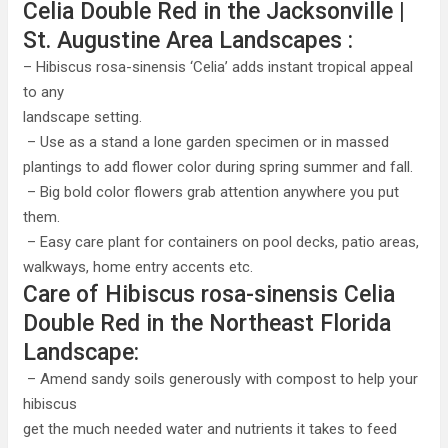
Celia Double Red in the Jacksonville |
St. Augustine Area Landscapes :
– Hibiscus rosa-sinensis ‘Celia’ adds instant tropical appeal
to any
landscape setting.
– Use as a stand a lone garden specimen or in massed
plantings to add flower color during spring summer and fall.
– Big bold color flowers grab attention anywhere you put
them.
– Easy care plant for containers on pool decks, patio areas,
walkways, home entry accents etc.
Care of Hibiscus rosa-sinensis Celia
Double Red in the Northeast Florida
Landscape:
– Amend sandy soils generously with compost to help your
hibiscus
get the much needed water and nutrients it takes to feed