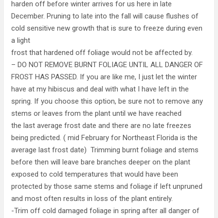
harden off before winter arrives for us here in late
December. Pruning to late into the fall will cause flushes of
cold sensitive new growth that is sure to freeze during even
a light
frost that hardened off foliage would not be affected by.
– DO NOT REMOVE BURNT FOLIAGE UNTIL ALL DANGER OF
FROST HAS PASSED. If you are like me, I just let the winter
have at my hibiscus and deal with what I have left in the
spring. If you choose this option, be sure not to remove any
stems or leaves from the plant until we have reached
the last average frost date and there are no late freezes
being predicted. ( mid February for Northeast Florida is the
average last frost date) Trimming burnt foliage and stems
before then will leave bare branches deeper on the plant
exposed to cold temperatures that would have been
protected by those same stems and foliage if left unpruned
and most often results in loss of the plant entirely.
-Trim off cold damaged foliage in spring after all danger of