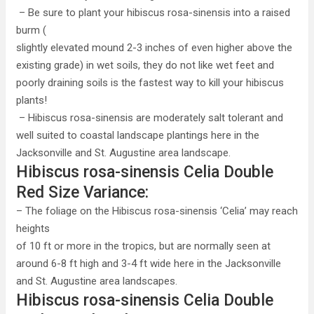
– Be sure to plant your hibiscus rosa-sinensis into a raised
burm (
slightly elevated mound 2-3 inches of even higher above the
existing grade) in wet soils, they do not like wet feet and
poorly draining soils is the fastest way to kill your hibiscus
plants!
– Hibiscus rosa-sinensis are moderately salt tolerant and
well suited to coastal landscape plantings here in the
Jacksonville and St. Augustine area landscape.
Hibiscus rosa-sinensis Celia Double
Red Size Variance:
– The foliage on the Hibiscus rosa-sinensis ‘Celia’ may reach
heights
of 10 ft or more in the tropics, but are normally seen at
around 6-8 ft high and 3-4 ft wide here in the Jacksonville
and St. Augustine area landscapes.
Hibiscus rosa-sinensis Celia Double