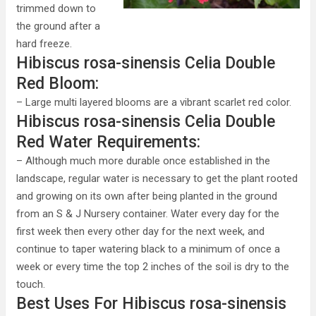
trimmed down to
the ground after a
hard freeze.
Hibiscus rosa-sinensis Celia Double
Red Bloom:
– Large multi layered blooms are a vibrant scarlet red color.
Hibiscus rosa-sinensis Celia Double
Red Water Requirements:
– Although much more durable once established in the
landscape, regular water is necessary to get the plant rooted
and growing on its own after being planted in the ground
from an S & J Nursery container. Water every day for the
first week then every other day for the next week, and
continue to taper watering black to a minimum of once a
week or every time the top 2 inches of the soil is dry to the
touch.
Best Uses For Hibiscus rosa-sinensis