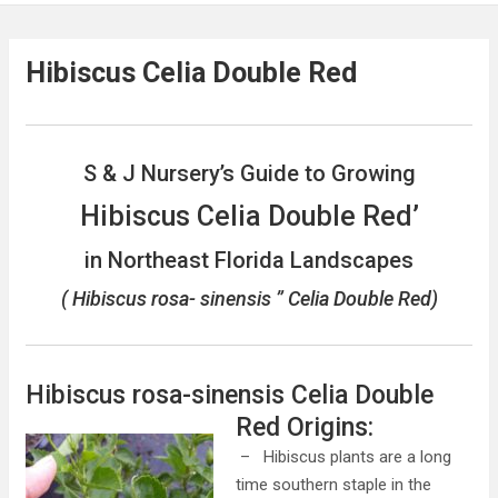
Hibiscus Celia Double Red
S & J Nursery’s Guide to Growing
Hibiscus Celia Double Red’
in Northeast Florida Landscapes
( Hibiscus rosa- sinensis ” Celia Double Red)
Hibiscus rosa-sinensis Celia Double
Red
Origins:
– Hibiscus plants are a long
time southern staple in the