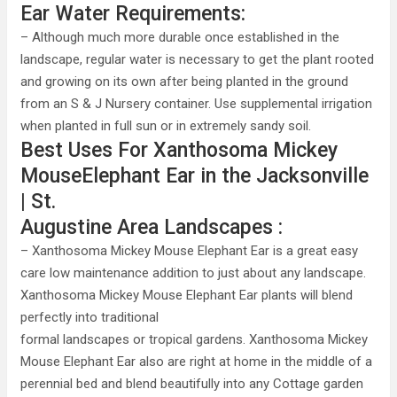
Ear Water Requirements:
– Although much more durable once established in the
landscape, regular water is necessary to get the plant rooted
and growing on its own after being planted in the ground
from an S & J Nursery container. Use supplemental irrigation
when planted in full sun or in extremely sandy soil.
Best Uses For Xanthosoma Mickey
MouseElephant Ear in the Jacksonville
| St.
Augustine Area Landscapes :
– Xanthosoma Mickey Mouse Elephant Ear is a great easy
care low maintenance addition to just about any landscape.
Xanthosoma Mickey Mouse Elephant Ear plants will blend
perfectly into traditional
formal landscapes or tropical gardens. Xanthosoma Mickey
Mouse Elephant Ear also are right at home in the middle of a
perennial bed and blend beautifully into any Cottage garden