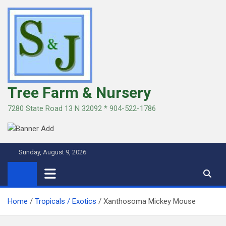
Skip
to
content
Tree Farm & Nursery
7280 State Road 13 N 32092 * 904-522-1786
Sunday, August 9, 2026
Home
Tropicals / Exotics
Xanthosoma Mickey Mouse