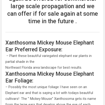
large scale propagation and we
can offer if for sale again at some
time in the future .
Xanthosoma Mickey Mouse Elephant
Ear Preferred Exposure:
– Plant these beautiful variegated elephant ear plants in
partial shade in the
Northeast Florida area landscape for best results.
Xanthosoma Mickey Mouse Elephant
Ear Foliage:
– Possibly the most unique foliage I have seen on an
Elephant ear and that is saying a lot with todays beautiful
cultivars! The ” Mickey Mouse” Xanthosoma gets its name
from the large ears that develop above the eye of each