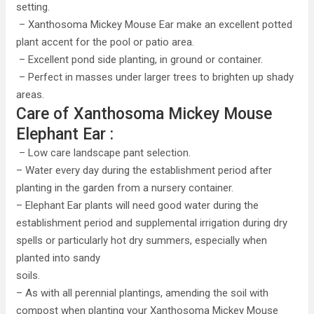
setting.
– Xanthosoma Mickey Mouse Ear make an excellent potted
plant accent for the pool or patio area.
– Excellent pond side planting, in ground or container.
– Perfect in masses under larger trees to brighten up shady
areas.
Care of Xanthosoma Mickey Mouse
Elephant Ear :
– Low care landscape pant selection.
– Water every day during the establishment period after
planting in the garden from a nursery container.
– Elephant Ear plants will need good water during the
establishment period and supplemental irrigation during dry
spells or particularly hot dry summers, especially when
planted into sandy
soils.
– As with all perennial plantings, amending the soil with
compost when planting your Xanthosoma Mickey Mouse