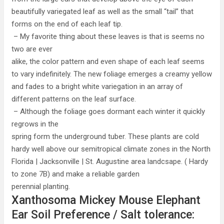
beautifully variegated leaf as well as the small “tail” that
forms on the end of each leaf tip.
– My favorite thing about these leaves is that is seems no
two are ever
alike, the color pattern and even shape of each leaf seems
to vary indefinitely. The new foliage emerges a creamy yellow
and fades to a bright white variegation in an array of
different patterns on the leaf surface.
– Although the foliage goes dormant each winter it quickly
regrows in the
spring form the underground tuber. These plants are cold
hardy well above our semitropical climate zones in the North
Florida | Jacksonville | St. Augustine area landcsape. ( Hardy
to zone 7B) and make a reliable garden
perennial planting.
Xanthosoma Mickey Mouse Elephant
Ear Soil Preference / Salt tolerance: