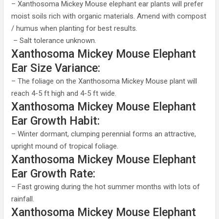
– Xanthosoma Mickey Mouse elephant ear plants will prefer
moist soils rich with organic materials. Amend with compost
/ humus when planting for best results.
– Salt tolerance unknown.
Xanthosoma Mickey Mouse Elephant
Ear Size Variance:
– The foliage on the Xanthosoma Mickey Mouse plant will
reach 4-5 ft high and 4-5 ft wide.
Xanthosoma Mickey Mouse Elephant
Ear Growth Habit:
– Winter dormant, clumping perennial forms an attractive,
upright mound of tropical foliage.
Xanthosoma Mickey Mouse Elephant
Ear Growth Rate:
– Fast growing during the hot summer months with lots of
rainfall.
Xanthosoma Mickey Mouse Elephant