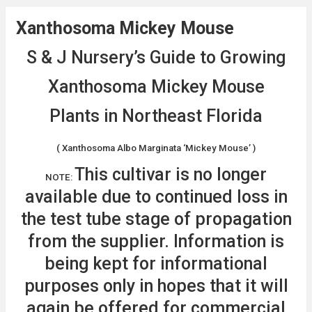
Xanthosoma Mickey Mouse
S & J Nursery’s Guide to Growing
Xanthosoma Mickey Mouse
Plants in Northeast Florida
( Xanthosoma Albo Marginata ‘Mickey Mouse’ )
This cultivar is no longer
NOTE:
available due to continued loss in
the test tube stage of propagation
from the supplier. Information is
being kept for informational
purposes only in hopes that it will
again be offered for commercial