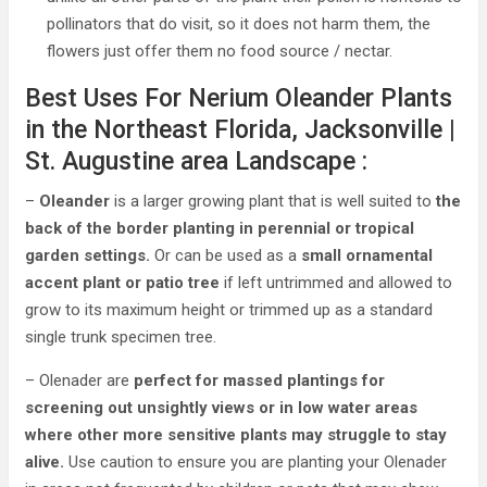
pollinators that do visit, so it does not harm them, the
flowers just offer them no food source / nectar.
Best Uses For Nerium Oleander Plants
in the Northeast Florida, Jacksonville |
St. Augustine area Landscape :
–
Oleander
is a larger growing plant that is well suited to
the
back of the border planting in perennial or tropical
garden settings.
Or can be used as a
small ornamental
accent plant or patio tree
if left untrimmed and allowed to
grow to its maximum height or trimmed up as a standard
single trunk specimen tree.
– Olenader are
perfect for massed plantings for
screening out unsightly views or in low water areas
where other more sensitive plants may struggle to stay
alive.
Use caution to ensure you are planting your Olenader