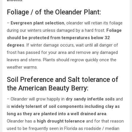
Foliage / of the Oleander Plant:
–
Evergreen plant selection
, oleander will retian its foliage
during our winters unless damaged by a hard frost.
Foliage
should be protected from temperatures below 32
degrees
. If winter damage occurs, wait until all danger of
frost has passed for your area and remove any damaged
leaves and stems. Plants should regrow quickly once the
weather warms.
Soil Preference and Salt tolerance of
the American Beauty Berry:
– Oleander will grow happily in
dry sandy infertile soils
and
is
widely tolerant of soil components including clay as
long as they are planted into a well drained area
.
Oleander has a
high drought tolerance
and for that reason
used to be frequently seen in Florida as roadside / median