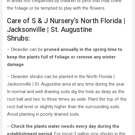
in areas not frequented by children or pets that may chew
the foliage or be tempted to play with the flowers.
Care of S & J Nursery’s North Florida |
Jacksonville | St. Augustine
Shrubs:
– Oleander can be
pruned annually in the spring time to
keep the plants full of foliage or remove any winter
damage
.
– Oleander shrubs can be planted in the North Florida |
Jacksonville | St. Augustine area at any time during the year.
In normal and well draining soils dig the hole as deep as the
root ball and two to three times as wide. Plant the top of the
root ball level or slightly higher than the surrounding soils.
Avoid planting in poorly drained soils.
–
Check the plants water needs every day during the
establishment period
. For most 3 gallon size shrubs in the