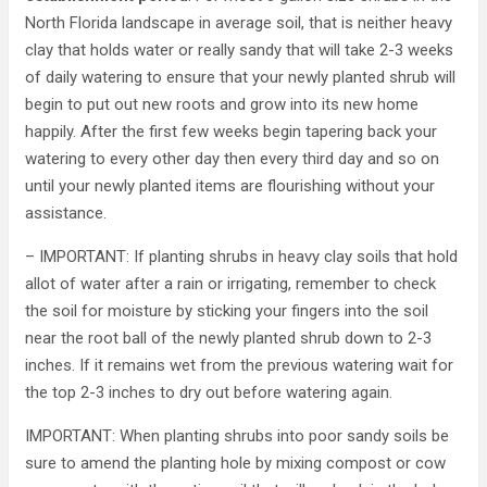
North Florida landscape in average soil, that is neither heavy
clay that holds water or really sandy that will take 2-3 weeks
of daily watering to ensure that your newly planted shrub will
begin to put out new roots and grow into its new home
happily. After the first few weeks begin tapering back your
watering to every other day then every third day and so on
until your newly planted items are flourishing without your
assistance.
– IMPORTANT: If planting shrubs in heavy clay soils that hold
allot of water after a rain or irrigating, remember to check
the soil for moisture by sticking your fingers into the soil
near the root ball of the newly planted shrub down to 2-3
inches. If it remains wet from the previous watering wait for
the top 2-3 inches to dry out before watering again.
IMPORTANT: When planting shrubs into poor sandy soils be
sure to amend the planting hole by mixing compost or cow