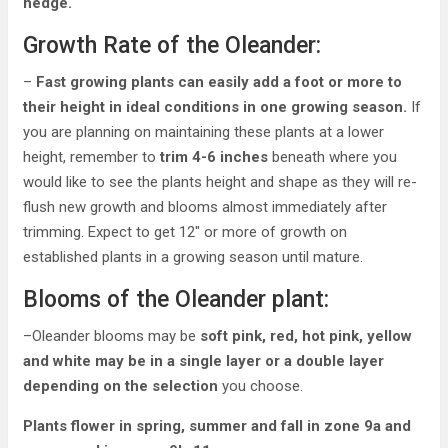
hedge.
Growth Rate of the Oleander:
–
Fast growing plants can easily add a foot or more to
their height in ideal conditions in one growing season.
If
you are planning on maintaining these plants at a lower
height, remember to
trim 4-6 inches
beneath where you
would like to see the plants height and shape as they will re-
flush new growth and blooms almost immediately after
trimming. Expect to get 12″ or more of growth on
established plants in a growing season until mature.
Blooms of the Oleander plant:
–Oleander blooms may be
soft pink, red, hot pink, yellow
and white may be in a single layer or a double layer
depending on the selection
you choose.
Plants flower in spring, summer and fall in zone 9a and