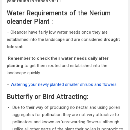
year round in zones 9b-11.
Water Requirements of the Nerium
oleander Plant :
– Oleander have fairly low water needs once they are
established into the landscape and are considered
drought
tolerant
.
Remember to check their water needs daily after
planting
to get them rooted and established into the
landscape quickly.
–
Watering your newly planted smaller shrubs and flowers
Butterfly or Bird Attracting:
Due to their way of producing no nectar and using pollen
aggregates for pollination they are not very attractive to
pollinators and known as ‘unrewarding flowers’ although
unlike all other parts of the plant their pollen is nontoxic to