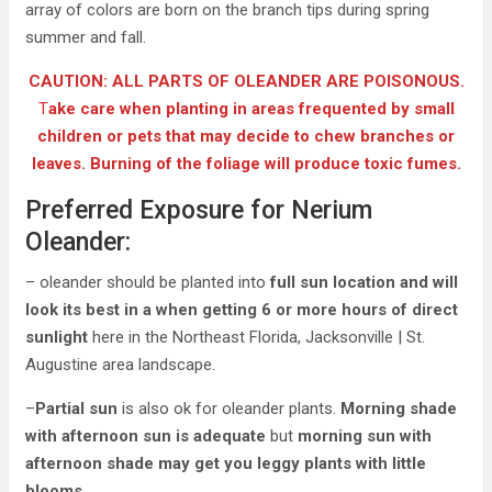
array of colors are born on the branch tips during spring
summer and fall.
CAUTION: ALL PARTS OF OLEANDER ARE POISONOUS.
T
ake care when planting in areas frequented by small
children or pets that may decide to chew branches or
leaves. Burning of the foliage will produce toxic fumes.
Preferred Exposure for Nerium
Oleander:
– oleander should be planted into
full sun location and will
look its best in a when getting 6 or more hours of direct
sunlight
here in the Northeast Florida, Jacksonville | St.
Augustine area landscape.
–
Partial sun
is also ok for oleander plants.
Morning shade
with afternoon sun is adequate
but
morning sun with
afternoon shade may get you leggy plants with little
blooms
.