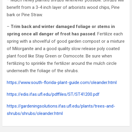
– Mulch newly planted shrubs whenever possible. Shrubs will
benefit from a 3-4 inch layer of arborists wood chips, Pine
bark or Pine Straw.
–
Trim back and winter damaged foliage or stems in
spring once all danger of frost has passed
. Fertilize each
spring with a shovelful of good garden compost or a mixture
of Milorganite and a good quality slow release poly coated
plant food like Stay Green or Osmocote. Be sure when
fertilizing to sprinkle the fertilizer around the mulch circle
underneath the foliage of the shrubs.
https://www.south-florida-plant-guide.com/oleander.html
https://edis.ifas.ufl.edu/pdffiles/ST/ST41200.pdf
https://gardeningsolutions.ifas.ufl.edu/plants/trees-and-
shrubs/shrubs/oleander.html