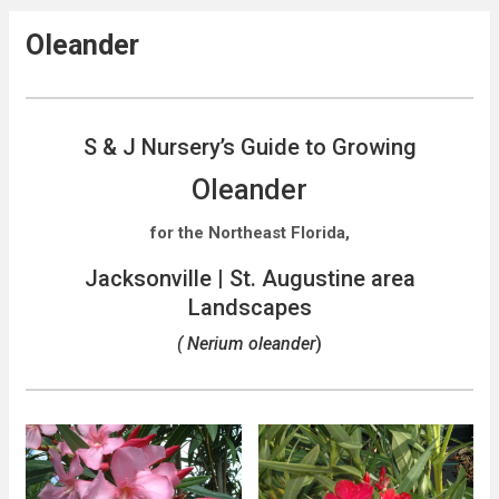
Oleander
S & J Nursery’s Guide to Growing
Oleander
for the Northeast Florida,
Jacksonville | St. Augustine area
Landscapes
( Nerium oleander
)