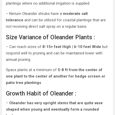
plantings where no additional irrigation is supplied.
– Nerium Oleander shrubs have a
moderate salt
tolerance
and can be utilized for coastal plantings that are
not receiving direct salt spray on a regular basis.
Size Variance of Oleander Plants :
– Can reach sizes of
8-15+ feet High
|
6-10 feet Wide
but
respond well to pruning and can be maintained lower with
annual pruning.
Space plants at a minimum of
5-8 ft from the center of
one plant to the center of another for hedge screen or
patio tree plantings
.
Growth Habit of Oleander :
–
Oleander has very upright stems that are quite vase
shaped when young and eventually form a rounded