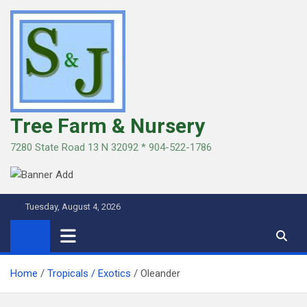
Skip
to
content
Tree Farm & Nursery
7280 State Road 13 N 32092 * 904-522-1786
Tuesday, August 4, 2026
Home
Tropicals / Exotics
Oleander