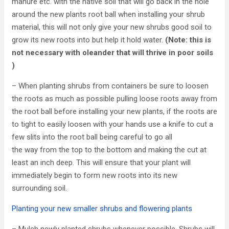
manure etc. with the native soil that will go back in the hole
around the new plants root ball when installing your shrub
material, this will not only give your new shrubs good soil to
grow its new roots into but help it hold water.
(Note: this is
not necessary with oleander that will thrive in poor soils
)
– When planting shrubs from containers be sure to loosen
the roots as much as possible pulling loose roots away from
the root ball before installing your new plants, if the roots are
to tight to easily loosen with your hands use a knife to cut a
few slits into the root ball being careful to go all
the way from the top to the bottom and making the cut at
least an inch deep. This will ensure that your plant will
immediately begin to form new roots into its new
surrounding soil.
Planting your new smaller shrubs and flowering plants