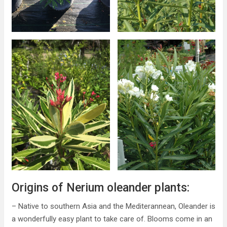
Origins of Nerium oleander plants:
– Native to southern Asia and the Mediterannean, Oleander is
a wonderfully easy plant to take care of. Blooms come in an