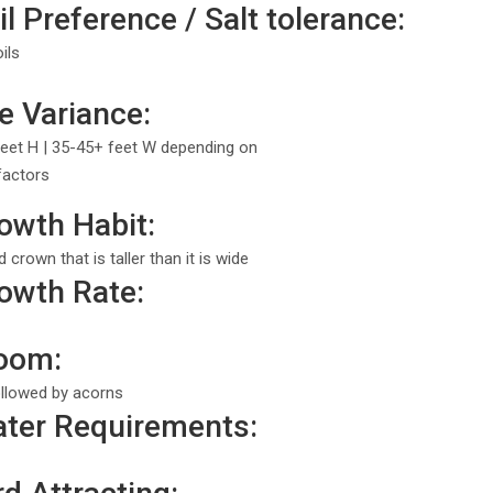
l Preference / Salt tolerance:
ils
e Variance:
eet H | 35-45+ feet W depending on
factors
owth Habit:
crown that is taller than it is wide
owth Rate:
loom:
llowed by acorns
ter Requirements: