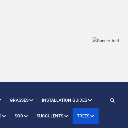
GRASSES
INSTALLATION GUIDES
S
SOD
SUCCULENTS
TREES