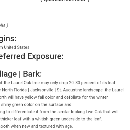
lia )
gins:
rn United States
eferred Exposure:
iage | Bark:
 the Laurel Oak tree may only drop 20-30 percent of its leaf
he North Florida | Jacksonville | St. Augustine landscape, the Laurel
th will have yellow fall color and defoliate for the winter.
ly shiny green color on the surface and
ng to differentiate it from the similar looking Live Oak that will
 thicker leaf with a whitish green underside to the leaf.
mooth when new and textured with age.