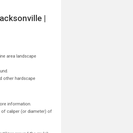
acksonville |
stine area landscape
ound.
nd other hardscape
ore information.
of caliper (or diameter) of