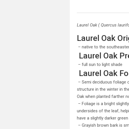
Laurel Oak ( Quercus laurifo
Laurel Oak Ori
– native to the southeaste
Laurel Oak Pr
– full sun to light shade
Laurel Oak Fol
– Semi deciduous foliage of
structure in the winter in t
Oak when planted farther nor
– Foliage is a bright slight
undersides of the leaf, helpi
have a slightly darker green
– Grayish brown bark is s