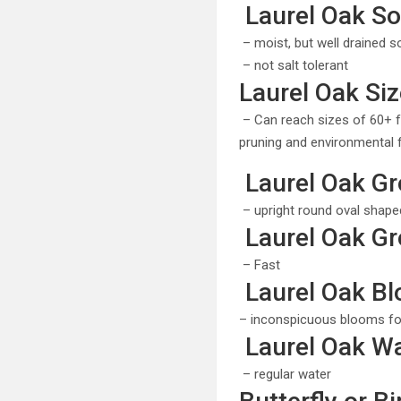
Laurel Oak Soi
– moist, but well drained so
– not salt tolerant
Laurel Oak Siz
– Can reach sizes of 60+ f
pruning and environmental 
Laurel Oak Gr
– upright round oval shaped 
Laurel Oak Gr
– Fast
Laurel Oak B
– inconspicuous blooms fo
Laurel Oak Wa
– regular water