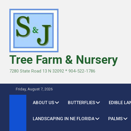
Skip
to
content
Tree Farm & Nursery
7280 State Road 13 N 32092 * 904-522-1786
Friday, August 7, 2026
ABOUT US
BUTTERFLIES
EDIBLE L
LANDSCAPING IN NE FLORIDA
PALMS