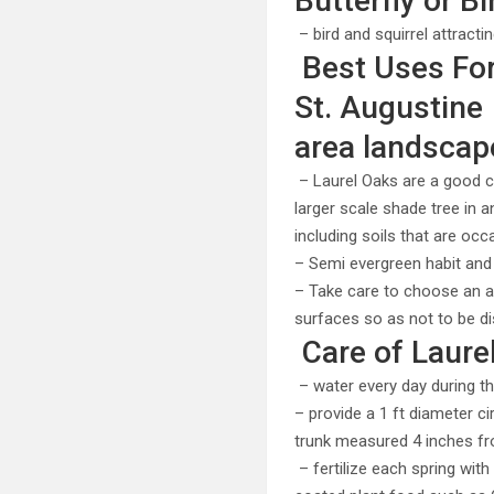
Butterfly or Bi
– bird and squirrel attracti
Best Uses For 
St. Augustine
area landscap
– Laurel Oaks are a good c
larger scale shade tree in a
including soils that are occ
– Semi evergreen habit and
– Take care to choose an a
surfaces so as not to be di
Care of Laure
– water every day during th
– provide a 1 ft diameter c
trunk measured 4 inches fr
– fertilize each spring with