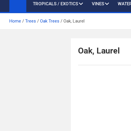
TROPICALS / EXOTICS
VINES
WATER
Home
Trees
Oak Trees
Oak, Laurel
Oak, Laurel