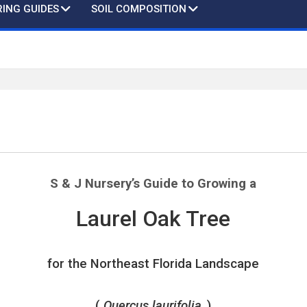
ING GUIDES
SOIL COMPOSITION
S & J Nursery’s
Guide to Growing a
Laurel Oak Tree
for the Northeast Florida Landscape
(
Quercus laurifolia
)