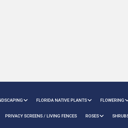
ANDSCAPING
FLORIDA NATIVE PLANTS
FLOWERING
PRIVACY SCREENS / LIVING FENCES
ROSES
SHRUB