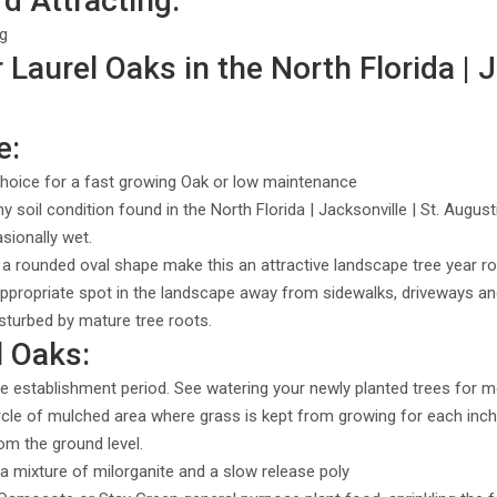
rd Attracting:
ng
Laurel Oaks in the North Florida | J
e:
hoice for a fast growing Oak or low maintenance
ny soil condition found in the North Florida | Jacksonville | St. Augu
asionally wet.
 a rounded oval shape make this an attractive landscape tree year r
ppropriate spot in the landscape away from sidewalks, driveways a
sturbed by mature tree roots.
l Oaks:
e establishment period. See watering your newly planted trees for m
ircle of mulched area where grass is kept from growing for each inch 
om the ground level.
 a mixture of milorganite and a slow release poly