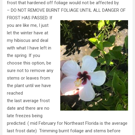
frost that hardened off foliage would not be affected by.
– DO NOT REMOVE BURNT FOLIAGE UNTIL ALL DANGER OF
FROST HAS
PASSED. If
you are like me, I just
let the winter have at
my hibiscus and deal
with what I have left in
the spring. If you
choose this option, be
sure not to remove any
stems or leaves from
the plant until we have
reached
the last average frost
date and there are no
late freezes being
predicted. ( mid February for Northeast Florida is the average
last frost date) Trimming burnt foliage and stems before