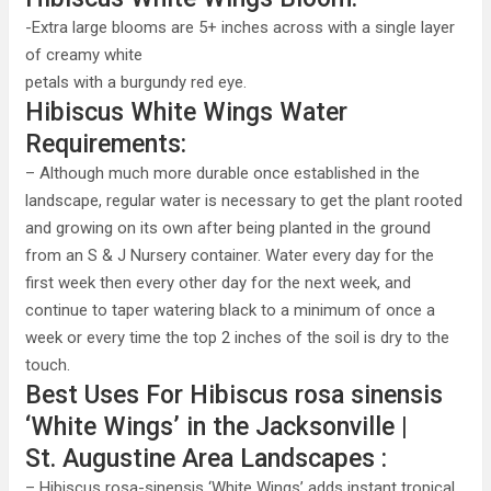
-Extra large blooms are 5+ inches across with a single layer
of creamy white
petals with a burgundy red eye.
Hibiscus White Wings Water
Requirements:
– Although much more durable once established in the
landscape, regular water is necessary to get the plant rooted
and growing on its own after being planted in the ground
from an S & J Nursery container. Water every day for the
first week then every other day for the next week, and
continue to taper watering black to a minimum of once a
week or every time the top 2 inches of the soil is dry to the
touch.
Best Uses For Hibiscus rosa sinensis
‘White Wings’ in the Jacksonville |
St. Augustine Area Landscapes :
– Hibiscus rosa-sinensis ‘White Wings’ adds instant tropical