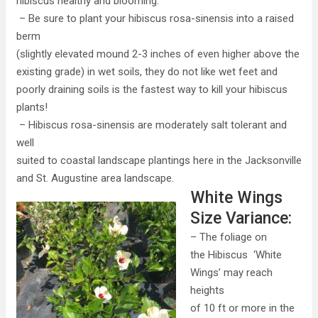
hibiscus healthy and blooming.
– Be sure to plant your hibiscus rosa-sinensis into a raised
berm
(slightly elevated mound 2-3 inches of even higher above the
existing grade) in wet soils, they do not like wet feet and
poorly draining soils is the fastest way to kill your hibiscus
plants!
– Hibiscus rosa-sinensis are moderately salt tolerant and
well
suited to coastal landscape plantings here in the Jacksonville
and St. Augustine area landscape.
White Wings
Size Variance:
– The foliage on
the Hibiscus ‘White
Wings’ may reach
heights
of 10 ft or more in the