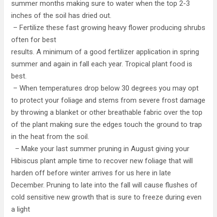
summer months making sure to water when the top 2-3
inches of the soil has dried out.
– Fertilize these fast growing heavy flower producing shrubs
often for best
results. A minimum of a good fertilizer application in spring
summer and again in fall each year. Tropical plant food is
best.
– When temperatures drop below 30 degrees you may opt
to protect your foliage and stems from severe frost damage
by throwing a blanket or other breathable fabric over the top
of the plant making sure the edges touch the ground to trap
in the heat from the soil.
– Make your last summer pruning in August giving your
Hibiscus plant ample time to recover new foliage that will
harden off before winter arrives for us here in late
December. Pruning to late into the fall will cause flushes of
cold sensitive new growth that is sure to freeze during even
a light