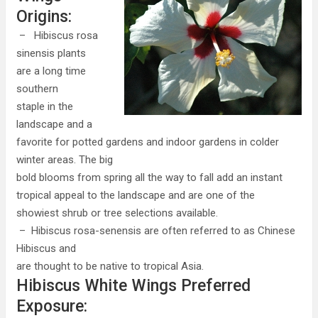
Origins:
– Hibiscus rosa
sinensis plants
are a long time
southern
staple in the
landscape and a
favorite for potted gardens and indoor gardens in colder
winter areas. The big
bold blooms from spring all the way to fall add an instant
tropical appeal to the landscape and are one of the
showiest shrub or tree selections available.
– Hibiscus rosa-senensis are often referred to as Chinese
Hibiscus and
are thought to be native to tropical Asia.
Hibiscus White Wings Preferred
Exposure: