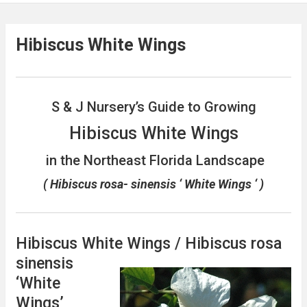
Hibiscus White Wings
S & J Nursery’s Guide to Growing
Hibiscus White Wings
in the Northeast Florida Landscape
( Hibiscus rosa- sinensis ‘ White Wings ‘ )
Hibiscus White Wings / Hibiscus rosa
sinensis
‘White
Wings’