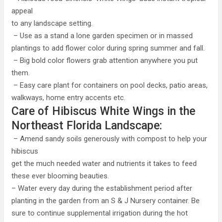
appeal
to any landscape setting.
– Use as a stand a lone garden specimen or in massed
plantings to add flower color during spring summer and fall.
– Big bold color flowers grab attention anywhere you put
them.
– Easy care plant for containers on pool decks, patio areas,
walkways, home entry accents etc.
Care of Hibiscus White Wings in the
Northeast Florida Landscape:
– Amend sandy soils generously with compost to help your
hibiscus
get the much needed water and nutrients it takes to feed
these ever blooming beauties.
– Water every day during the establishment period after
planting in the garden from an S & J Nursery container. Be
sure to continue supplemental irrigation during the hot