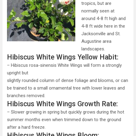
tropics, but are
normally seen at
around 4-8 ft high and
4-8 ft wide here in the
Jacksonville and St.
Augustine area
landscapes.
Hibiscus White Wings Yellow Habit:
– Hibiscus rosa-sinensis White Wings will form a strongly
upright but
slightly rounded column of dense foliage and blooms, or can
be trained to a small ornamental tree with lower leaves and
branches removed.
Hibiscus White Wings Growth Rate:
– Slower growing in spring but quickly grows during the hot
summer months even when trimmed down to the ground
after a hard freeze.
Hibiscus White Wings Bloom: