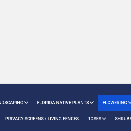
ANDSCAPING
FLORIDA NATIVE PLANTS
FLOWERING
PRIVACY SCREENS / LIVING FENCES
ROSES
SHRUB