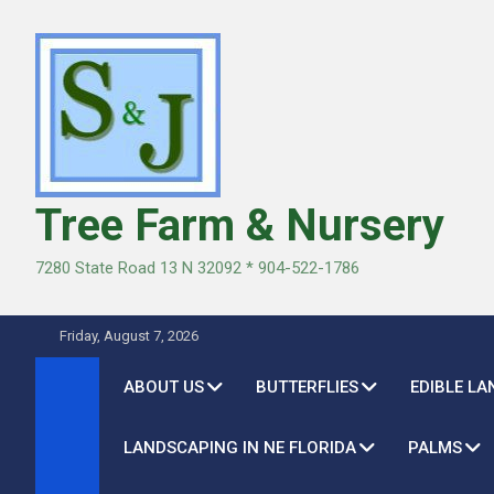
Skip
to
content
Tree Farm & Nursery
7280 State Road 13 N 32092 * 904-522-1786
Friday, August 7, 2026
ABOUT US
BUTTERFLIES
EDIBLE L
LANDSCAPING IN NE FLORIDA
PALMS