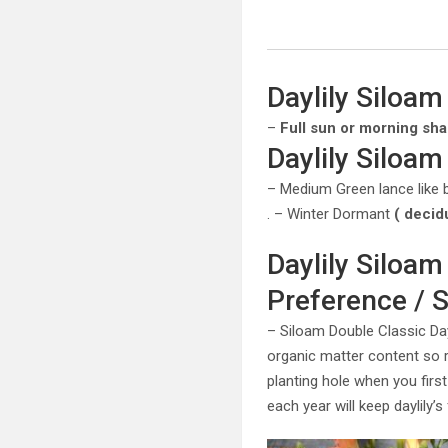
Daylily Siloam
–
Full sun or morning sh
Daylily Siloam
– Medium Green lance like 
. – Winter Dormant
( decid
Daylily Siloam
Preference / S
– Siloam Double Classic Dayl
organic matter content so
planting hole when you first
each year will keep daylily’