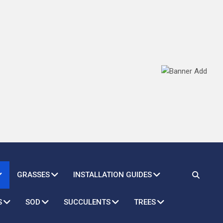
GRASSES
INSTALLATION GUIDES
S
SOD
SUCCULENTS
TREES