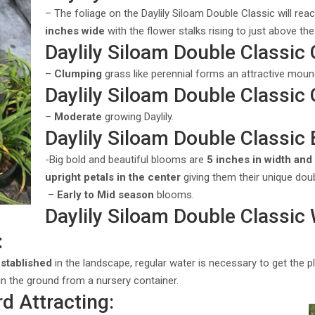
– The foliage on the Daylily Siloam Double Classic will rea
inches wide
with the flower stalks rising to just above the
Daylily Siloam Double Classic
–
Clumping
grass like perennial forms an attractive mound
Daylily Siloam Double Classic
–
Moderate
growing Daylily.
Daylily Siloam Double Classic
-Big bold and beautiful blooms are
5 inches in width and 
upright petals in the center
giving them their unique do
–
Early to Mid season
blooms.
Daylily Siloam Double Classic
:
established
in the landscape, regular water is necessary to get the 
 in the ground from a nursery container.
rd Attracting: