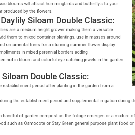
ssic blooms will attract hummingbirds and butterfly’s to your
ar produced by the flowers.
Daylily Siloam Double Classic:
lilies are a medium height grower making them a versatile
 Add them to mixed container plantings, use in masses around
 and ornamental trees for a stunning summer flower display.
ompliments in mixed perennial borders adding
en not in bloom and colorful eye catching jewels in the garden
y Siloam Double Classic:
e establishment period after planting in the garden from a
uring the establishment period and supplemental irrigation during dry
h a handful of garden compost as the foliage emerges or a mixture o
food such as Osmocote or Stay Green general purpose plant food or