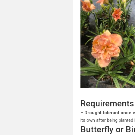
Requirements
–
Drought tolerant once 
its own after being planted
Butterfly or Bi