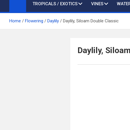
TROPICALS / EXOTICS
VINES
WATER
Home
Flowering
Daylily
Daylily, Siloam Double Classic
Daylily, Siloa