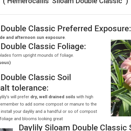
( Hemerocallis ‘Siloam Double Classic’ )
 Double Classic Preferred Exposure
ade and afternoon sun exposure
.
 Double Classic Foliage:
blades form upright mounds of foliage.
uous)
 Double Classic Soil
alt tolerance:
ily’s will prefer
dry, well drained soils
with high
 remember to add some compost or manure to the
 install your daylily and a handful or so of compost
s foliage and blooms looking great
Daylily Siloam Double Classic 