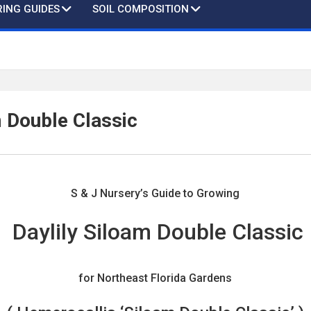
ING GUIDES
SOIL COMPOSITION
m Double Classic
S & J Nursery’s Guide to Growing
Daylily Siloam Double Classic
for Northeast Florida Gardens