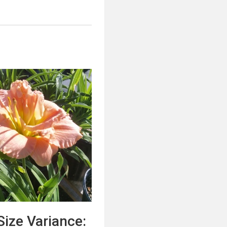
:
Size Variance: