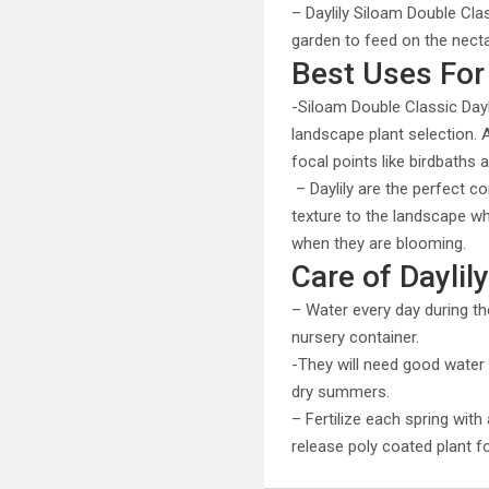
– Daylily Siloam Double Cla
garden to feed on the nect
Best Uses For 
-Siloam Double Classic Day
landscape plant selection.
focal points like birdbaths
– Daylily are the perfect c
texture to the landscape wh
when they are blooming.
Care of Daylil
– Water every day during th
nursery container.
-They will need good water d
dry summers.
– Fertilize each spring wit
release poly coated plant 