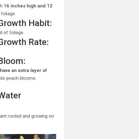
ch
16 inches high and 12
 foliage.
 Growth Habit:
 of foliage.
 Growth Rate:
 Bloom:
have an extra layer of
uble peach blooms.
 Water
plant rooted and growing on