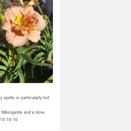
 spells or particularly hot
f Milorganite and a slow
 10-10-10.