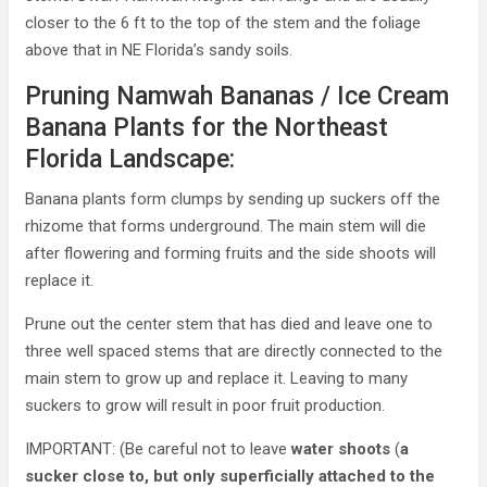
closer to the 6 ft to the top of the stem and the foliage
above that in NE Florida’s sandy soils.
Pruning Namwah Bananas / Ice Cream
Banana Plants for the Northeast
Florida Landscape:
Banana plants form clumps by sending up suckers off the
rhizome that forms underground. The main stem will die
after flowering and forming fruits and the side shoots will
replace it.
Prune out the center stem that has died and leave one to
three well spaced stems that are directly connected to the
main stem to grow up and replace it. Leaving to many
suckers to grow will result in poor fruit production.
IMPORTANT: (Be careful not to leave
water shoots
(
a
sucker close to, but only superficially attached to the