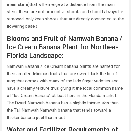
main stem
)that will emerge at a distance from the main
stem, these are not productive shoots and should always be
removed, only keep shoots that are directly connected to the
flowering base.)
Blooms and Fruit of Namwah Banana /
Ice Cream Banana Plant for Northeast
Florida Landscape:
Namwah Banana / Ice Cream banana plants are named for
their smaller delicious fruits that are sweet, lack the bit of
tang that comes with many of the lady finger varieties and
have a creamy texture thus giving it the local common name
of “Ice Cream Banana” at least here in the Florida market.
The Dwarf Namwah banana has a slightly thinner skin than
the Tall Namwah Namwah banana that tends toward a
thicker banana peel than most.
Water and Fertilizer Requirements of