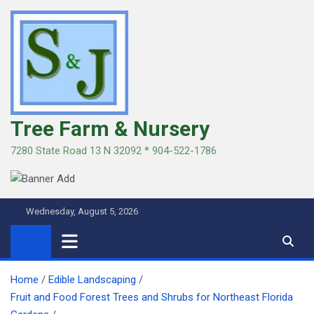
Skip
to
content
Tree Farm & Nursery
7280 State Road 13 N 32092 * 904-522-1786
Wednesday, August 5, 2026
Home
Edible Landscaping
Fruit and Food Forest Trees and Shrubs for Northeast Florida