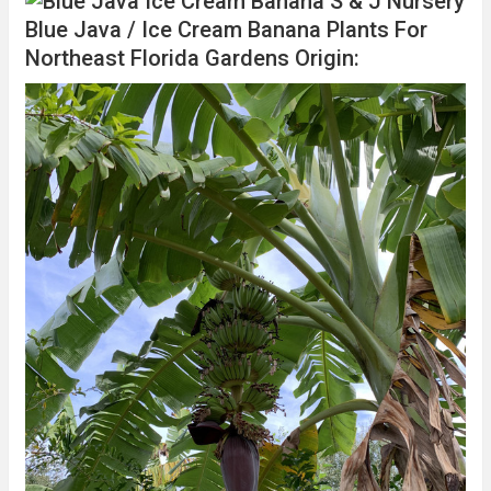
Blue Java / Ice Cream Banana Plants For
Northeast Florida Gardens Origin: