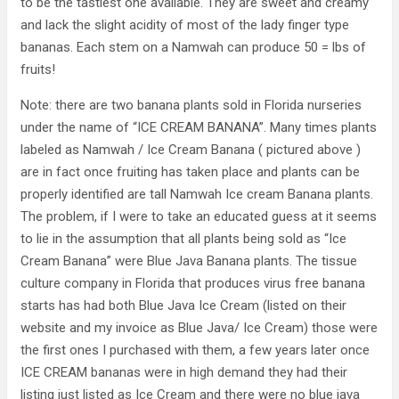
to be the tastiest one available. They are sweet and creamy
and lack the slight acidity of most of the lady finger type
bananas. Each stem on a Namwah can produce 50 = lbs of
fruits!
Note: there are two banana plants sold in Florida nurseries
under the name of “ICE CREAM BANANA”. Many times plants
labeled as Namwah / Ice Cream Banana ( pictured above )
are in fact once fruiting has taken place and plants can be
properly identified are tall Namwah Ice cream Banana plants.
The problem, if I were to take an educated guess at it seems
to lie in the assumption that all plants being sold as “Ice
Cream Banana” were Blue Java Banana plants. The tissue
culture company in Florida that produces virus free banana
starts has had both Blue Java Ice Cream (listed on their
website and my invoice as Blue Java/ Ice Cream) those were
the first ones I purchased with them, a few years later once
ICE CREAM bananas were in high demand they had their
listing just listed as Ice Cream and there were no blue java