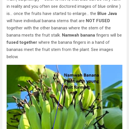
in reality and you often see doctored images of blue online )
is… once the fruits have started to enlarge… the
Blue Java
will have individual banana stems that are
NOT FUSED
together with the other bananas where the stem of the
banana meets the fruit stalk.
Namwah banana
fingers will be
fused together
where the banana fingers in a hand of
bananas meet the fruit stem from the plant. See images
below.