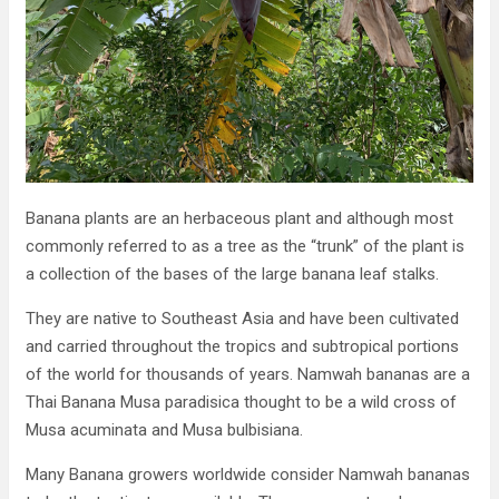
Banana plants are an herbaceous plant and although most
commonly referred to as a tree as the “trunk” of the plant is
a collection of the bases of the large banana leaf stalks.
They are native to Southeast Asia and have been cultivated
and carried throughout the tropics and subtropical portions
of the world for thousands of years. Namwah bananas are a
Thai Banana Musa paradisica thought to be a wild cross of
Musa acuminata and Musa bulbisiana.
Many Banana growers worldwide consider Namwah bananas