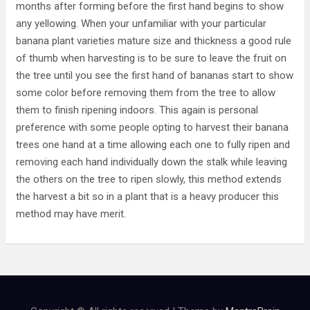
months after forming before the first hand begins to show
any yellowing. When your unfamiliar with your particular
banana plant varieties mature size and thickness a good rule
of thumb when harvesting is to be sure to leave the fruit on
the tree until you see the first hand of bananas start to show
some color before removing them from the tree to allow
them to finish ripening indoors. This again is personal
preference with some people opting to harvest their banana
trees one hand at a time allowing each one to fully ripen and
removing each hand individually down the stalk while leaving
the others on the tree to ripen slowly, this method extends
the harvest a bit so in a plant that is a heavy producer this
method may have merit.