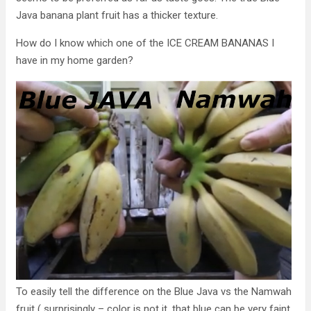
Java banana plant fruit has a thicker texture.
How do I know which one of the ICE CREAM BANANAS I
have in my home garden?
To easily tell the difference on the Blue Java vs the Namwah
fruit ( surprisingly – color is not it, that blue can be very faint