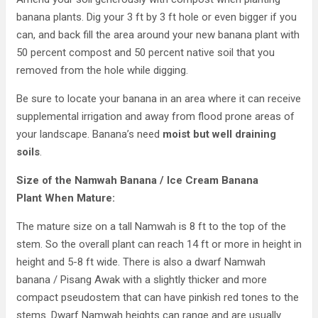
banana plants. Dig your 3 ft by 3 ft hole or even bigger if you
can, and back fill the area around your new banana plant with
50 percent compost and 50 percent native soil that you
removed from the hole while digging.
Be sure to locate your banana in an area where it can receive
supplemental irrigation and away from flood prone areas of
your landscape. Banana’s need
moist but well draining
soils
.
Size of the Namwah Banana / Ice Cream Banana
Plant When Mature:
The mature size on a tall Namwah is 8 ft to the top of the
stem. So the overall plant can reach 14 ft or more in height in
height and 5-8 ft wide. There is also a dwarf Namwah
banana / Pisang Awak with a slightly thicker and more
compact pseudostem that can have pinkish red tones to the
stems. Dwarf Namwah heights can range and are usually