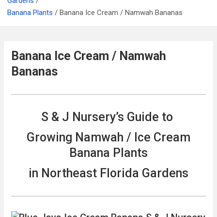
Gardens
Banana Plants
Banana Ice Cream / Namwah Bananas
Banana Ice Cream / Namwah
Bananas
S & J Nursery’s Guide to
Growing Namwah / Ice Cream
Banana Plants
in Northeast Florida Gardens