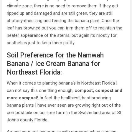
climate zone, there is no need to remove them if they get
ripped up and damaged and are still green, they are still
photosynthesizing and feeding the banana plant. Once the
leaf has browned out you can trim them off to maintain the
neater appearance of the stems, but again its mostly for
aesthetics just to keep them pretty.
Soil Preference for the Namwah
Banana / Ice Cream Banana for
Northeast Florida:
When it comes to planting banana’s in Northeast Florida I
can not say this one thing enough,
compost, compost and
more compost! In
fact the healthiest, best producing
banana plants I have ever seen are growing right out of the
compost pile on our tree farm in the Switzerland area of St.
Johns county Florida.
Amend your soil generously with compost when planting