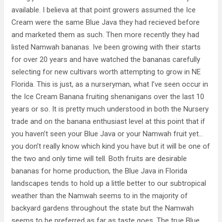
available. I believa at that point growers assumed the Ice
Cream were the same Blue Java they had recieved before
and marketed them as such. Then more recently they had
listed Namwah bananas. Ive been growing with their starts
for over 20 years and have watched the bananas carefully
selecting for new cultivars worth attempting to grow in NE
Florida. This is just, as a nurseryman, what I’ve seen occur in
the Ice Cream Banana fruiting shenanigans over the last 10
years or so. It is pretty much understood in both the Nursery
trade and on the banana enthusiast level at this point that if
you haven’t seen your Blue Java or your Namwah fruit yet…
you don’t really know which kind you have but it will be one of
the two and only time will tell. Both fruits are desirable
bananas for home production, the Blue Java in Florida
landscapes tends to hold up a little better to our subtropical
weather than the Namwah seems to in the majority of
backyard gardens throughout the state but the Namwah
seems to be preferred as far as taste goes. The true Blue