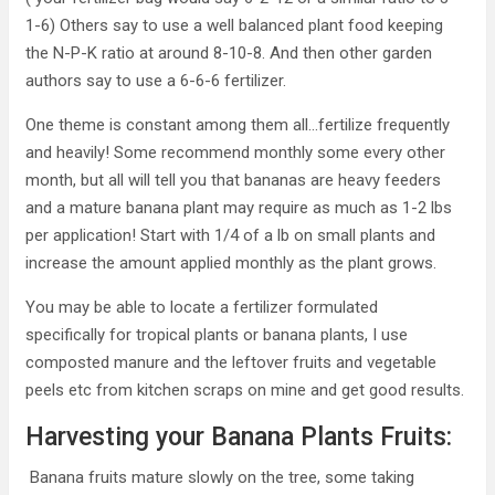
1-6) Others say to use a well balanced plant food keeping
the N-P-K ratio at around 8-10-8. And then other garden
authors say to use a 6-6-6 fertilizer.
One theme is constant among them all…fertilize frequently
and heavily! Some recommend monthly some every other
month, but all will tell you that bananas are heavy feeders
and a mature banana plant may require as much as 1-2 lbs
per application! Start with 1/4 of a lb on small plants and
increase the amount applied monthly as the plant grows.
You may be able to locate a fertilizer formulated
specifically for tropical plants or banana plants, I use
composted manure and the leftover fruits and vegetable
peels etc from kitchen scraps on mine and get good results.
Harvesting your Banana Plants Fruits:
Banana fruits mature slowly on the tree, some taking