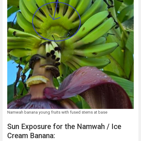
Namwah banana young fruits with fused stems at base
Sun Exposure for the Namwah / Ice
Cream Banana: