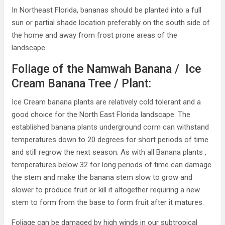
In Northeast Florida, bananas should be planted into a full
sun or partial shade location preferably on the south side of
the home and away from frost prone areas of the
landscape.
Foliage of the Namwah Banana / Ice
Cream Banana Tree / Plant:
Ice Cream banana plants are relatively cold tolerant and a
good choice for the North East Florida landscape. The
established banana plants underground corm can withstand
temperatures down to 20 degrees for short periods of time
and still regrow the next season. As with all Banana plants ,
temperatures below 32 for long periods of time can damage
the stem and make the banana stem slow to grow and
slower to produce fruit or kill it altogether requiring a new
stem to form from the base to form fruit after it matures.
Foliage can be damaged by high winds in our subtropical