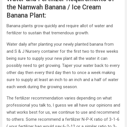
the Namwah Banana / Ice Cream
Banana Plant:
Banana plants grow quickly and require allot of water and
fertilizer to sustain that tremendous growth.
Water daily after planting your newly planted banana from
and S & J Nursery container for the first two to three weeks
being sure to supply your new plant all the water it can
possibly need to get growing. Taper your water back to every
other day then every third day then to once a week making
sure to supply at least an inch to an inch and a half of water
each week during the growing season.
The fertilizer recommendation varies depending on what
professional you talk to, I guess we all have our opinions and
what works best for us, we continue to use and recommend
to others. Some recommend a fertilizer N-P-K ratio of 3-1-6
( your fertilizer bag would say 6-2-12 or a similar ratio to 3-