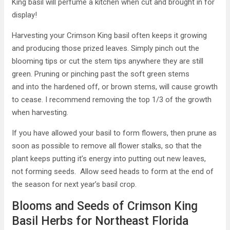
King basil will perfume a kitchen when cut and brought in for
display!
Harvesting your Crimson King basil often keeps it growing
and producing those prized leaves. Simply pinch out the
blooming tips or cut the stem tips anywhere they are still
green. Pruning or pinching past the soft green stems
and into the hardened off, or brown stems, will cause growth
to cease. I recommend removing the top 1/3 of the growth
when harvesting.
If you have allowed your basil to form flowers, then prune as
soon as possible to remove all flower stalks, so that the
plant keeps putting it’s energy into putting out new leaves,
not forming seeds. Allow seed heads to form at the end of
the season for next year’s basil crop.
Blooms and Seeds of Crimson King
Basil Herbs for Northeast Florida