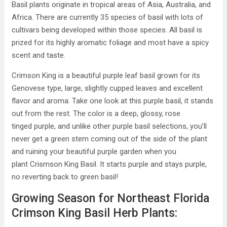
Basil plants originate in tropical areas of Asia, Australia, and
Africa. There are currently 35 species of basil with lots of
cultivars being developed within those species. All basil is
prized for its highly aromatic foliage and most have a spicy
scent and taste.
Crimson King is a beautiful purple leaf basil grown for its
Genovese type, large, slightly cupped leaves and excellent
flavor and aroma. Take one look at this purple basil, it stands
out from the rest. The color is a deep, glossy, rose
tinged purple, and unlike other purple basil selections, you’ll
never get a green stem coming out of the side of the plant
and ruining your beautiful purple garden when you
plant Crismson King Basil. It starts purple and stays purple,
no reverting back to green basil!
Growing Season for Northeast Florida
Crimson King Basil Herb Plants: