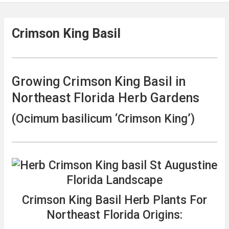
Crimson King Basil
Growing Crimson King Basil in
Northeast Florida Herb Gardens
(Ocimum basilicum ‘Crimson King’)
Crimson King Basil Herb Plants For
Northeast Florida Origins: