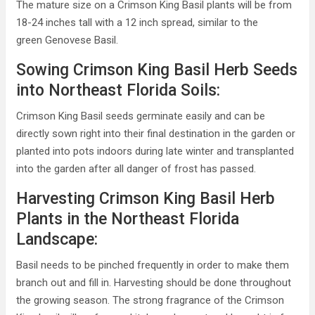
The mature size on a Crimson King Basil plants will be from
18-24 inches tall with a 12 inch spread, similar to the
green Genovese Basil.
Sowing Crimson King Basil Herb Seeds
into Northeast Florida Soils:
Crimson King Basil seeds germinate easily and can be
directly sown right into their final destination in the garden or
planted into pots indoors during late winter and transplanted
into the garden after all danger of frost has passed.
Harvesting Crimson King Basil Herb
Plants in the Northeast Florida
Landscape:
Basil needs to be pinched frequently in order to make them
branch out and fill in. Harvesting should be done throughout
the growing season. The strong fragrance of the Crimson