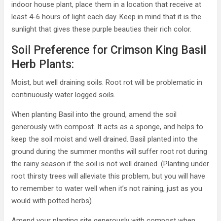
indoor house plant, place them in a location that receive at
least 4-6 hours of light each day. Keep in mind that it is the
sunlight that gives these purple beauties their rich color.
Soil Preference for Crimson King Basil
Herb Plants:
Moist, but well draining soils. Root rot will be problematic in
continuously water logged soils.
When planting Basil into the ground, amend the soil
generously with compost. It acts as a sponge, and helps to
keep the soil moist and well drained. Basil planted into the
ground during the summer months will suffer root rot during
the rainy season if the soil is not well drained. (Planting under
root thirsty trees will alleviate this problem, but you will have
to remember to water well when it’s not raining, just as you
would with potted herbs).
Amend your planting site generously with compost when