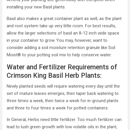
installing your new Basil plants.
Basil also makes a great container plant as well, as the plant
and root system take up very little room. For best results,
allow the larger selections of basil an 8-12 inch wide space
in your container to grow. You may, however, want to
consider adding a soil moisture retention granule like Soil
Moist® to your potting soil mix to help conserve water.
Water and Fertilizer Requirements of
Crimson King Basil Herb Plants:
Newly planted seeds will require watering every day until the
set of mature leaves emerges, then taper back watering to
three times a week, then twice a week for in-ground plants
and three to four times a week for potted containers.
In General, Herbs need little fertilizer. Too much fertilizer can
lead to lush green growth with low volatile oils in the plant,