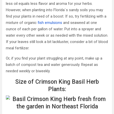
less oil equals less flavor and aroma for your herbs.
However, when planting into Florida`s sandy soils you may
find your plants in need of a boost. If so, try fertilizing with a
mixture of organic
fish emulsions
and seaweed at one
ounce of each per gallon of water. Put into a sprayer and
water every other week or as needed with the mixed solution.
If your leaves still look a bit lackluster, consider a bit of blood
meal fertilizer.
Or, if you find your plant struggling at any point, make up a
batch of compost tea and water generously. Repeat as
needed weekly or biweekly.
Size of Crimson King Basil Herb
Plants: