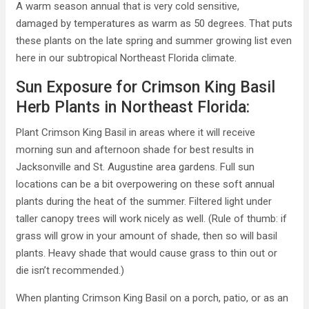
A warm season annual that is very cold sensitive,
damaged by temperatures as warm as 50 degrees. That puts
these plants on the late spring and summer growing list even
here in our subtropical Northeast Florida climate.
Sun Exposure for Crimson King Basil
Herb Plants in Northeast Florida:
Plant Crimson King Basil in areas where it will receive
morning sun and afternoon shade for best results in
Jacksonville and St. Augustine area gardens. Full sun
locations can be a bit overpowering on these soft annual
plants during the heat of the summer. Filtered light under
taller canopy trees will work nicely as well. (Rule of thumb: if
grass will grow in your amount of shade, then so will basil
plants. Heavy shade that would cause grass to thin out or
die isn’t recommended.)
When planting Crimson King Basil on a porch, patio, or as an