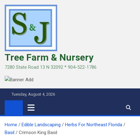
Skip
to
content
Tree Farm & Nursery
7280 State Road 13 N 32092 * 904-522-1786
Tuesday, August 4, 2026
Home
Edible Landscaping
Herbs For Northeast Florida
Basil
Crimson King Basil