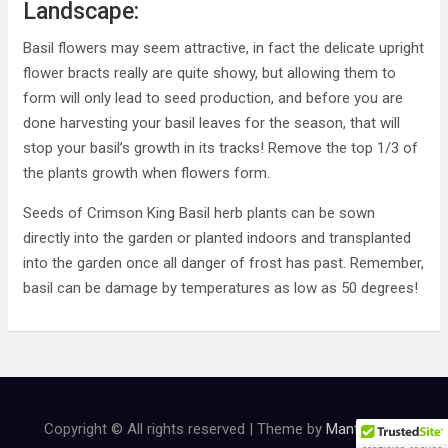
Landscape:
Basil flowers may seem attractive, in fact the delicate upright
flower bracts really are quite showy, but allowing them to
form will only lead to seed production, and before you are
done harvesting your basil leaves for the season, that will
stop your basil’s growth in its tracks! Remove the top 1/3 of
the plants growth when flowers form.
Seeds of Crimson King Basil herb plants can be sown
directly into the garden or planted indoors and transplanted
into the garden once all danger of frost has past. Remember,
basil can be damage by temperatures as low as 50 degrees!
Copyright © All rights reserved | Theme by
MantraBrain